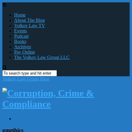
Home
About The Blog
Volkov Law TV
Events
Podcast
Books
Archives
Pay Online
The Volkov Law Group LLC
Volkov Law Group Blog
gmethics