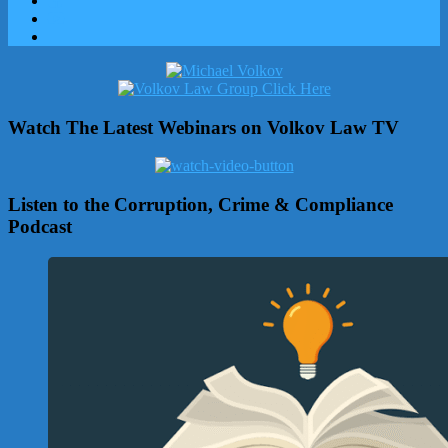
Watch The Latest Webinars on Volkov Law TV
Listen to the Corruption, Crime & Compliance
Podcast