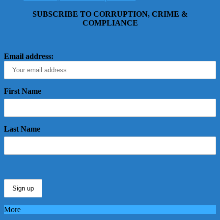
SUBSCRIBE TO CORRUPTION, CRIME &
COMPLIANCE
Email address:
First Name
Last Name
More