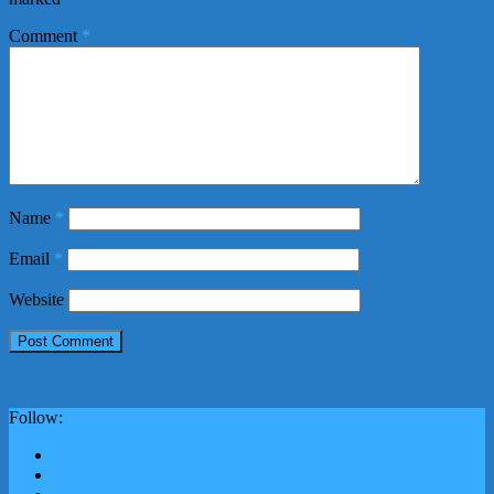
Comment
*
Name
*
Email
*
Website
Follow: