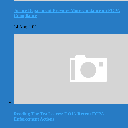
Justice Department Provides More Guidance on FCPA
Compliance
14 Apr, 2011
Reading The Tea Leaves: DOJ’s Recent FCPA
Enforcement Actions