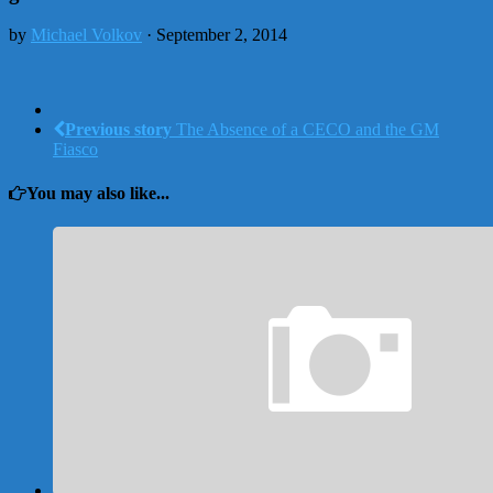
by
Michael Volkov
· September 2, 2014
Previous story
The Absence of a CECO and the GM
Fiasco
You may also like...