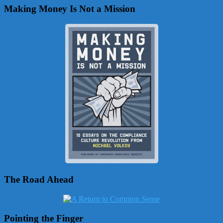
Making Money Is Not a Mission
The Road Ahead
Pointing the Finger