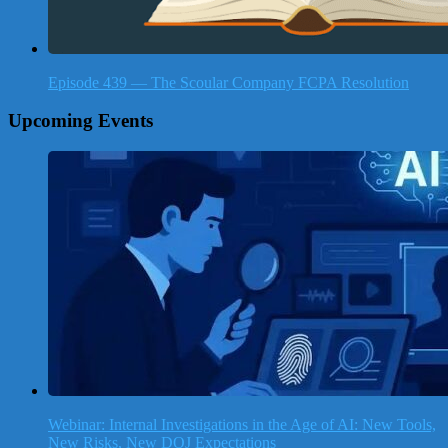
Episode 439 — The Scoular Company FCPA Resolution
Upcoming Events
Webinar: Internal Investigations in the Age of AI: New Tools,
New Risks, New DOJ Expectations