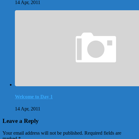
14 Apr, 2011
Welcome to Day 1
14 Apr, 2011
Leave a Reply
Your email address will not be published.
Required fields are
marked
*