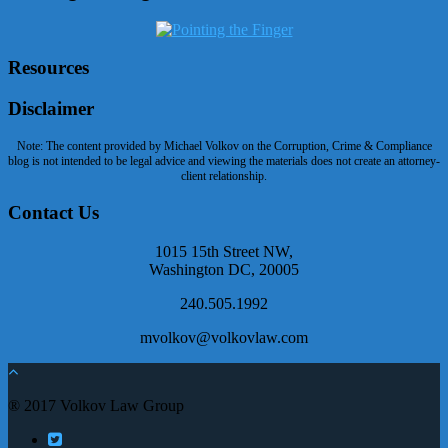
Resources
Disclaimer
Note: The content provided by Michael Volkov on the Corruption, Crime & Compliance
blog is not intended to be legal advice and viewing the materials does not create an attorney-
client relationship.
Contact Us
1015 15th Street NW,
Washington DC, 20005
240.505.1992
mvolkov@volkovlaw.com
® 2017 Volkov Law Group