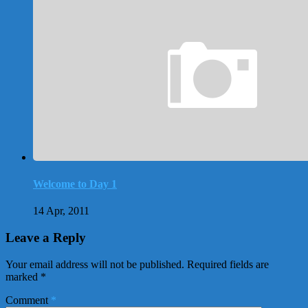
Welcome to Day 1
14 Apr, 2011
Leave a Reply
Your email address will not be published.
Required fields are
marked
*
Comment
*