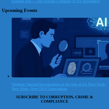
Episode 439 — The Scoular Company FCPA Resolution
Upcoming Events
Webinar: Internal Investigations in the Age of AI: New Tools,
New Risks, New DOJ Expectations
SUBSCRIBE TO CORRUPTION, CRIME &
COMPLIANCE