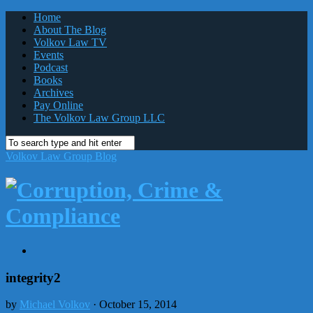
Home
About The Blog
Volkov Law TV
Events
Podcast
Books
Archives
Pay Online
The Volkov Law Group LLC
Volkov Law Group Blog
integrity2
by
Michael Volkov
· October 15, 2014