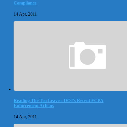
Compliance
14 Apr, 2011
Reading The Tea Leaves: DOJ’s Recent FCPA
Enforcement Actions
14 Apr, 2011