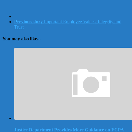
Previous story
Important Employee Values: Integrity and
Trust
You may also like...
Justice Department Provides More Guidance on FCPA