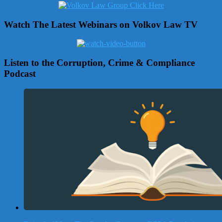
Watch The Latest Webinars on Volkov Law TV
Listen to the Corruption, Crime & Compliance
Podcast