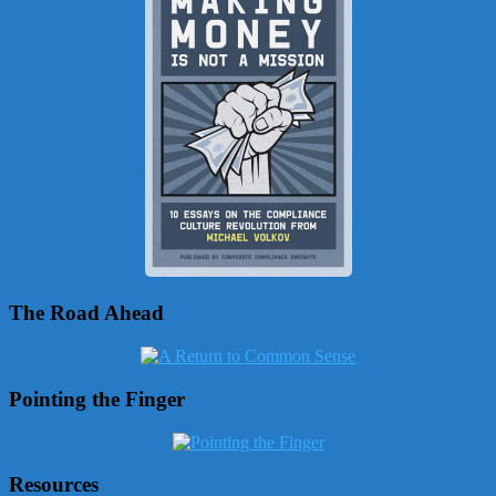
The Road Ahead
Pointing the Finger
Resources