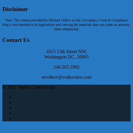
Disclaimer
Note: The content provided by Michael Volkov on the Corruption, Crime & Compliance
blog is not intended to be legal advice and viewing the materials does not create an attorney-
client relationship.
Contact Us
1015 15th Street NW,
Washington DC, 20005
240.505.1992
mvolkov@volkovlaw.com
® 2017 Volkov Law Group