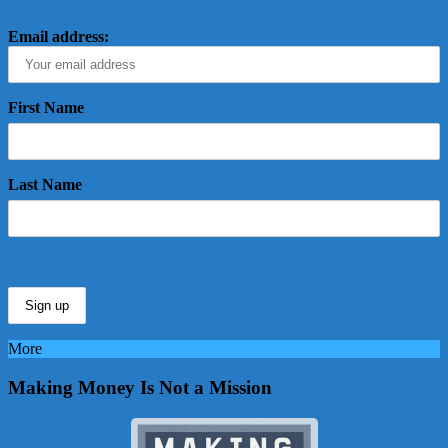
Email address:
First Name
Last Name
More
Making Money Is Not a Mission