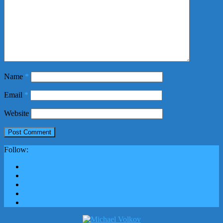
Name
*
Email
*
Website
Follow: