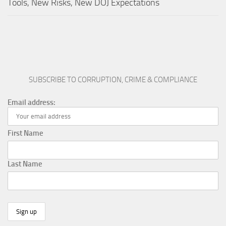
Tools, New Risks, New DOJ Expectations
SUBSCRIBE TO CORRUPTION, CRIME & COMPLIANCE
Email address:
First Name
Last Name