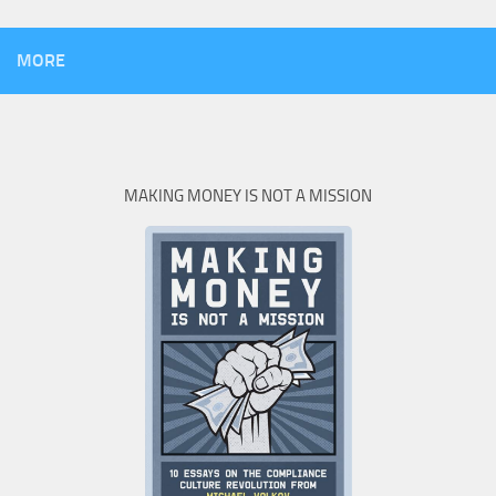
MORE
MAKING MONEY IS NOT A MISSION