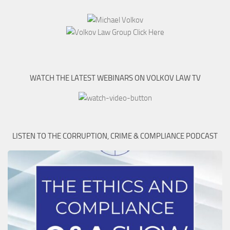
WATCH THE LATEST WEBINARS ON VOLKOV LAW TV
LISTEN TO THE CORRUPTION, CRIME & COMPLIANCE PODCAST