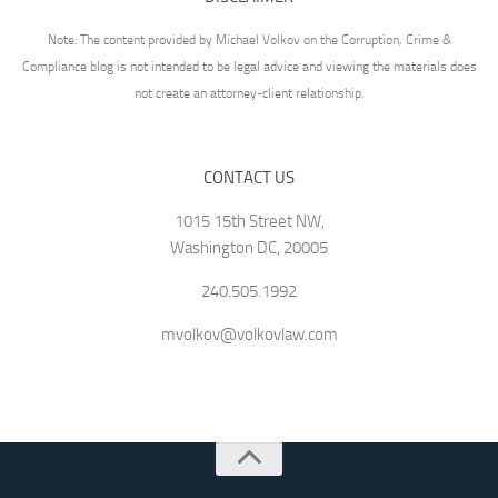
Note: The content provided by Michael Volkov on the Corruption, Crime &
Compliance blog is not intended to be legal advice and viewing the materials does
not create an attorney-client relationship.
CONTACT US
1015 15th Street NW,
Washington DC, 20005
240.505.1992
mvolkov@volkovlaw.com