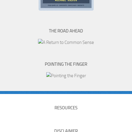
THE ROAD AHEAD
POINTING THE FINGER
RESOURCES
DISCLAIMER