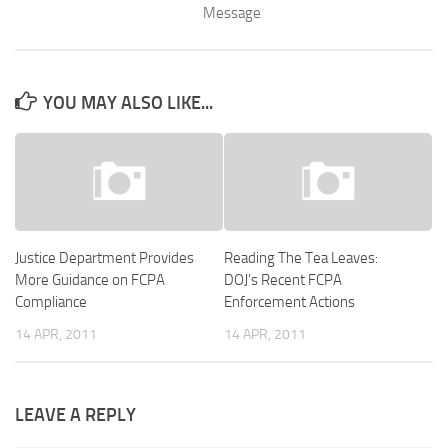
Message
YOU MAY ALSO LIKE...
Justice Department Provides
Reading The Tea Leaves:
More Guidance on FCPA
DOJ’s Recent FCPA
Compliance
Enforcement Actions
14 APR, 2011
14 APR, 2011
LEAVE A REPLY