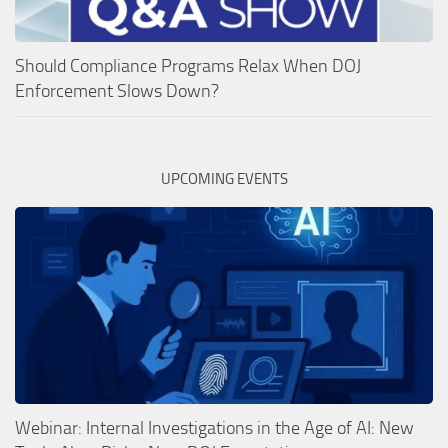
Should Compliance Programs Relax When DOJ
Enforcement Slows Down?
UPCOMING EVENTS
Webinar: Internal Investigations in the Age of AI: New