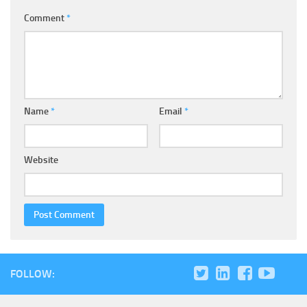
Comment
*
Name
*
Email
*
Website
FOLLOW: