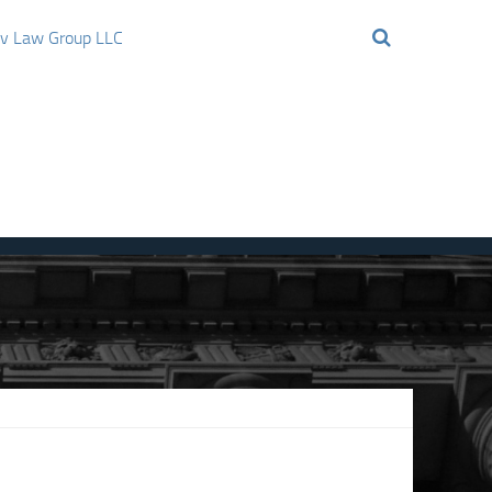
ov Law Group LLC