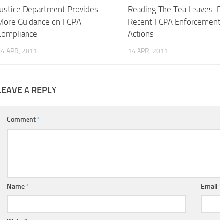
Justice Department Provides
Reading The Tea Leaves: 
More Guidance on FCPA
Recent FCPA Enforcemen
Compliance
Actions
14 APR, 2011
14 APR, 2011
LEAVE A REPLY
Comment
*
Name
*
Email