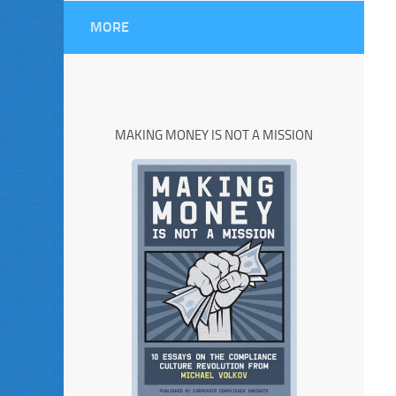
MORE
MAKING MONEY IS NOT A MISSION