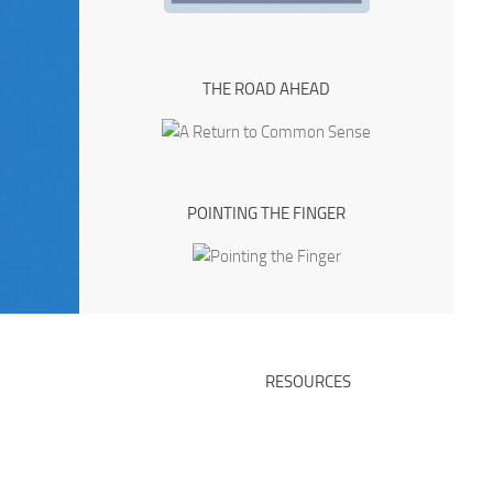
THE ROAD AHEAD
POINTING THE FINGER
RESOURCES