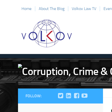
Home
About The Blog
Volkov Law TV
Even
FOLLOW: