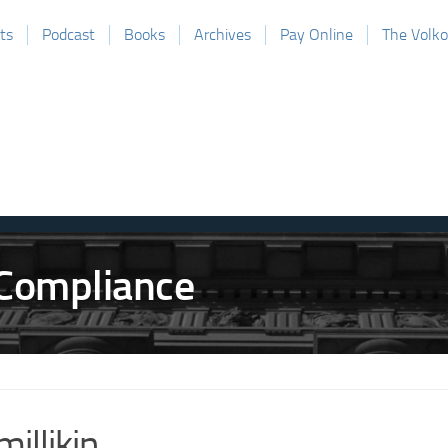
ts
Podcast
Books
Archives
Pay Online
The Volk
millikin