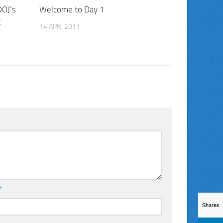
DOJ’s
Welcome to Day 1
t
14 APR, 2011
*
Shares