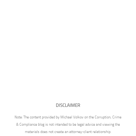
DISCLAIMER
Note: The content provided by Michael Volkov on the Corruption, Crime
& Compliance blog is not intended to be legal advice and viewing the
materials does not create an attorney-client relationship.