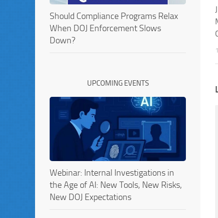
Should Compliance Programs Relax
When DOJ Enforcement Slows
Down?
UPCOMING EVENTS
Webinar: Internal Investigations in
the Age of AI: New Tools, New Risks,
New DOJ Expectations