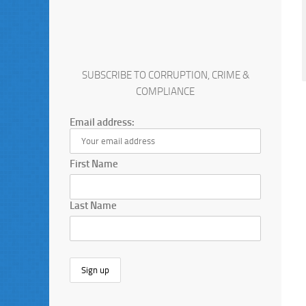
SUBSCRIBE TO CORRUPTION, CRIME &
COMPLIANCE
Email address:
First Name
Last Name