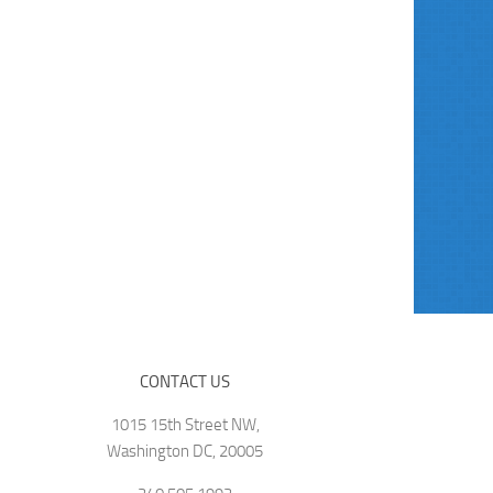
CONTACT US
1015 15th Street NW,
Washington DC, 20005