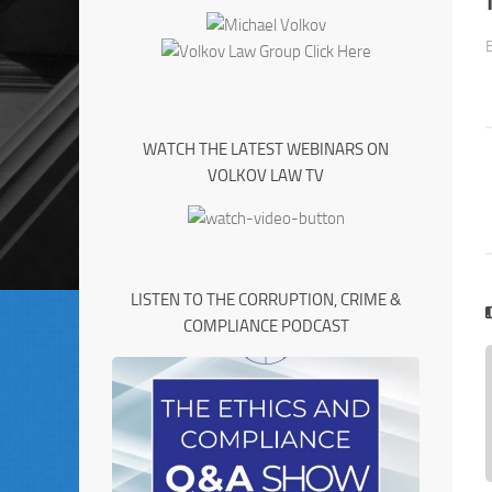
WATCH THE LATEST WEBINARS ON
VOLKOV LAW TV
LISTEN TO THE CORRUPTION, CRIME &
COMPLIANCE PODCAST