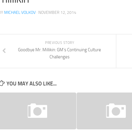
BY
MICHAEL VOLKOV
· NOVEMBER 12, 2014
PREVIOUS STORY
Goodbye Mr. Millikin: GM’s Continuing Culture
Challenges
YOU MAY ALSO LIKE...