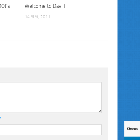
DOJ’s
Welcome to Day 1
t
14 APR, 2011
*
Shares