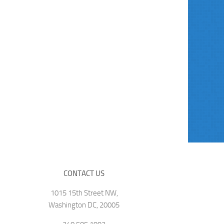
CONTACT US
1015 15th Street NW,
Washington DC, 20005