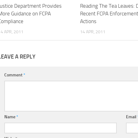
Justice Department Provides
Reading The Tea Leaves: 
More Guidance on FCPA
Recent FCPA Enforcemen
Compliance
Actions
14 APR, 2011
14 APR, 2011
LEAVE A REPLY
Comment
*
Name
*
Email