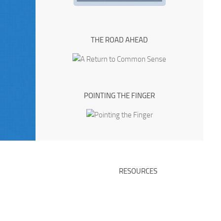
THE ROAD AHEAD
POINTING THE FINGER
RESOURCES