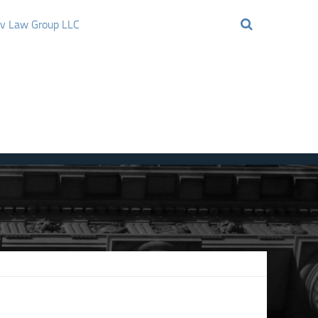
ov Law Group LLC