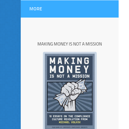
MORE
MAKING MONEY IS NOT A MISSION