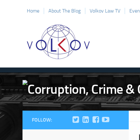
Home
About The Blog
Volkov Law TV
Even
FOLLOW: