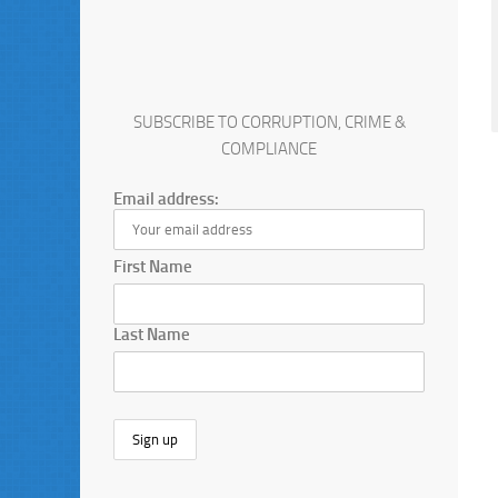
SUBSCRIBE TO CORRUPTION, CRIME &
COMPLIANCE
Email address:
First Name
Last Name