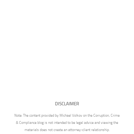
DISCLAIMER
Note: The content provided by Michael Volkov on the Corruption, Crime
& Compliance blog is not intended to be legal advice and viewing the
materials does not create an attorney-client relationship.