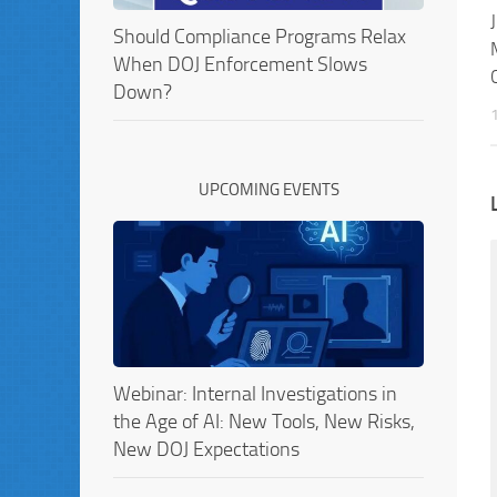
Should Compliance Programs Relax
When DOJ Enforcement Slows
Down?
UPCOMING EVENTS
Webinar: Internal Investigations in
the Age of AI: New Tools, New Risks,
New DOJ Expectations