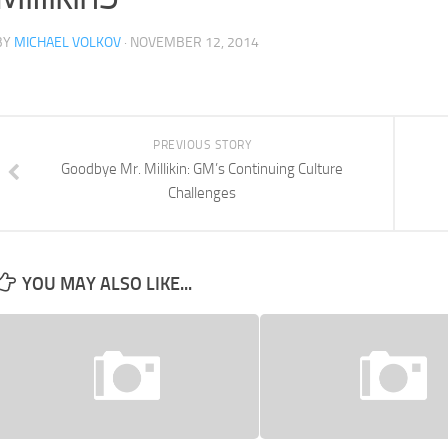
BY
MICHAEL VOLKOV
· NOVEMBER 12, 2014
PREVIOUS STORY
Goodbye Mr. Millikin: GM’s Continuing Culture
Challenges
YOU MAY ALSO LIKE...