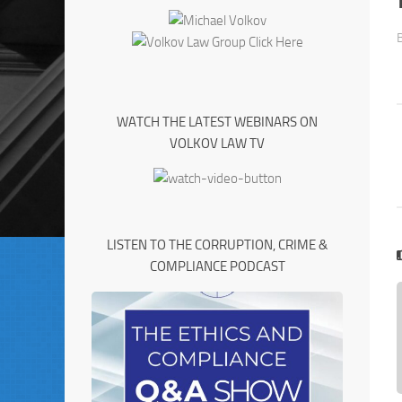
WATCH THE LATEST WEBINARS ON
VOLKOV LAW TV
LISTEN TO THE CORRUPTION, CRIME &
COMPLIANCE PODCAST