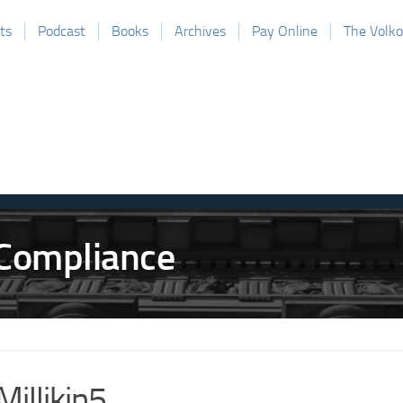
ts
Podcast
Books
Archives
Pay Online
The Volk
Millikin5