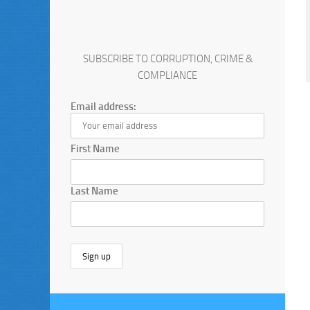
SUBSCRIBE TO CORRUPTION, CRIME &
COMPLIANCE
Email address:
First Name
Last Name