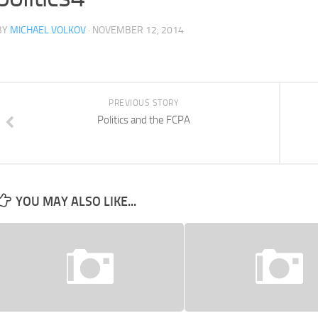
BY
MICHAEL VOLKOV
· NOVEMBER 12, 2014
PREVIOUS STORY
Politics and the FCPA
YOU MAY ALSO LIKE...