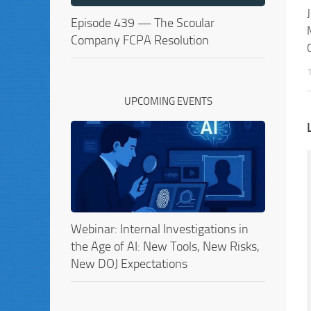
Episode 439 — The Scoular
Company FCPA Resolution
UPCOMING EVENTS
Webinar: Internal Investigations in
the Age of AI: New Tools, New Risks,
New DOJ Expectations