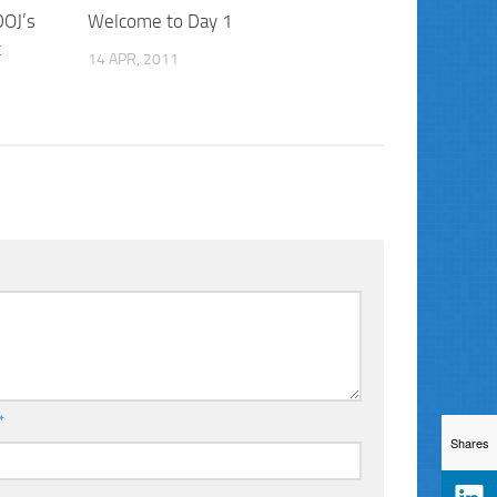
DOJ’s
Welcome to Day 1
t
14 APR, 2011
*
Shares