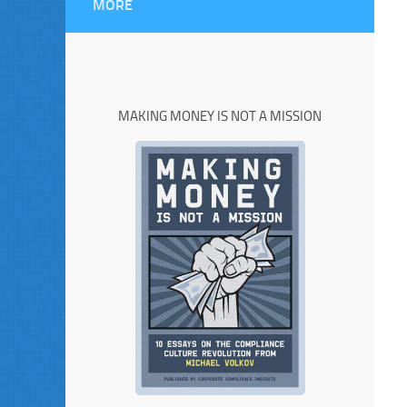
MORE
MAKING MONEY IS NOT A MISSION