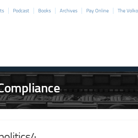
ts
Podcast
Books
Archives
Pay Online
The Volk
politics4