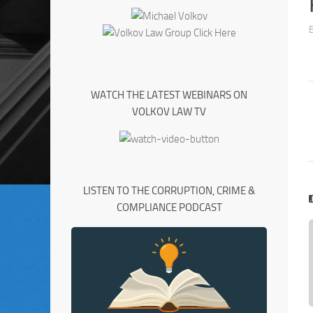
WATCH THE LATEST WEBINARS ON
VOLKOV LAW TV
LISTEN TO THE CORRUPTION, CRIME &
COMPLIANCE PODCAST