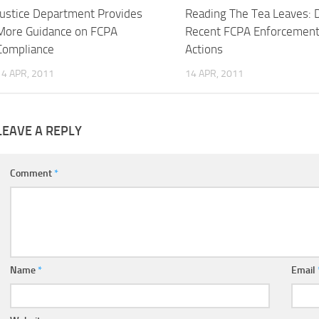
Justice Department Provides
Reading The Tea Leaves: 
More Guidance on FCPA
Recent FCPA Enforcemen
Compliance
Actions
14 APR, 2011
14 APR, 2011
LEAVE A REPLY
Comment
*
Name
*
Email