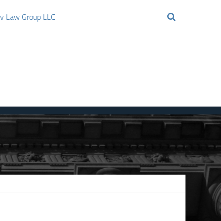
ov Law Group LLC