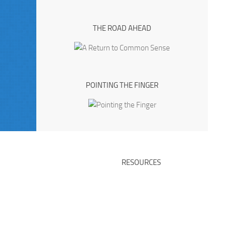
THE ROAD AHEAD
POINTING THE FINGER
RESOURCES