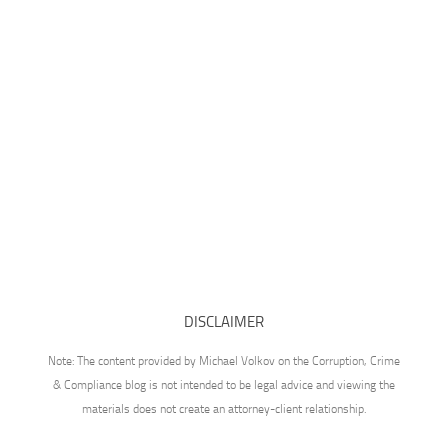
DISCLAIMER
Note: The content provided by Michael Volkov on the Corruption, Crime
& Compliance blog is not intended to be legal advice and viewing the
materials does not create an attorney-client relationship.