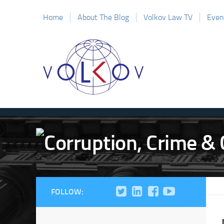
Home
About The Blog
Volkov Law TV
Even
FOLLOW: