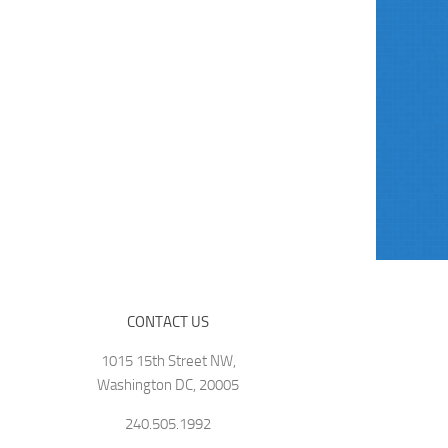
CONTACT US
1015 15th Street NW,
Washington DC, 20005
240.505.1992