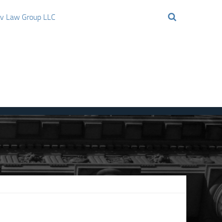
ov Law Group LLC