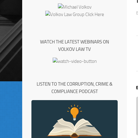
WATCH THE LATEST WEBINARS ON
VOLKOV LAW TV
LISTEN TO THE CORRUPTION, CRIME &
COMPLIANCE PODCAST