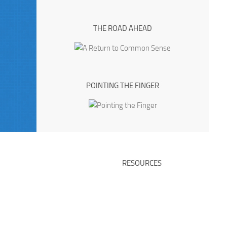
THE ROAD AHEAD
POINTING THE FINGER
RESOURCES