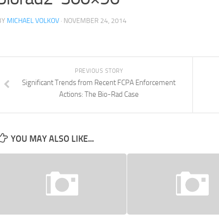
BY
MICHAEL VOLKOV
· NOVEMBER 24, 2014
PREVIOUS STORY
Significant Trends from Recent FCPA Enforcement
Actions: The Bio-Rad Case
YOU MAY ALSO LIKE...