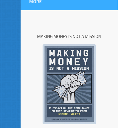
MORE
MAKING MONEY IS NOT A MISSION