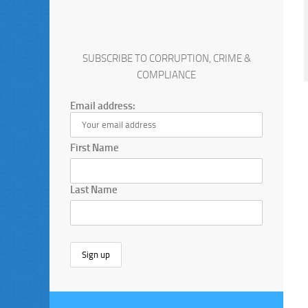
SUBSCRIBE TO CORRUPTION, CRIME &
COMPLIANCE
Email address:
First Name
Last Name