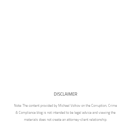
DISCLAIMER
Note: The content provided by Michael Volkov on the Corruption, Crime
& Compliance blog is not intended to be legal advice and viewing the
materials does not create an attorney-client relationship.