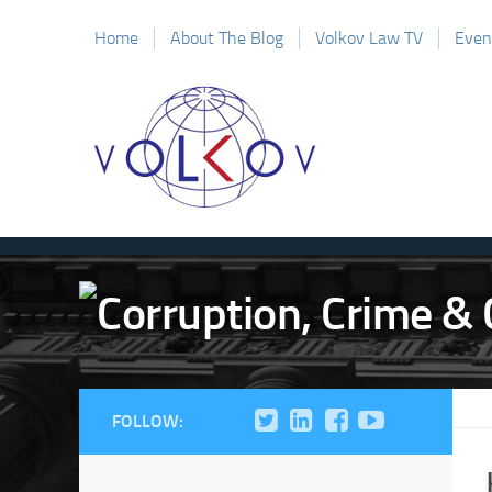
Home
About The Blog
Volkov Law TV
Even
FOLLOW: