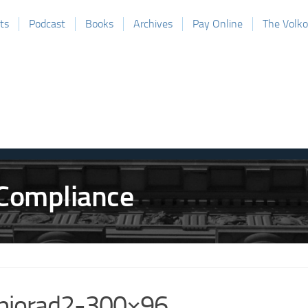
ts
Podcast
Books
Archives
Pay Online
The Volk
biorad2-300×96