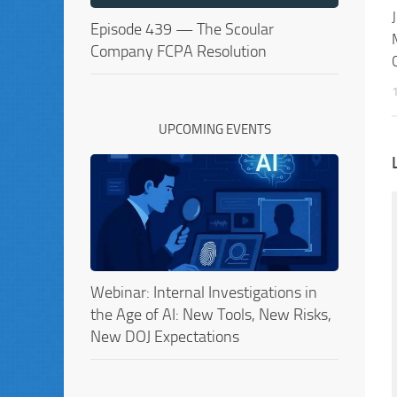
Episode 439 — The Scoular
Company FCPA Resolution
UPCOMING EVENTS
Webinar: Internal Investigations in
the Age of AI: New Tools, New Risks,
New DOJ Expectations