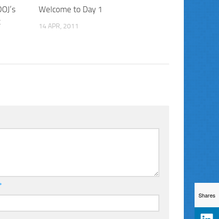
DOJ’s
Welcome to Day 1
t
14 APR, 2011
*
Shares