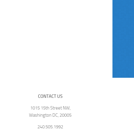
CONTACT US
1015 15th Street NW,
Washington DC, 20005
240.505.1992