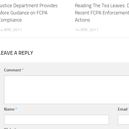
Justice Department Provides
Reading The Tea Leaves: 
More Guidance on FCPA
Recent FCPA Enforcemen
Compliance
Actions
14 APR, 2011
14 APR, 2011
LEAVE A REPLY
Comment
*
Name
*
Email