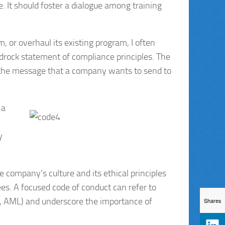
 It should foster a dialogue among training
or overhaul its existing program, I often
drock statement of compliance principles. The
of the message that a company wants to send to
 a
y
e company’s culture and its ethical principles
s. A focused code of conduct can refer to
nce, AML) and underscore the importance of
Shares