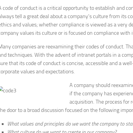
A code of conduct is a critical opportunity to establish and
always tell a great deal about a company’s culture from its c
ethics and values; whether compliance is viewed as a very d
company values its culture or is focused on compliance with i
Many companies are reexamining their codes of conduct. That 
and techniques. With the advent of intranet portals in a c
sure that its code of conduct is concise, accessible and a we
corporate values and expectations.
A company should reexamine i
if the company has experien
acquisition. The process for
the door to a broad discussion focused on the following impor
What values and principles do we want the company to stan
What culture do we want to create in our company?