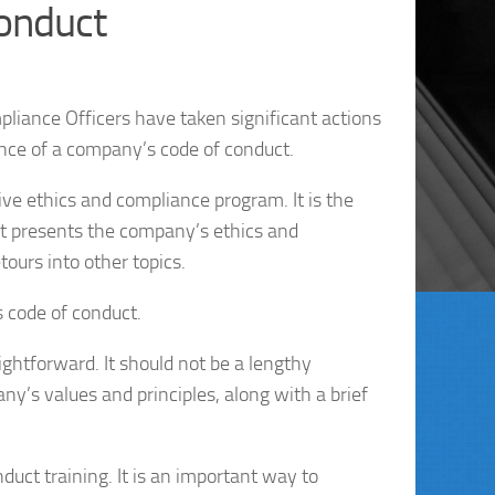
Conduct
iance Officers have taken significant actions
nce of a company’s code of conduct.
ive ethics and compliance program. It is the
It presents the company’s ethics and
ours into other topics.
s code of conduct.
ightforward. It should not be a lengthy
ny’s values and principles, along with a brief
uct training. It is an important way to