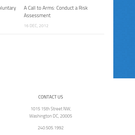
luntary
A Call to Arms: Conduct a Risk
Assessment
16 DEC, 2012
CONTACT US
1015 15th Street NW,
Washington DC, 20005
240.505.1992