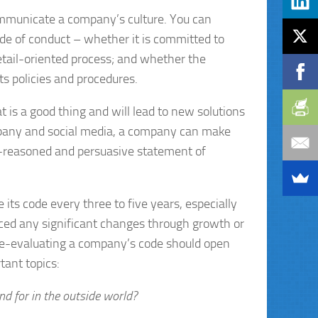
 communicate a company’s culture. You can
ode of conduct – whether it is committed to
etail-oriented process; and whether the
ts policies and procedures.
is a good thing and will lead to new solutions
ompany and social media, a company can make
ll-reasoned and persuasive statement of
ts code every three to five years, especially
ced any significant changes through growth or
 re-evaluating a company’s code should open
tant topics:
d for in the outside world?