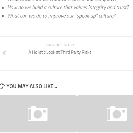
How do we build a culture that values integrity and trust?
What can we do to improve our “speak up” culture?
PREVIOUS STORY
A Holistic Look at Third Party Risks
YOU MAY ALSO LIKE...