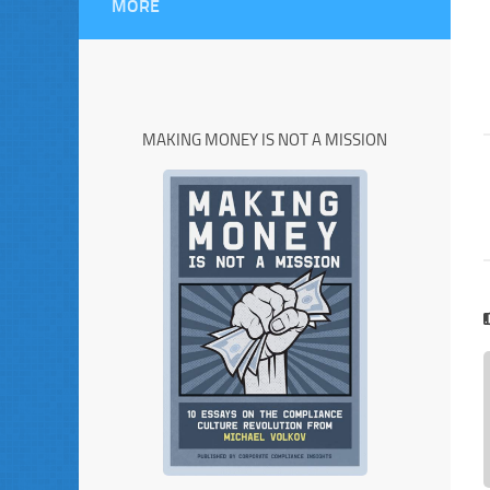
MORE
MAKING MONEY IS NOT A MISSION