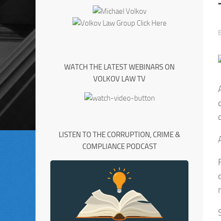
WATCH THE LATEST WEBINARS ON
VOLKOV LAW TV
LISTEN TO THE CORRUPTION, CRIME &
COMPLIANCE PODCAST