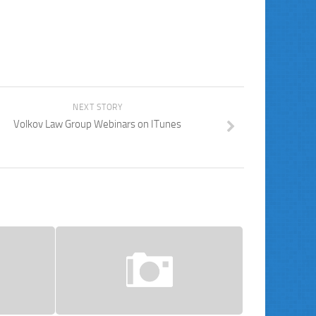
NEXT STORY
Volkov Law Group Webinars on ITunes