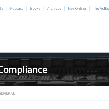
ts
Podcast
Books
Archives
Pay Online
The Volk
GENERAL