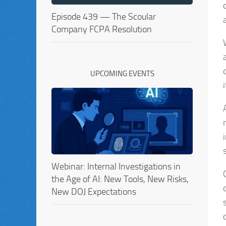
Episode 439 — The Scoular
Company FCPA Resolution
UPCOMING EVENTS
Webinar: Internal Investigations in
the Age of AI: New Tools, New Risks,
New DOJ Expectations