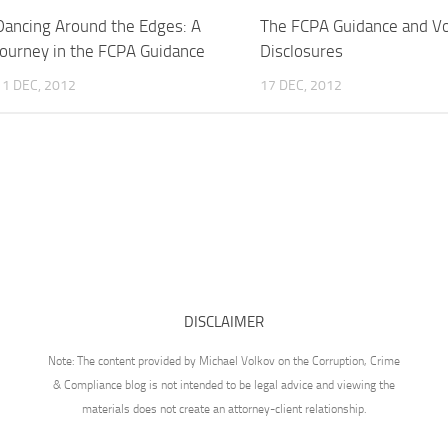
Dancing Around the Edges: A
The FCPA Guidance and Vo
Journey in the FCPA Guidance
Disclosures
11 DEC, 2012
17 DEC, 2012
DISCLAIMER
Note: The content provided by Michael Volkov on the Corruption, Crime
& Compliance blog is not intended to be legal advice and viewing the
materials does not create an attorney-client relationship.