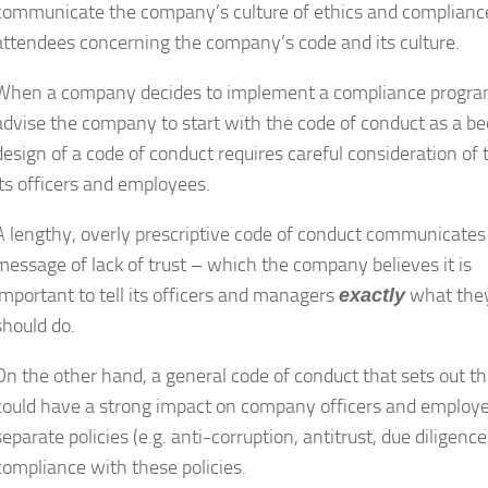
communicate the company’s culture of ethics and compliance.
attendees concerning the company’s code and its culture.
When a company decides to implement a compliance program, 
advise the company to start with the code of conduct as a be
design of a code of conduct requires careful consideration 
its officers and employees.
A lengthy, overly prescriptive code of conduct communicates
message of lack of trust – which the company believes it is
important to tell its officers and managers
what the
exactly
should do.
On the other hand, a general code of conduct that sets out th
could have a strong impact on company officers and employee
separate policies (e.g. anti-corruption, antitrust, due dilige
compliance with these policies.