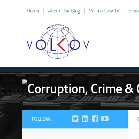
Home
About The Blog
Volkov Law TV
Even
FOLLOW: