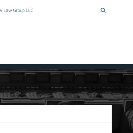
ov Law Group LLC