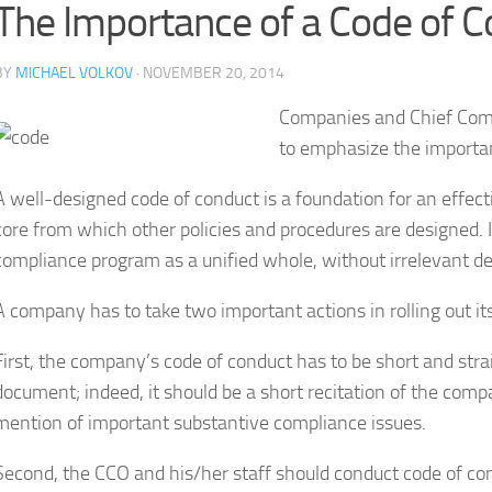
The Importance of a Code of 
BY
MICHAEL VOLKOV
· NOVEMBER 20, 2014
Companies and Chief Compl
to emphasize the importa
A well-designed code of conduct is a foundation for an effect
core from which other policies and procedures are designed. 
compliance program as a unified whole, without irrelevant det
A company has to take two important actions in rolling out it
First, the company’s code of conduct has to be short and stra
document; indeed, it should be a short recitation of the compa
mention of important substantive compliance issues.
Second, the CCO and his/her staff should conduct code of cond