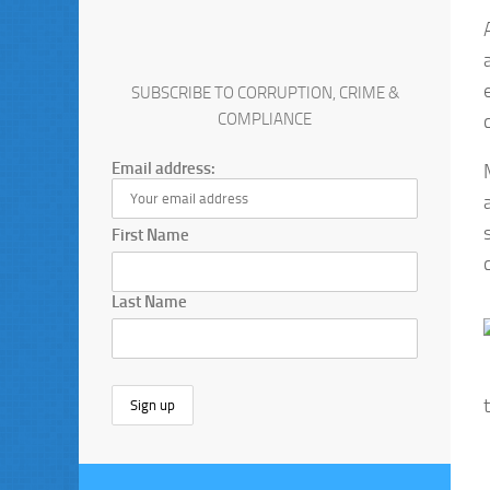
SUBSCRIBE TO CORRUPTION, CRIME &
COMPLIANCE
Email address:
First Name
Last Name