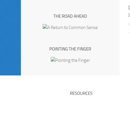
THE ROAD AHEAD
POINTING THE FINGER
RESOURCES