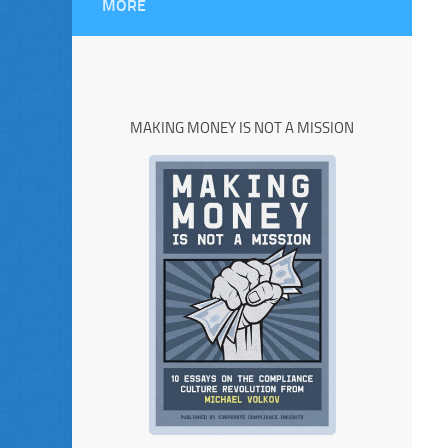
MORE
MAKING MONEY IS NOT A MISSION