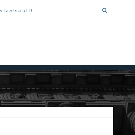
ov Law Group LLC