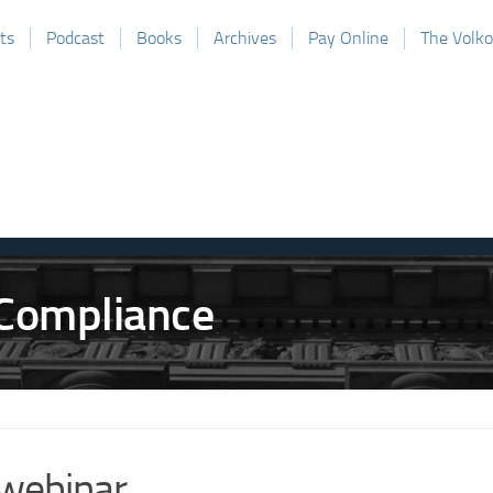
ts
Podcast
Books
Archives
Pay Online
The Volk
webinar