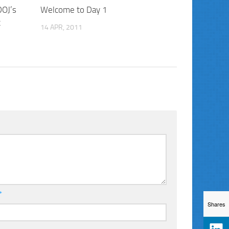
DOJ’s
Welcome to Day 1
t
14 APR, 2011
*
Shares