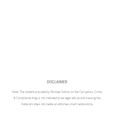
DISCLAIMER
Note: The content provided by Michael Volkov on the Corruption, Crime
& Compliance blog is not intended to be legal advice and viewing the
materials does not create an attorney-client relationship.