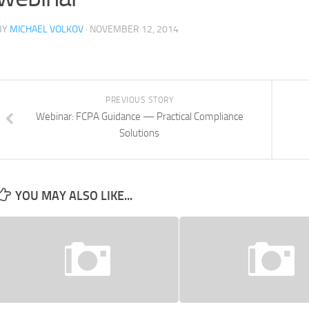
BY
MICHAEL VOLKOV
· NOVEMBER 12, 2014
PREVIOUS STORY
Webinar: FCPA Guidance — Practical Compliance
Solutions
YOU MAY ALSO LIKE...