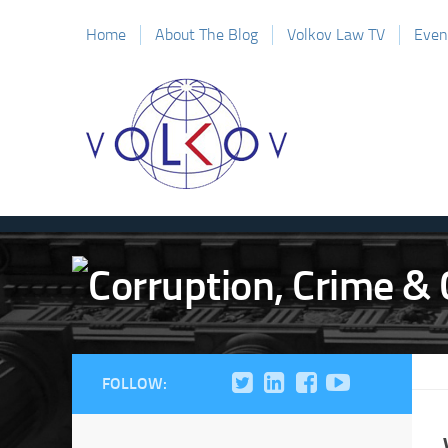
Home
About The Blog
Volkov Law TV
Even
FOLLOW: