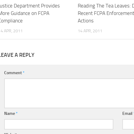
Justice Department Provides
Reading The Tea Leaves: 
More Guidance on FCPA
Recent FCPA Enforcemen
Compliance
Actions
14 APR, 2011
14 APR, 2011
LEAVE A REPLY
Comment
*
Name
*
Email