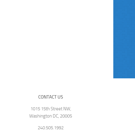
CONTACT US
1015 15th Street NW,
Washington DC, 20005
240.505.1992