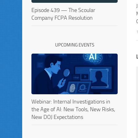
Episode 439 — The Scoular
Company FCPA Resolution
UPCOMING EVENTS
Webinar: Internal Investigations in
the Age of AI: New Tools, New Risks,
New DOJ Expectations