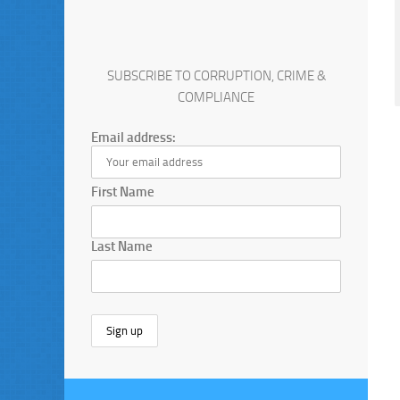
SUBSCRIBE TO CORRUPTION, CRIME &
COMPLIANCE
Email address:
First Name
Last Name