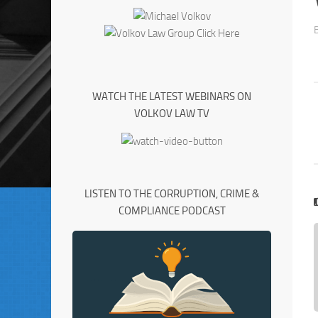
WATCH THE LATEST WEBINARS ON
VOLKOV LAW TV
LISTEN TO THE CORRUPTION, CRIME &
COMPLIANCE PODCAST