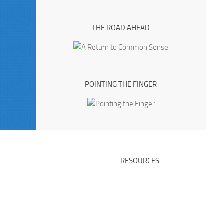
THE ROAD AHEAD
POINTING THE FINGER
RESOURCES