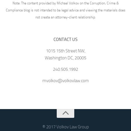
Note: The content provided by Michael Volkov on the Corruption, Crime &
Compliance blog is not intended to be legal advice and viewing the materials does
not create an attorney-client relationship.
CONTACT US
1015 15th Street NW,
Washington DC, 20005
240.505.1992
mvolkov@volkovlaw.com
® 2017 Volkov Law Group