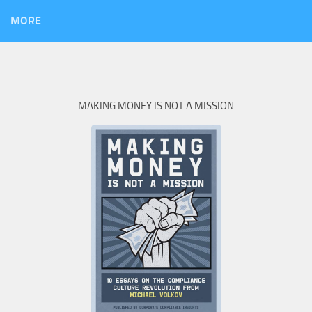
MORE
MAKING MONEY IS NOT A MISSION