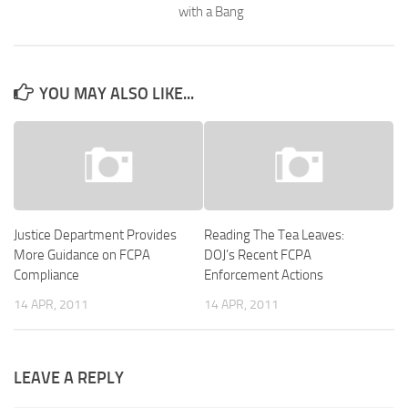
with a Bang
YOU MAY ALSO LIKE...
Justice Department Provides
Reading The Tea Leaves:
More Guidance on FCPA
DOJ’s Recent FCPA
Compliance
Enforcement Actions
14 APR, 2011
14 APR, 2011
LEAVE A REPLY