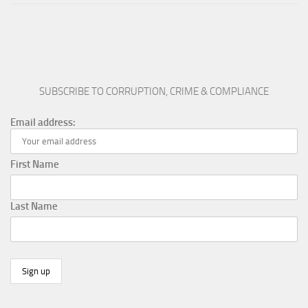
SUBSCRIBE TO CORRUPTION, CRIME & COMPLIANCE
Email address:
First Name
Last Name