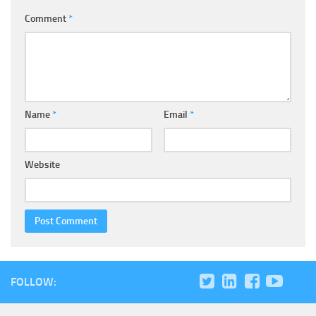
Comment
*
Name
*
Email
*
Website
FOLLOW: