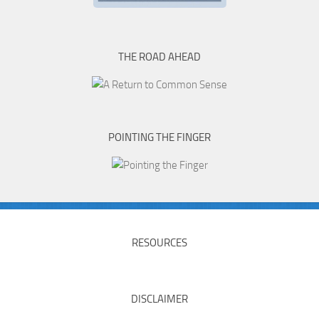
THE ROAD AHEAD
POINTING THE FINGER
RESOURCES
DISCLAIMER