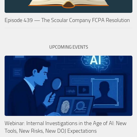
Episode 439 — The Scoular Company FCPA Resolution
UPCOMING EVENTS
Webinar: Internal Investigations in the Age of AI: New
Tools, New Risks, New DOJ Expectations