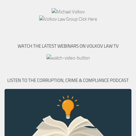
WATCH THE LATEST WEBINARS ON VOLKOV LAW TV
LISTEN TO THE CORRUPTION, CRIME & COMPLIANCE PODCAST