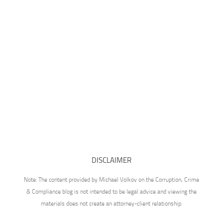
DISCLAIMER
Note: The content provided by Michael Volkov on the Corruption, Crime
& Compliance blog is not intended to be legal advice and viewing the
materials does not create an attorney-client relationship.