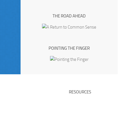
THE ROAD AHEAD
POINTING THE FINGER
RESOURCES