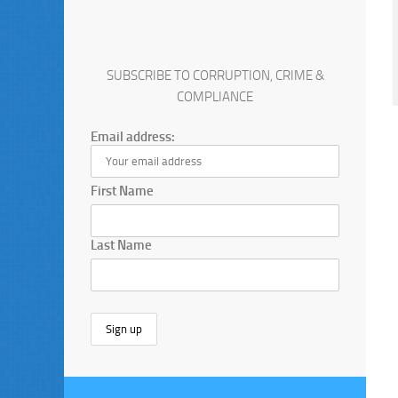
SUBSCRIBE TO CORRUPTION, CRIME &
COMPLIANCE
Email address:
First Name
Last Name