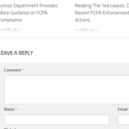
Justice Department Provides
Reading The Tea Leaves: 
More Guidance on FCPA
Recent FCPA Enforcemen
Compliance
Actions
14 APR, 2011
14 APR, 2011
LEAVE A REPLY
Comment
*
Name
*
Email