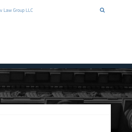
ov Law Group LLC