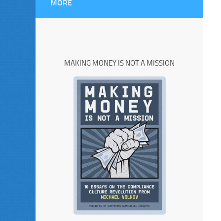
MORE
MAKING MONEY IS NOT A MISSION