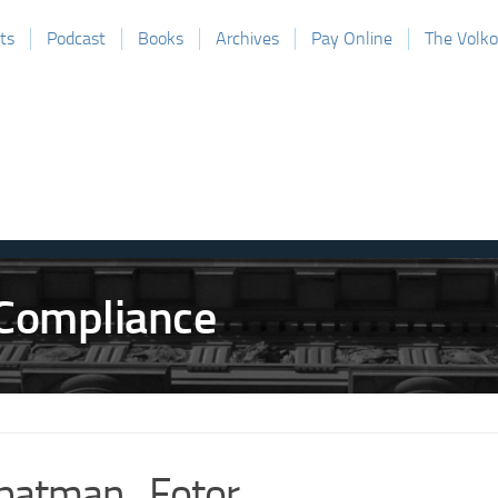
ts
Podcast
Books
Archives
Pay Online
The Volk
batman_Fotor