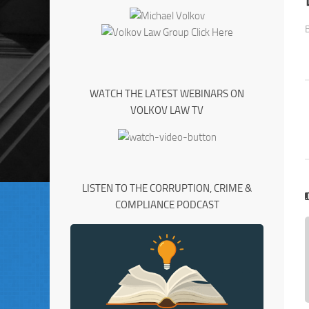
WATCH THE LATEST WEBINARS ON
VOLKOV LAW TV
LISTEN TO THE CORRUPTION, CRIME &
COMPLIANCE PODCAST