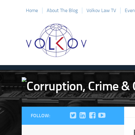
Home
About The Blog
Volkov Law TV
Even
FOLLOW: