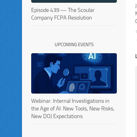
Episode 439 — The Scoular
Company FCPA Resolution
UPCOMING EVENTS
Webinar: Internal Investigations in
the Age of AI: New Tools, New Risks,
New DOJ Expectations