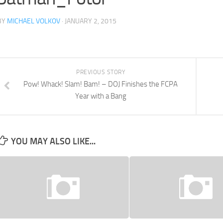
BY
MICHAEL VOLKOV
· JANUARY 2, 2015
PREVIOUS STORY
Pow! Whack! Slam! Bam! – DOJ Finishes the FCPA
Year with a Bang
YOU MAY ALSO LIKE...