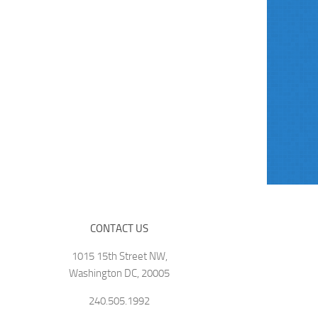
CONTACT US
1015 15th Street NW,
Washington DC, 20005
240.505.1992