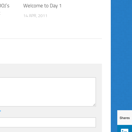
DOJ’s
Welcome to Day 1
t
14 APR, 2011
*
Shares