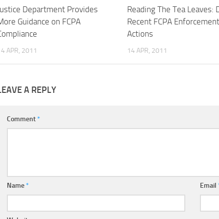
Justice Department Provides
Reading The Tea Leaves: 
More Guidance on FCPA
Recent FCPA Enforcemen
Compliance
Actions
14 APR, 2011
14 APR, 2011
LEAVE A REPLY
Comment
*
Name
*
Email