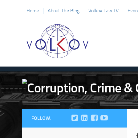
Home
About The Blog
Volkov Law TV
Even
FOLLOW: