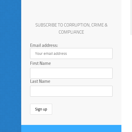
SUBSCRIBE TO CORRUPTION, CRIME &
COMPLIANCE
Email address:
First Name
Last Name