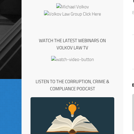
WATCH THE LATEST WEBINARS ON
VOLKOV LAW TV
LISTEN TO THE CORRUPTION, CRIME &
COMPLIANCE PODCAST