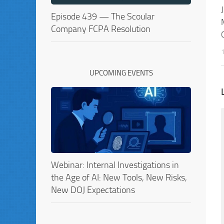
Episode 439 — The Scoular
Company FCPA Resolution
UPCOMING EVENTS
Webinar: Internal Investigations in
the Age of AI: New Tools, New Risks,
New DOJ Expectations