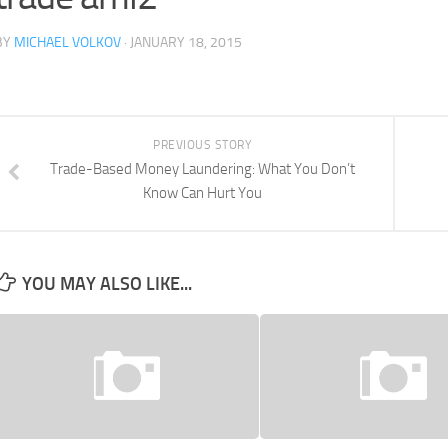
BY
MICHAEL VOLKOV
· JANUARY 18, 2015
PREVIOUS STORY
Trade-Based Money Laundering: What You Don’t
Know Can Hurt You
YOU MAY ALSO LIKE...