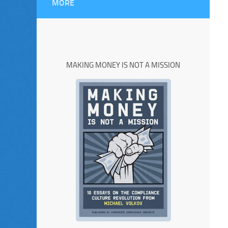
MORE
MAKING MONEY IS NOT A MISSION