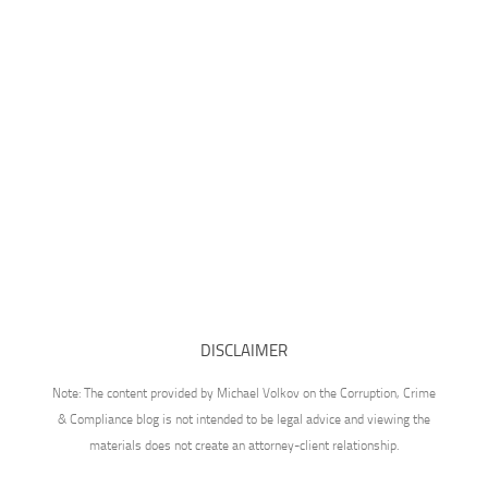
DISCLAIMER
Note: The content provided by Michael Volkov on the Corruption, Crime
& Compliance blog is not intended to be legal advice and viewing the
materials does not create an attorney-client relationship.