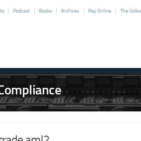
ts
Podcast
Books
Archives
Pay Online
The Volk
trade aml2