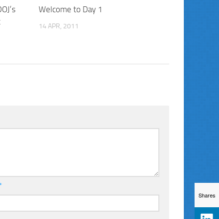
DOJ’s
Welcome to Day 1
t
14 APR, 2011
*
Shares