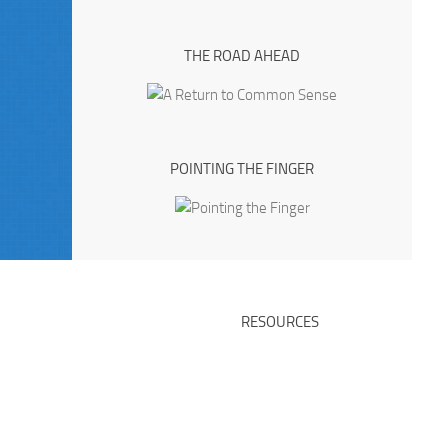
THE ROAD AHEAD
POINTING THE FINGER
RESOURCES