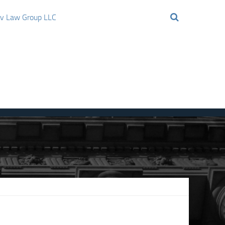
ov Law Group LLC