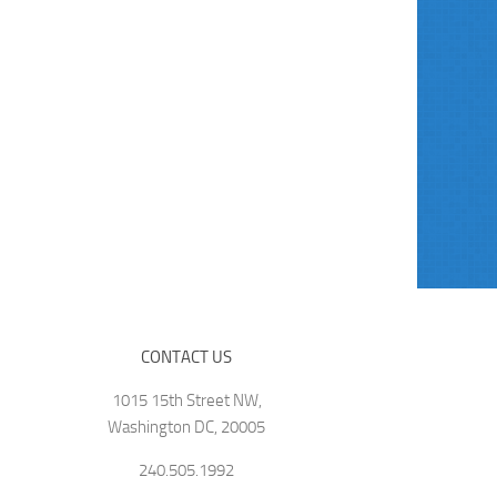
CONTACT US
1015 15th Street NW,
Washington DC, 20005
240.505.1992