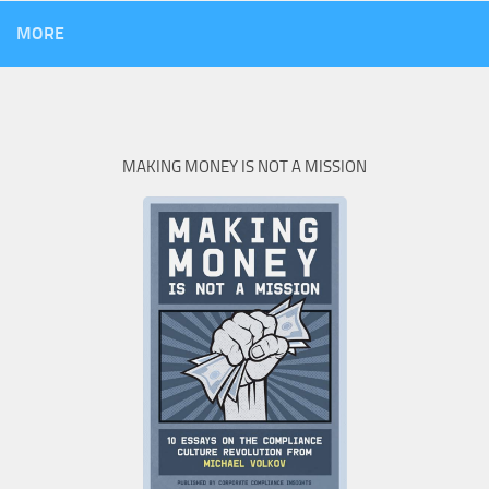
MORE
MAKING MONEY IS NOT A MISSION