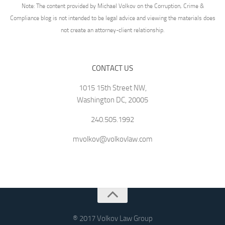
Note: The content provided by Michael Volkov on the Corruption, Crime &
Compliance blog is not intended to be legal advice and viewing the materials does
not create an attorney-client relationship.
CONTACT US
1015 15th Street NW,
Washington DC, 20005
240.505.1992
mvolkov@volkovlaw.com
® 2017 Volkov Law Group