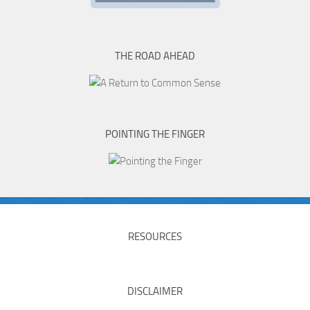
THE ROAD AHEAD
POINTING THE FINGER
RESOURCES
DISCLAIMER