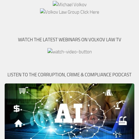
WATCH THE LATEST WEBINARS ON VOLKOV LAW TV
LISTEN TO THE CORRUPTION, CRIME & COMPLIANCE PODCAST