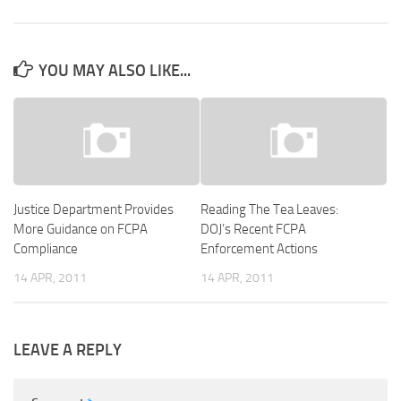
YOU MAY ALSO LIKE...
Justice Department Provides
Reading The Tea Leaves:
More Guidance on FCPA
DOJ’s Recent FCPA
Compliance
Enforcement Actions
14 APR, 2011
14 APR, 2011
LEAVE A REPLY