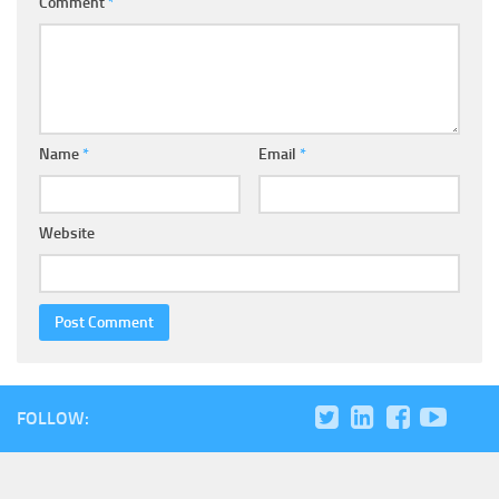
Comment
*
Name
*
Email
*
Website
FOLLOW: