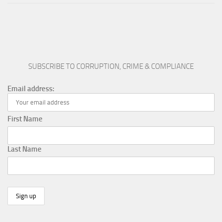
SUBSCRIBE TO CORRUPTION, CRIME & COMPLIANCE
Email address:
First Name
Last Name