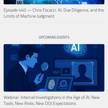
Episode 440 — Chris Focacci: AI, Due Diligence, and the
Limits of Machine Judgment
UPCOMING EVENTS
Webinar: Internal Investigations in the Age of AI: New
Tools, New Risks, New DOJ Expectations