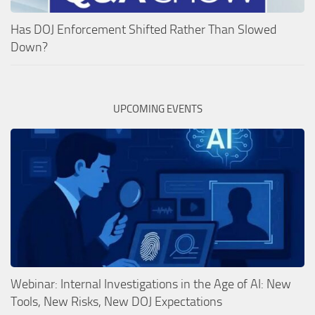
Has DOJ Enforcement Shifted Rather Than Slowed
Down?
UPCOMING EVENTS
Webinar: Internal Investigations in the Age of AI: New
Tools, New Risks, New DOJ Expectations