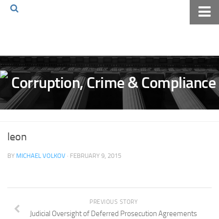
Home
About The Blog
Volkov Law TV
Events
Podcast
Books
leon
Archives
BY
MICHAEL VOLKOV
· FEBRUARY 9, 2015
Pay Online
The Volkov Law Group LLC
PREVIOUS STORY
Judicial Oversight of Deferred Prosecution Agreements