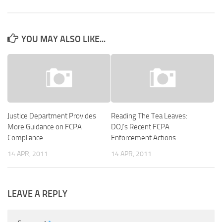
YOU MAY ALSO LIKE...
Justice Department Provides
Reading The Tea Leaves:
More Guidance on FCPA
DOJ’s Recent FCPA
Compliance
Enforcement Actions
14 APR, 2011
14 APR, 2011
LEAVE A REPLY