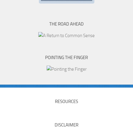
THE ROAD AHEAD
POINTING THE FINGER
RESOURCES
DISCLAIMER