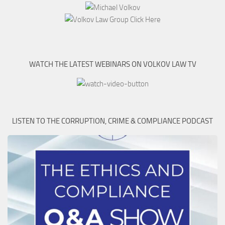
WATCH THE LATEST WEBINARS ON VOLKOV LAW TV
LISTEN TO THE CORRUPTION, CRIME & COMPLIANCE PODCAST