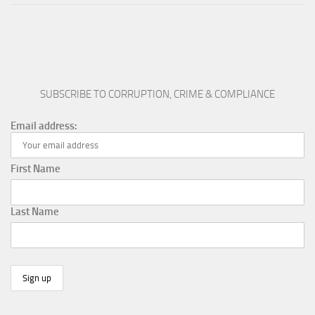
SUBSCRIBE TO CORRUPTION, CRIME & COMPLIANCE
Email address:
First Name
Last Name