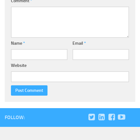
Comment
*
Name
*
Email
*
Website
FOLLOW: