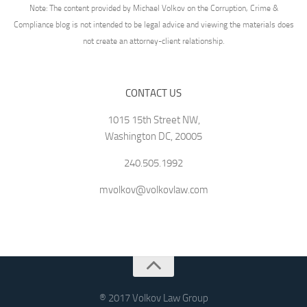
Note: The content provided by Michael Volkov on the Corruption, Crime &
Compliance blog is not intended to be legal advice and viewing the materials does
not create an attorney-client relationship.
CONTACT US
1015 15th Street NW,
Washington DC, 20005
240.505.1992
mvolkov@volkovlaw.com
® 2017 Volkov Law Group