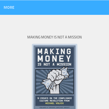
MORE
MAKING MONEY IS NOT A MISSION