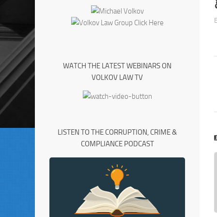
WATCH THE LATEST WEBINARS ON
VOLKOV LAW TV
LISTEN TO THE CORRUPTION, CRIME &
COMPLIANCE PODCAST