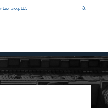
ov Law Group LLC