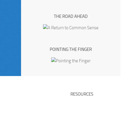
THE ROAD AHEAD
POINTING THE FINGER
RESOURCES