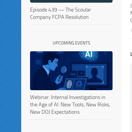
Episode 439 — The Scoular
Company FCPA Resolution
UPCOMING EVENTS
Webinar: Internal Investigations in
the Age of AI: New Tools, New Risks,
New DOJ Expectations