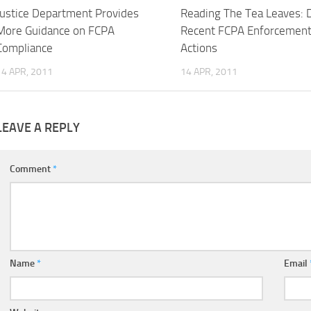
Justice Department Provides
Reading The Tea Leaves: 
More Guidance on FCPA
Recent FCPA Enforcemen
Compliance
Actions
14 APR, 2011
14 APR, 2011
LEAVE A REPLY
Comment
*
Name
*
Email