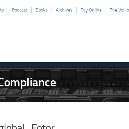
ts
Podcast
Books
Archives
Pay Online
The Volk
global_Fotor