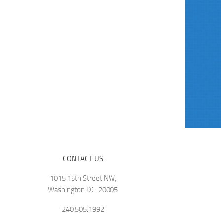
CONTACT US
1015 15th Street NW,
Washington DC, 20005
240.505.1992