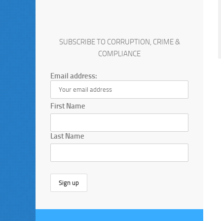
SUBSCRIBE TO CORRUPTION, CRIME &
COMPLIANCE
Email address:
First Name
Last Name