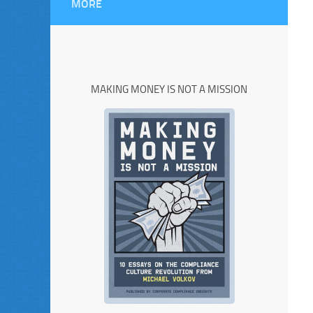
MORE
MAKING MONEY IS NOT A MISSION