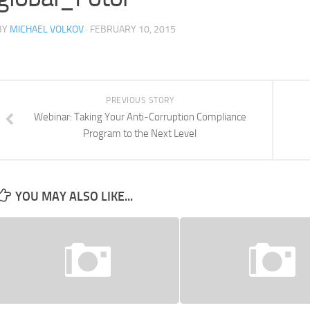
BY
MICHAEL VOLKOV
· FEBRUARY 10, 2015
PREVIOUS STORY
Webinar: Taking Your Anti-Corruption Compliance
Program to the Next Level
YOU MAY ALSO LIKE...