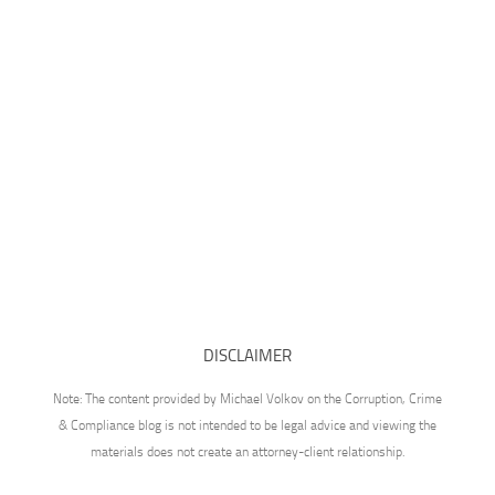
DISCLAIMER
Note: The content provided by Michael Volkov on the Corruption, Crime
& Compliance blog is not intended to be legal advice and viewing the
materials does not create an attorney-client relationship.