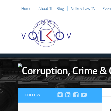
Home
About The Blog
Volkov Law TV
Even
FOLLOW: