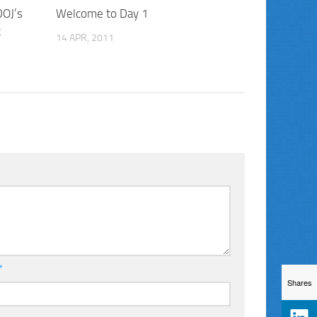
DOJ’s
Welcome to Day 1
t
14 APR, 2011
*
Shares