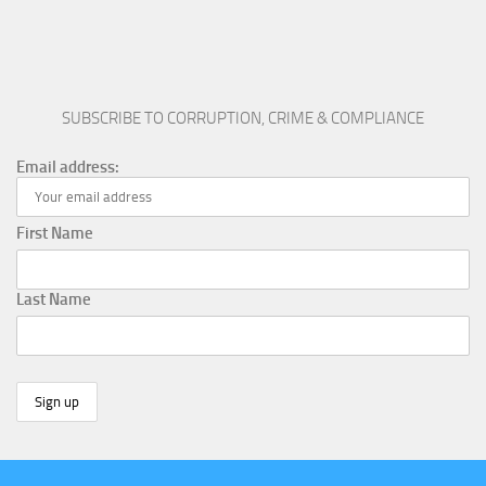
SUBSCRIBE TO CORRUPTION, CRIME & COMPLIANCE
Email address:
First Name
Last Name