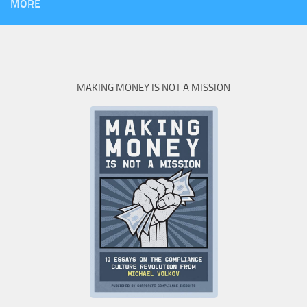
MORE
MAKING MONEY IS NOT A MISSION