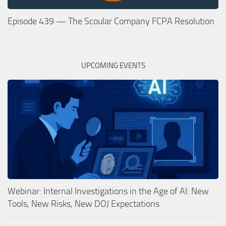
Episode 439 — The Scoular Company FCPA Resolution
UPCOMING EVENTS
Webinar: Internal Investigations in the Age of AI: New
Tools, New Risks, New DOJ Expectations