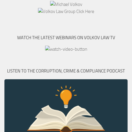
WATCH THE LATEST WEBINARS ON VOLKOV LAW TV
LISTEN TO THE CORRUPTION, CRIME & COMPLIANCE PODCAST