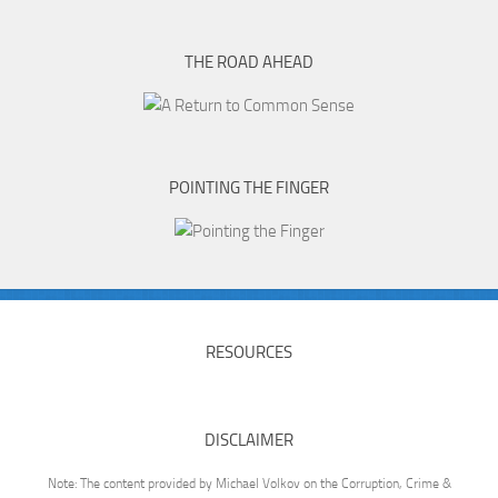
THE ROAD AHEAD
POINTING THE FINGER
RESOURCES
DISCLAIMER
Note: The content provided by Michael Volkov on the Corruption, Crime &