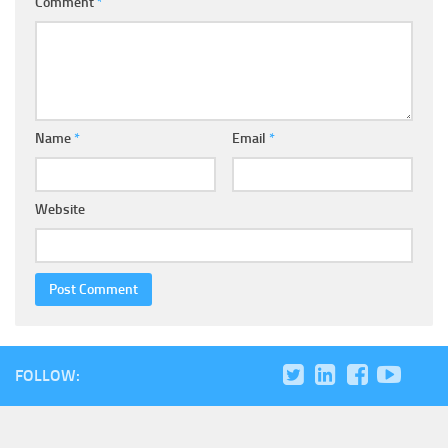
Comment
*
Name
*
Email
*
Website
FOLLOW: