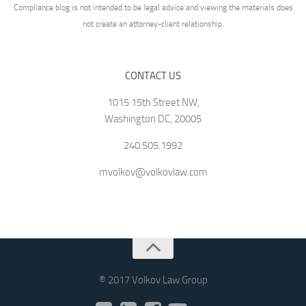
Compliance blog is not intended to be legal advice and viewing the materials does
not create an attorney-client relationship.
CONTACT US
1015 15th Street NW,
Washington DC, 20005
240.505.1992
mvolkov@volkovlaw.com
® 2017 Volkov Law Group