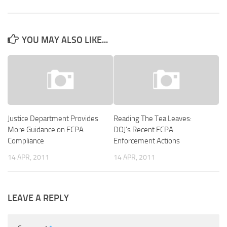
YOU MAY ALSO LIKE...
Justice Department Provides
Reading The Tea Leaves:
More Guidance on FCPA
DOJ’s Recent FCPA
Compliance
Enforcement Actions
14 APR, 2011
14 APR, 2011
LEAVE A REPLY