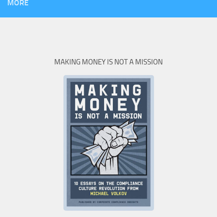
MORE
MAKING MONEY IS NOT A MISSION