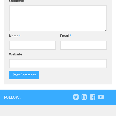
Comment
*
Name
*
Email
*
Website
FOLLOW: