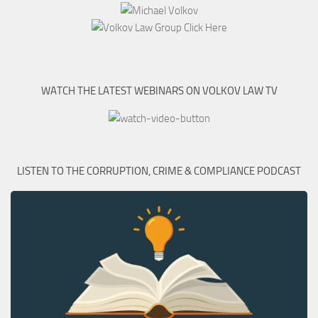
WATCH THE LATEST WEBINARS ON VOLKOV LAW TV
LISTEN TO THE CORRUPTION, CRIME & COMPLIANCE PODCAST