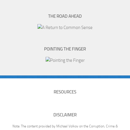
THE ROAD AHEAD
POINTING THE FINGER
RESOURCES
DISCLAIMER
Note: The content provided by Michael Volkov on the Corruption, Crime &