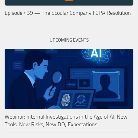
Episode 439 — The Scoular Company FCPA Resolution
UPCOMING EVENTS
Webinar: Internal Investigations in the Age of AI: New
Tools, New Risks, New DOJ Expectations