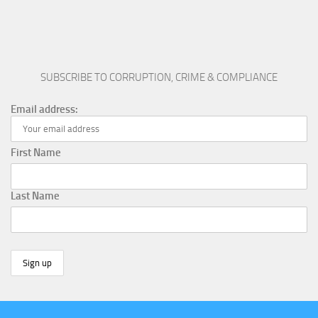
SUBSCRIBE TO CORRUPTION, CRIME & COMPLIANCE
Email address:
First Name
Last Name