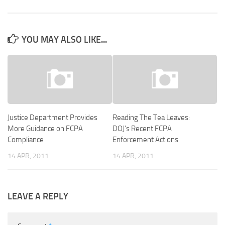
YOU MAY ALSO LIKE...
Justice Department Provides
Reading The Tea Leaves:
More Guidance on FCPA
DOJ’s Recent FCPA
Compliance
Enforcement Actions
14 APR, 2011
14 APR, 2011
LEAVE A REPLY