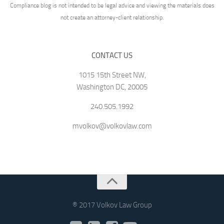
Compliance blog is not intended to be legal advice and viewing the materials does
not create an attorney-client relationship.
CONTACT US
1015 15th Street NW,
Washington DC, 20005
240.505.1992
mvolkov@volkovlaw.com
® 2017 Volkov Law Group