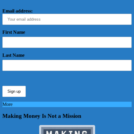
Email address:
First Name
Last Name
More
Making Money Is Not a Mission