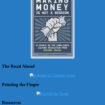
The Road Ahead
Pointing the Finger
Resources