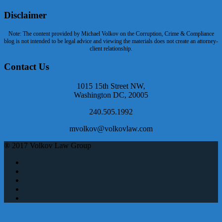
Disclaimer
Note: The content provided by Michael Volkov on the Corruption, Crime & Compliance
blog is not intended to be legal advice and viewing the materials does not create an attorney-
client relationship.
Contact Us
1015 15th Street NW,
Washington DC, 20005
240.505.1992
mvolkov@volkovlaw.com
® 2017 Volkov Law Group