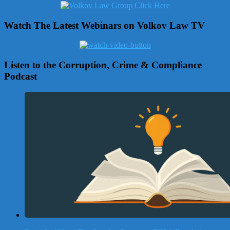
Watch The Latest Webinars on Volkov Law TV
Listen to the Corruption, Crime & Compliance
Podcast