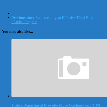
Previous story
Implementing an Effective Third Party
“Audit” Program
You may also like...
Justice Department Provides More Guidance on FCPA