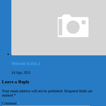
Welcome to Day 1
14 Apr, 2011
Leave a Reply
Your email address will not be published.
Required fields are
marked
*
Comment
*