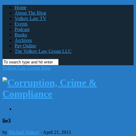
Home
About The Blog
Volkov Law TV
Events
Podcast
Books
Archives
Pay Online
The Volkov Law Group LLC
Volkov Law Group Blog
lie3
by
Michael Volkov
· April 21, 2015