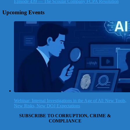
Episode 439 — The Scoular Company FCPA Resolution
Upcoming Events
Webinar: Internal Investigations in the Age of AI: New Tools,
New Risks, New DOJ Expectations
SUBSCRIBE TO CORRUPTION, CRIME &
COMPLIANCE