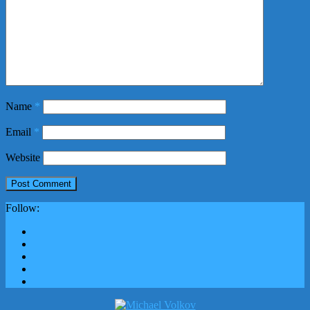
Name
*
Email
*
Website
Follow: