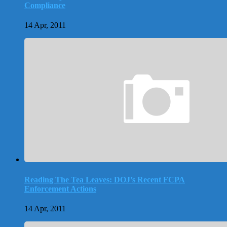
Compliance
14 Apr, 2011
Reading The Tea Leaves: DOJ’s Recent FCPA
Enforcement Actions
14 Apr, 2011