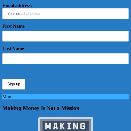
Email address:
First Name
Last Name
More
Making Money Is Not a Mission