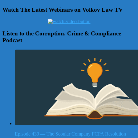
Watch The Latest Webinars on Volkov Law TV
Listen to the Corruption, Crime & Compliance
Podcast
Episode 439 — The Scoular Company FCPA Resolution