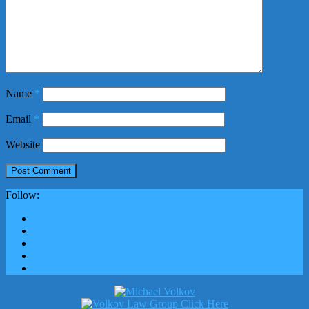
Name
*
Email
*
Website
Follow: