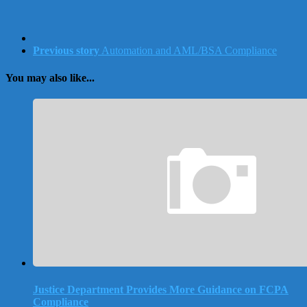
Previous story
Automation and AML/BSA Compliance
You may also like...
Justice Department Provides More Guidance on FCPA
Compliance