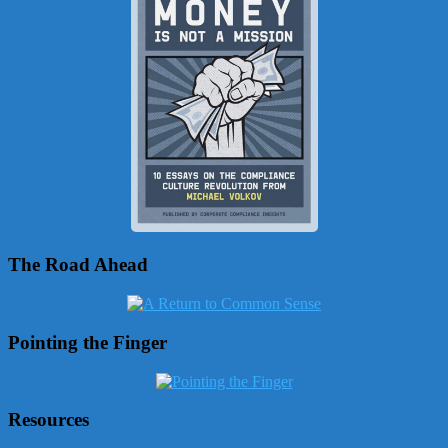
The Road Ahead
Pointing the Finger
Resources