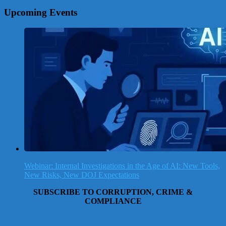
Upcoming Events
Webinar: Internal Investigations in the Age of AI: New Tools,
New Risks, New DOJ Expectations
SUBSCRIBE TO CORRUPTION, CRIME &
COMPLIANCE