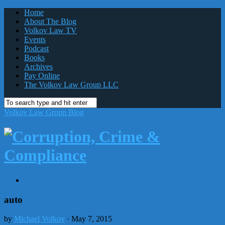
Home
About The Blog
Volkov Law TV
Events
Podcast
Books
Archives
Pay Online
The Volkov Law Group LLC
Volkov Law Group Blog
auto
by
Michael Volkov
· May 7, 2015