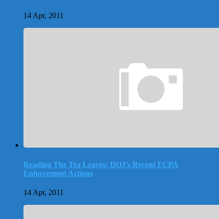
14 Apr, 2011
Reading The Tea Leaves: DOJ’s Recent FCPA
Enforcement Actions
14 Apr, 2011