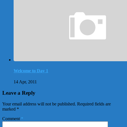
Welcome to Day 1
14 Apr, 2011
Leave a Reply
Your email address will not be published.
Required fields are
marked
*
Comment
*