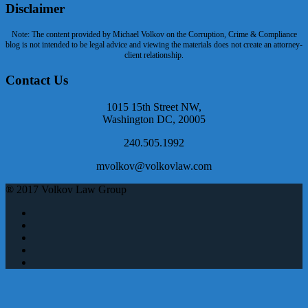
Disclaimer
Note: The content provided by Michael Volkov on the Corruption, Crime & Compliance
blog is not intended to be legal advice and viewing the materials does not create an attorney-
client relationship.
Contact Us
1015 15th Street NW,
Washington DC, 20005
240.505.1992
mvolkov@volkovlaw.com
® 2017 Volkov Law Group