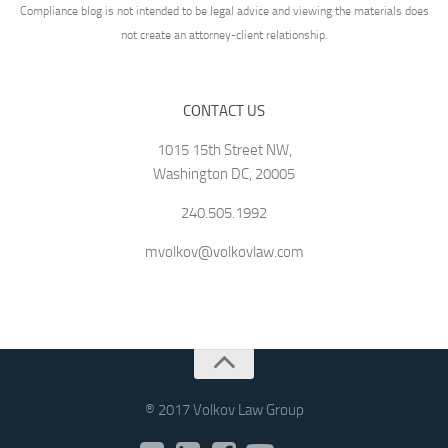
Compliance blog is not intended to be legal advice and viewing the materials does
not create an attorney-client relationship.
CONTACT US
1015 15th Street NW,
Washington DC, 20005
240.505.1992
mvolkov@volkovlaw.com
® 2017 Volkov Law Group