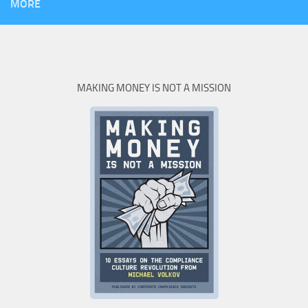
MORE
MAKING MONEY IS NOT A MISSION