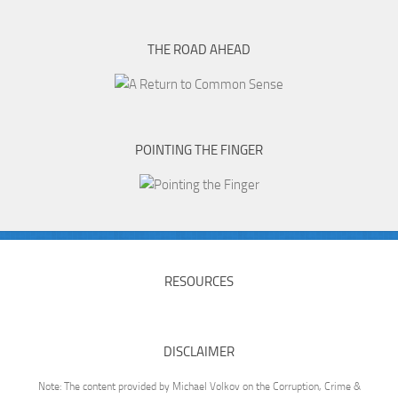
THE ROAD AHEAD
POINTING THE FINGER
RESOURCES
DISCLAIMER
Note: The content provided by Michael Volkov on the Corruption, Crime &