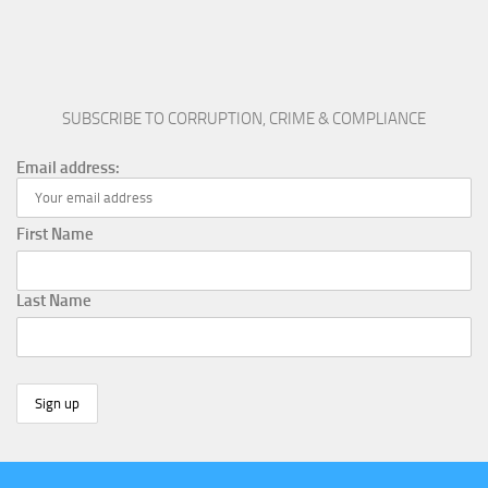
SUBSCRIBE TO CORRUPTION, CRIME & COMPLIANCE
Email address:
First Name
Last Name