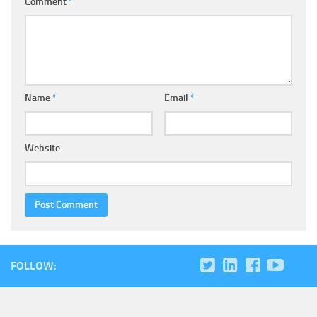
Comment
*
Name
*
Email
*
Website
FOLLOW: