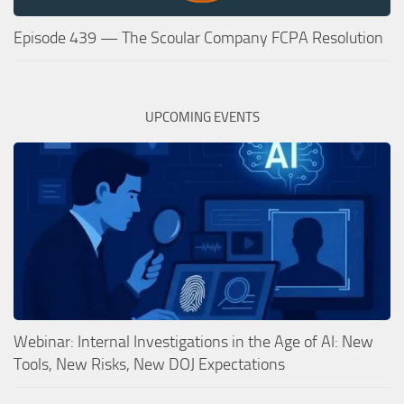
Episode 439 — The Scoular Company FCPA Resolution
UPCOMING EVENTS
Webinar: Internal Investigations in the Age of AI: New
Tools, New Risks, New DOJ Expectations