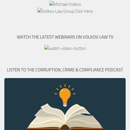
WATCH THE LATEST WEBINARS ON VOLKOV LAW TV
LISTEN TO THE CORRUPTION, CRIME & COMPLIANCE PODCAST