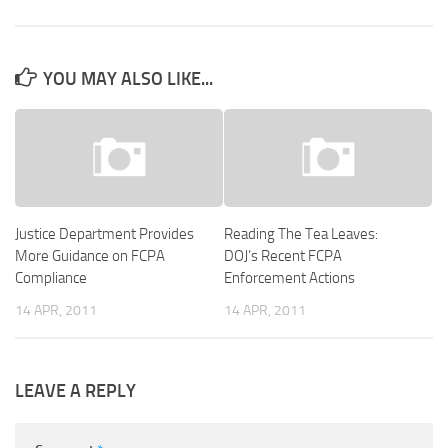
YOU MAY ALSO LIKE...
Justice Department Provides
Reading The Tea Leaves:
More Guidance on FCPA
DOJ’s Recent FCPA
Compliance
Enforcement Actions
14 APR, 2011
14 APR, 2011
LEAVE A REPLY