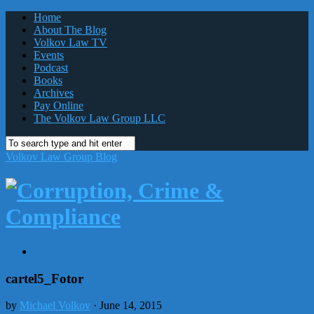
Home
About The Blog
Volkov Law TV
Events
Podcast
Books
Archives
Pay Online
The Volkov Law Group LLC
Volkov Law Group Blog
cartel5_Fotor
by
Michael Volkov
· June 14, 2015