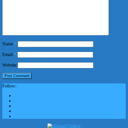
Name
*
Email
*
Website
Follow: