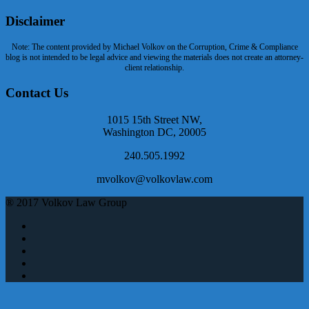
Disclaimer
Note: The content provided by Michael Volkov on the Corruption, Crime & Compliance
blog is not intended to be legal advice and viewing the materials does not create an attorney-
client relationship.
Contact Us
1015 15th Street NW,
Washington DC, 20005
240.505.1992
mvolkov@volkovlaw.com
® 2017 Volkov Law Group