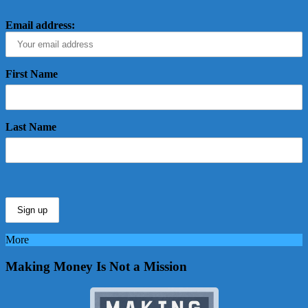
Email address:
First Name
Last Name
More
Making Money Is Not a Mission