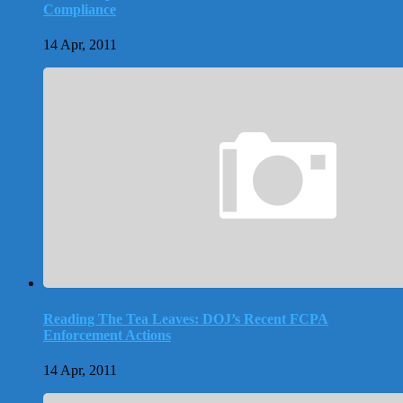
Compliance
14 Apr, 2011
Reading The Tea Leaves: DOJ’s Recent FCPA
Enforcement Actions
14 Apr, 2011