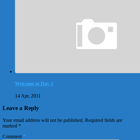
Welcome to Day 1
14 Apr, 2011
Leave a Reply
Your email address will not be published.
Required fields are
marked
*
Comment
*