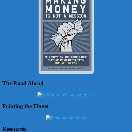
The Road Ahead
Pointing the Finger
Resources