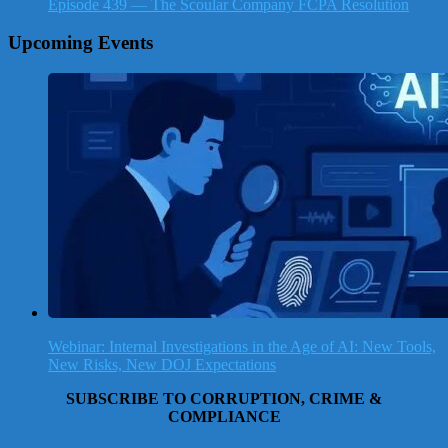
Episode 439 — The Scoular Company FCPA Resolution
Upcoming Events
Webinar: Internal Investigations in the Age of AI: New Tools,
New Risks, New DOJ Expectations
SUBSCRIBE TO CORRUPTION, CRIME &
COMPLIANCE