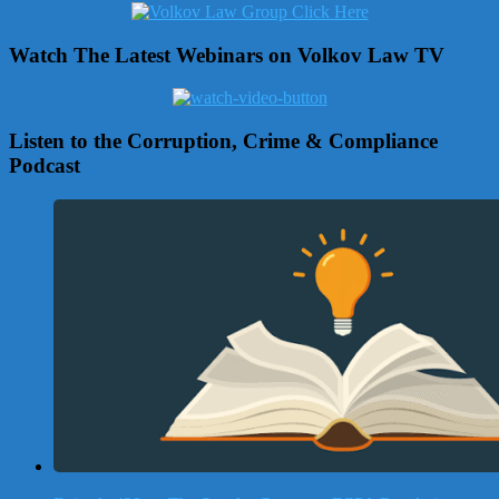
Watch The Latest Webinars on Volkov Law TV
Listen to the Corruption, Crime & Compliance
Podcast