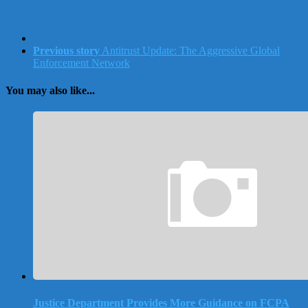
Previous story
Antitrust Update: The Aggressive Global
Enforcement Network
You may also like...
Justice Department Provides More Guidance on FCPA