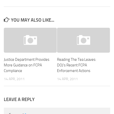
YOU MAY ALSO LIKE...
Justice Department Provides
Reading The Tea Leaves:
More Guidance on FCPA
DOJ’s Recent FCPA
Compliance
Enforcement Actions
14 APR, 2011
14 APR, 2011
LEAVE A REPLY