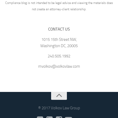
Compliance blog is not intended to be legal advice and viewing the materials does
not create an attorney-client relationship.
CONTACT US
1015 15th Street NW,
Washington DC, 20005
240.505.1992
mvolkov@volkovlaw.com
® 2017 Volkov Law Group