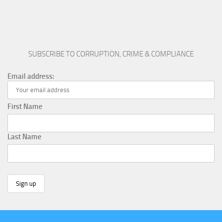
SUBSCRIBE TO CORRUPTION, CRIME & COMPLIANCE
Email address:
First Name
Last Name