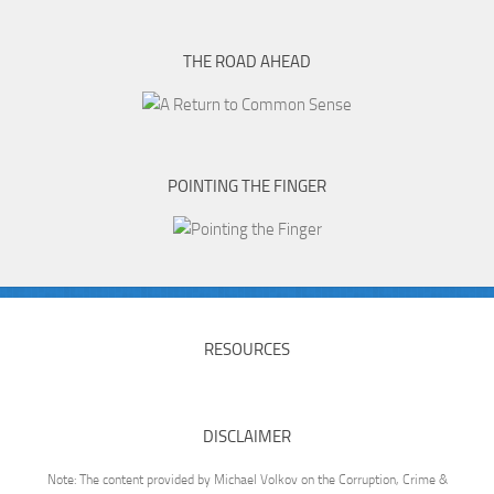
THE ROAD AHEAD
POINTING THE FINGER
RESOURCES
DISCLAIMER
Note: The content provided by Michael Volkov on the Corruption, Crime &