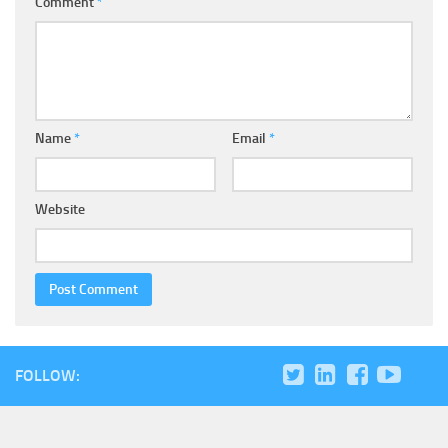
Comment
*
Name
*
Email
*
Website
FOLLOW: