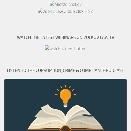
WATCH THE LATEST WEBINARS ON VOLKOV LAW TV
LISTEN TO THE CORRUPTION, CRIME & COMPLIANCE PODCAST