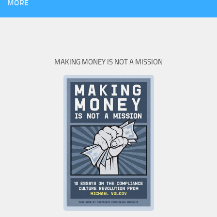
MORE
MAKING MONEY IS NOT A MISSION