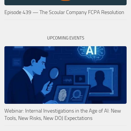
Episode 439 — The Scoular Company FCPA Resolution
UPCOMING EVENTS
Webinar: Internal Investigations in the Age of AI: New
Tools, New Risks, New DOJ Expectations