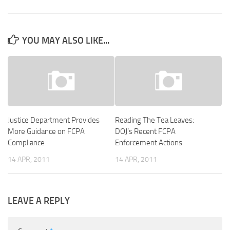
YOU MAY ALSO LIKE...
Justice Department Provides
Reading The Tea Leaves:
More Guidance on FCPA
DOJ’s Recent FCPA
Compliance
Enforcement Actions
14 APR, 2011
14 APR, 2011
LEAVE A REPLY