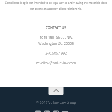
Compliance blog is not intended to be legal advice and viewing the materials does
not create an attorney-client relationship.
CONTACT US
1015 15th Street NW,
Washington DC, 20005
240.505.1992
mvolkov@volkovlaw.com
® 2017 Volkov Law Group