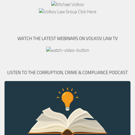
WATCH THE LATEST WEBINARS ON VOLKOV LAW TV
LISTEN TO THE CORRUPTION, CRIME & COMPLIANCE PODCAST