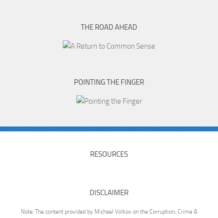
THE ROAD AHEAD
POINTING THE FINGER
RESOURCES
DISCLAIMER
Note: The content provided by Michael Volkov on the Corruption, Crime &