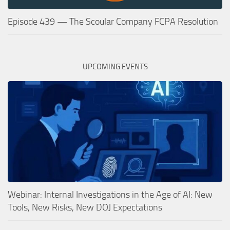
Episode 439 — The Scoular Company FCPA Resolution
UPCOMING EVENTS
Webinar: Internal Investigations in the Age of AI: New
Tools, New Risks, New DOJ Expectations