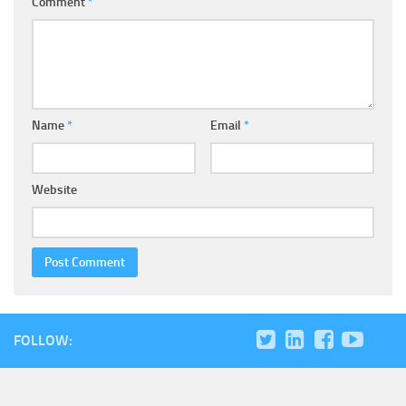
Comment
*
Name
*
Email
*
Website
FOLLOW: