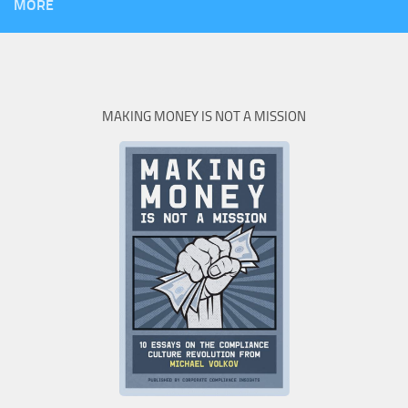
MORE
MAKING MONEY IS NOT A MISSION