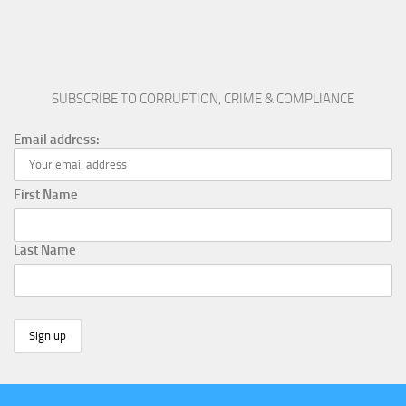
SUBSCRIBE TO CORRUPTION, CRIME & COMPLIANCE
Email address:
First Name
Last Name