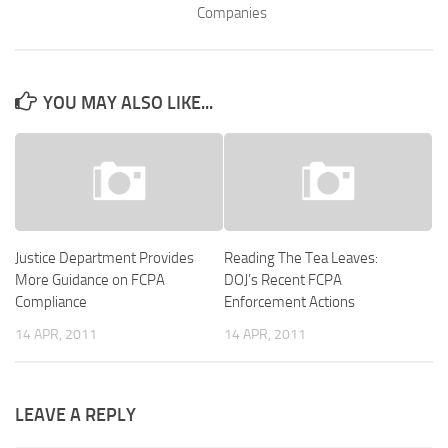
Companies
YOU MAY ALSO LIKE...
Justice Department Provides
Reading The Tea Leaves:
More Guidance on FCPA
DOJ’s Recent FCPA
Compliance
Enforcement Actions
14 APR, 2011
14 APR, 2011
LEAVE A REPLY