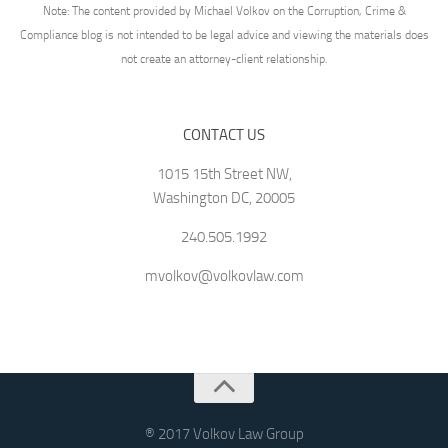
Note: The content provided by Michael Volkov on the Corruption, Crime &
Compliance blog is not intended to be legal advice and viewing the materials does
not create an attorney-client relationship.
CONTACT US
1015 15th Street NW,
Washington DC, 20005
240.505.1992
mvolkov@volkovlaw.com
® 2017 Volkov Law Group