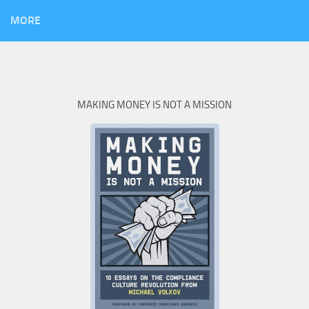
MORE
MAKING MONEY IS NOT A MISSION