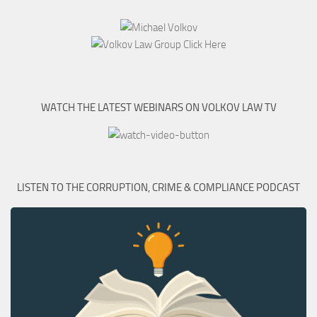
WATCH THE LATEST WEBINARS ON VOLKOV LAW TV
LISTEN TO THE CORRUPTION, CRIME & COMPLIANCE PODCAST