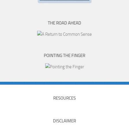
THE ROAD AHEAD
POINTING THE FINGER
RESOURCES
DISCLAIMER