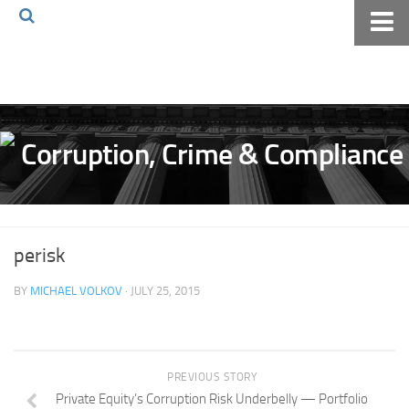
Home
About The Blog
Volkov Law TV
Events
Podcast
Books
perisk
Archives
BY
MICHAEL VOLKOV
· JULY 25, 2015
Pay Online
The Volkov Law Group LLC
PREVIOUS STORY
Private Equity’s Corruption Risk Underbelly — Portfolio