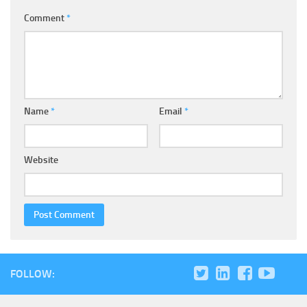
Comment
*
Name
*
Email
*
Website
FOLLOW: