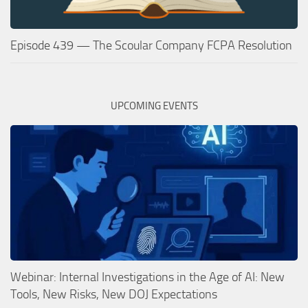
Episode 439 — The Scoular Company FCPA Resolution
UPCOMING EVENTS
Webinar: Internal Investigations in the Age of AI: New
Tools, New Risks, New DOJ Expectations