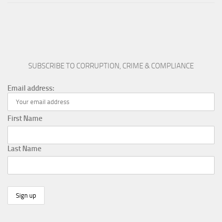
SUBSCRIBE TO CORRUPTION, CRIME & COMPLIANCE
Email address:
First Name
Last Name