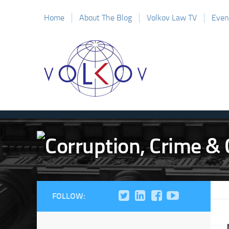
Home
About The Blog
Volkov Law TV
Even
FOLLOW: