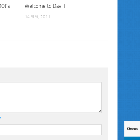
DOJ’s
Welcome to Day 1
t
14 APR, 2011
*
Shares