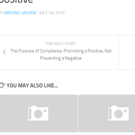
BY
MICHAEL VOLKOV
· JULY 19, 2015
PREVIOUS STORY
The Purpose of Compliance: Promoting a Positive, Not
Preventing a Negative
YOU MAY ALSO LIKE...