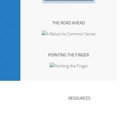
THE ROAD AHEAD
POINTING THE FINGER
RESOURCES