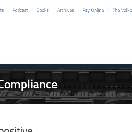
ts
Podcast
Books
Archives
Pay Online
The Volk
positive