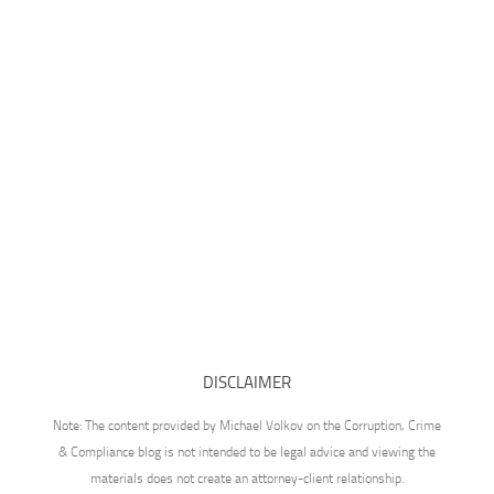
DISCLAIMER
Note: The content provided by Michael Volkov on the Corruption, Crime
& Compliance blog is not intended to be legal advice and viewing the
materials does not create an attorney-client relationship.