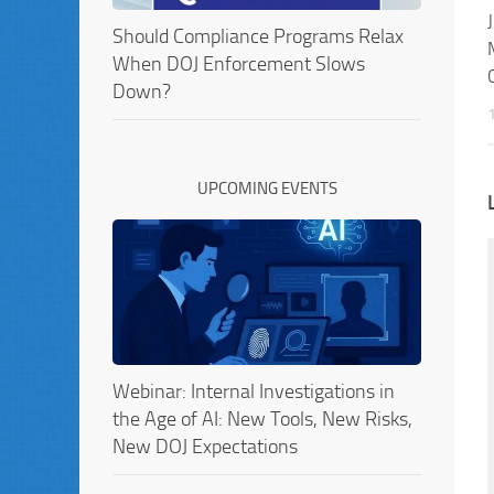
Should Compliance Programs Relax
When DOJ Enforcement Slows
Down?
UPCOMING EVENTS
Webinar: Internal Investigations in
the Age of AI: New Tools, New Risks,
New DOJ Expectations