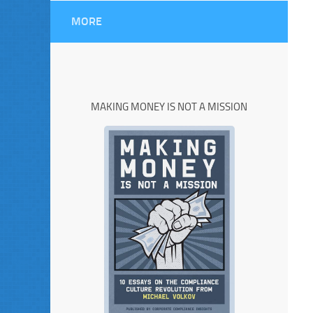
MORE
MAKING MONEY IS NOT A MISSION