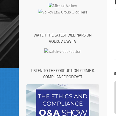
WATCH THE LATEST WEBINARS ON
VOLKOV LAW TV
LISTEN TO THE CORRUPTION, CRIME &
COMPLIANCE PODCAST