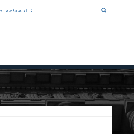
ov Law Group LLC