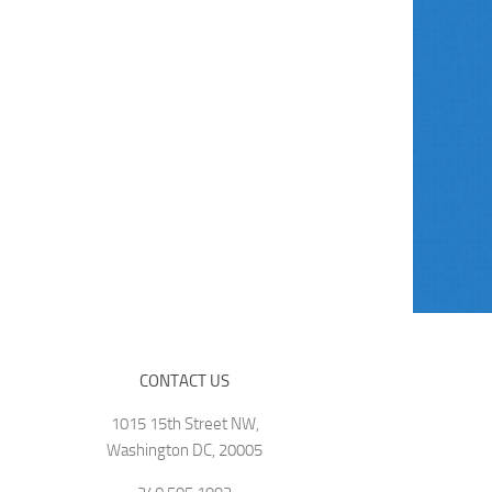
CONTACT US
1015 15th Street NW,
Washington DC, 20005