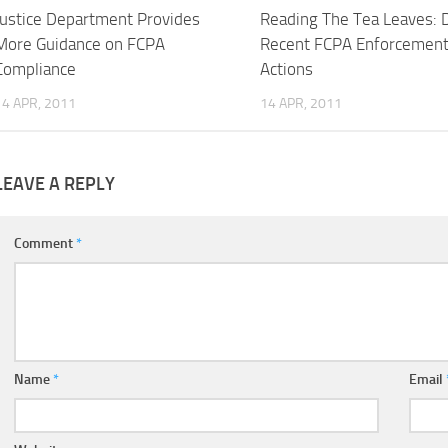
Justice Department Provides
Reading The Tea Leaves: 
More Guidance on FCPA
Recent FCPA Enforcemen
Compliance
Actions
14 APR, 2011
14 APR, 2011
LEAVE A REPLY
Comment
*
Name
*
Email