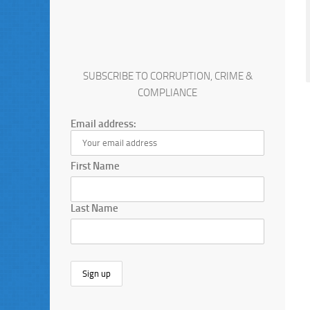
SUBSCRIBE TO CORRUPTION, CRIME &
COMPLIANCE
Email address:
First Name
Last Name