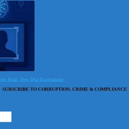
, New Risks, New DOJ Expectations
SUBSCRIBE TO CORRUPTION, CRIME & COMPLIANCE