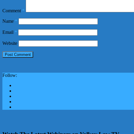
Comment
*
Name
*
Email
*
Website
Follow: