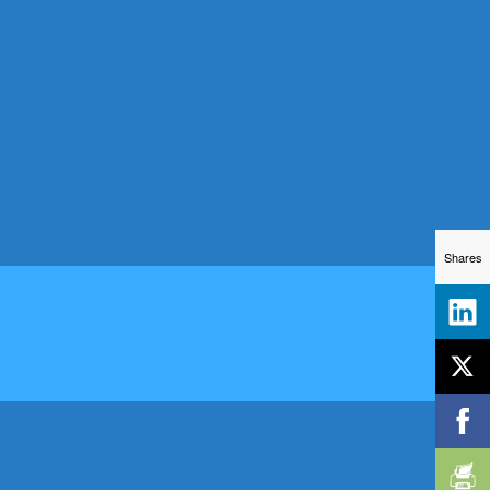
Shares