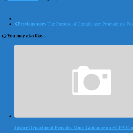
Previous story
The Purpose of Compliance: Promoting a Posi
You may also like...
Justice Department Provides More Guidance on FCPA Co