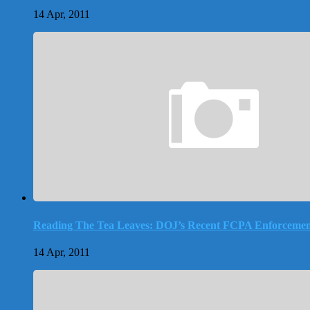
14 Apr, 2011
Reading The Tea Leaves: DOJ’s Recent FCPA Enforcemen
14 Apr, 2011