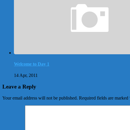
Welcome to Day 1
14 Apr, 2011
Leave a Reply
Your email address will not be published.
Required fields are marked