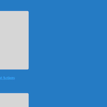
t Actions