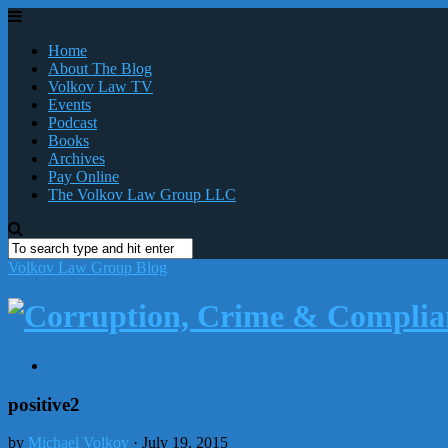
Home
About The Blog
Volkov Law TV
Events
Podcast
Books
Archives
Pay Online
The Volkov Law Group LLC
Volkov Law Group Blog
positive2
by
Michael Volkov
· July 19, 2015