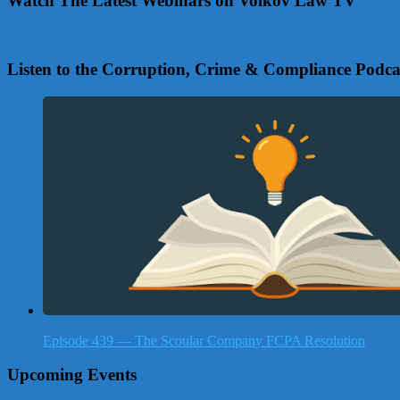
Watch The Latest Webinars on Volkov Law TV
Listen to the Corruption, Crime & Compliance Podca
Episode 439 — The Scoular Company FCPA Resolution
Upcoming Events