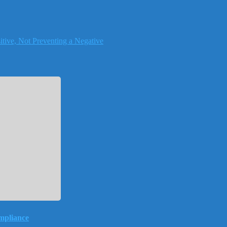
tive, Not Preventing a Negative
mpliance