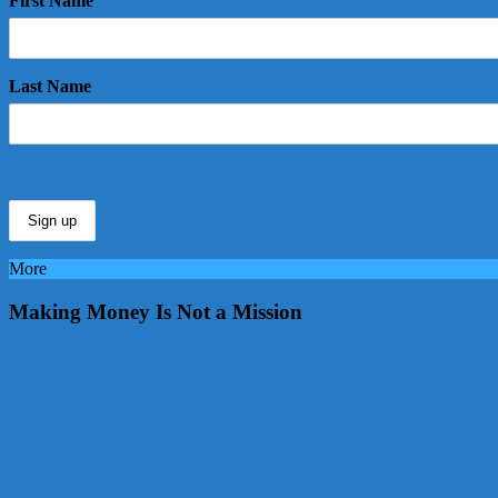
First Name
Last Name
More
Making Money Is Not a Mission