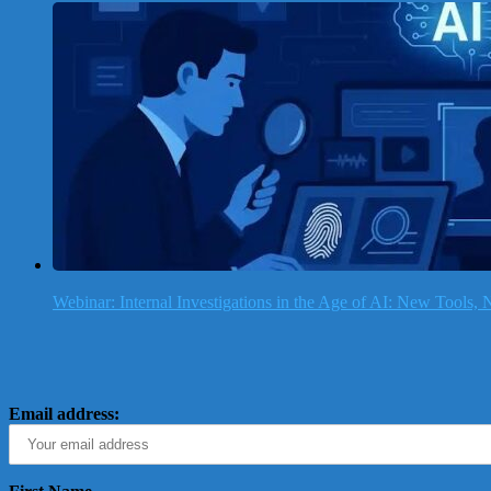
Webinar: Internal Investigations in the Age of AI: New Tools
Email address: