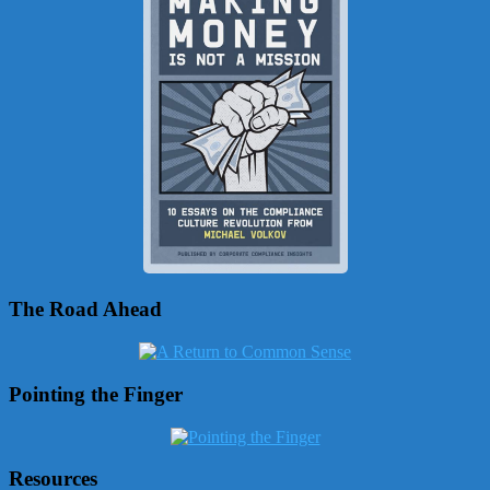
The Road Ahead
Pointing the Finger
Resources