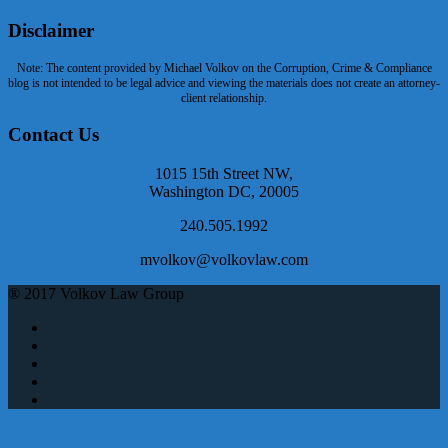
Disclaimer
Note: The content provided by Michael Volkov on the Corruption, Crime & Compliance
blog is not intended to be legal advice and viewing the materials does not create an attorney-
client relationship.
Contact Us
1015 15th Street NW,
Washington DC, 20005
240.505.1992
mvolkov@volkovlaw.com
® 2017 Volkov Law Group