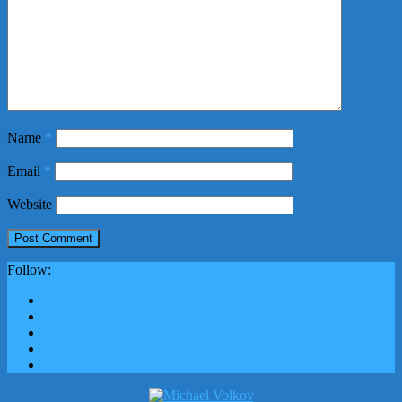
Name
*
Email
*
Website
Follow: