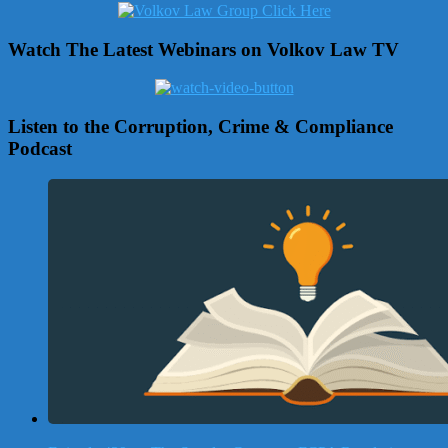
Watch The Latest Webinars on Volkov Law TV
Listen to the Corruption, Crime & Compliance
Podcast