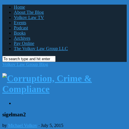
Home
About The Blog
Volkov Law TV
Events
Podcast
Books
Archives
Pay Online
The Volkov Law Group LLC
Volkov Law Group Blog
sigelman2
by
Michael Volkov
· July 5, 2015