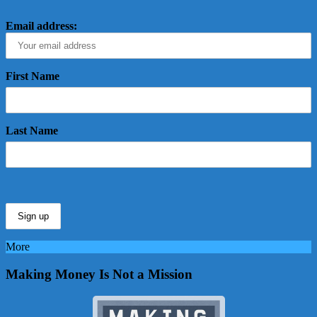
Email address:
First Name
Last Name
More
Making Money Is Not a Mission