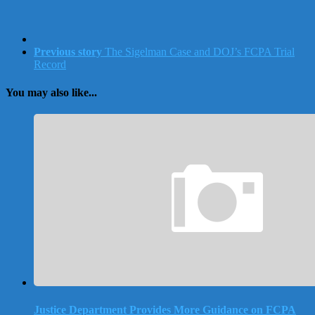
Previous story
The Sigelman Case and DOJ’s FCPA Trial
Record
You may also like...
Justice Department Provides More Guidance on FCPA