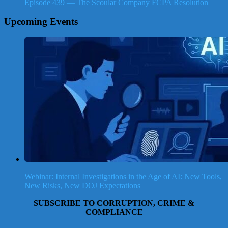
Episode 439 — The Scoular Company FCPA Resolution
Upcoming Events
Webinar: Internal Investigations in the Age of AI: New Tools,
New Risks, New DOJ Expectations
SUBSCRIBE TO CORRUPTION, CRIME &
COMPLIANCE