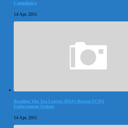
Compliance
14 Apr, 2011
Reading The Tea Leaves: DOJ’s Recent FCPA
Enforcement Actions
14 Apr, 2011