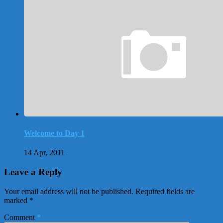
Welcome to Day 1
14 Apr, 2011
Leave a Reply
Your email address will not be published.
Required fields are
marked
*
Comment
*