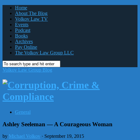
Home
About The Blog
Volkov Law TV
Events
Podcast
Books
Archives
Pay Online
The Volkov Law Group LLC
Volkov Law Group Blog
General
Ashley Seeleman — A Courageous Woman
by
Michael Volkov
· September 19, 2015