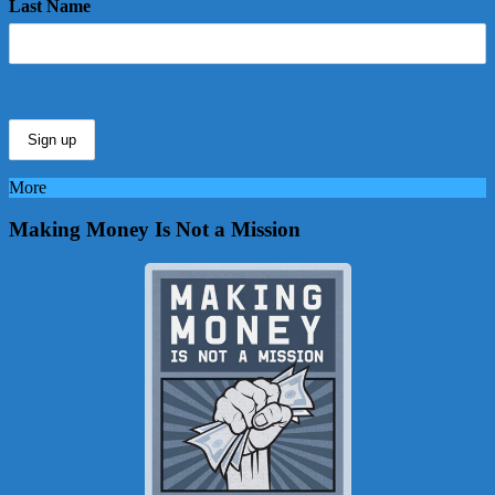
Last Name
More
Making Money Is Not a Mission