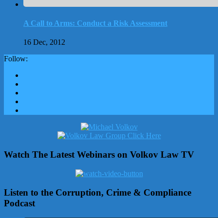
A Call to Arms: Conduct a Risk Assessment
16 Dec, 2012
Follow:
Watch The Latest Webinars on Volkov Law TV
Listen to the Corruption, Crime & Compliance
Podcast