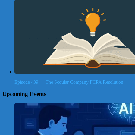
Episode 439 — The Scoular Company FCPA Resolution
Upcoming Events