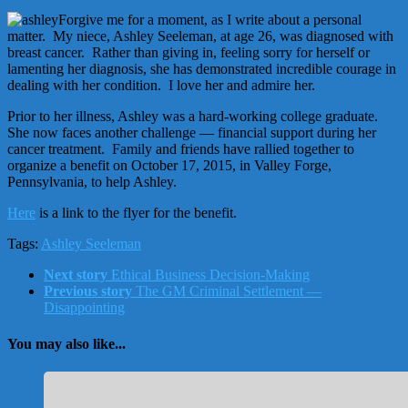
Forgive me for a moment, as I write about a personal
matter. My niece, Ashley Seeleman, at age 26, was diagnosed with
breast cancer. Rather than giving in, feeling sorry for herself or
lamenting her diagnosis, she has demonstrated incredible courage in
dealing with her condition. I love her and admire her.
Prior to her illness, Ashley was a hard-working college graduate.
She now faces another challenge — financial support during her
cancer treatment. Family and friends have rallied together to
organize a benefit on October 17, 2015, in Valley Forge,
Pennsylvania, to help Ashley.
Here
is a link to the flyer for the benefit.
Tags:
Ashley Seeleman
Next story
Ethical Business Decision-Making
Previous story
The GM Criminal Settlement —
Disappointing
You may also like...