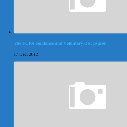
The FCPA Guidance and Voluntary Disclosures
17 Dec, 2012