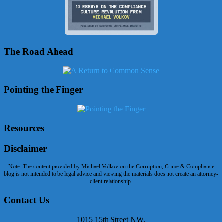
The Road Ahead
Pointing the Finger
Resources
Disclaimer
Note: The content provided by Michael Volkov on the Corruption, Crime & Compliance
blog is not intended to be legal advice and viewing the materials does not create an attorney-
client relationship.
Contact Us
1015 15th Street NW,