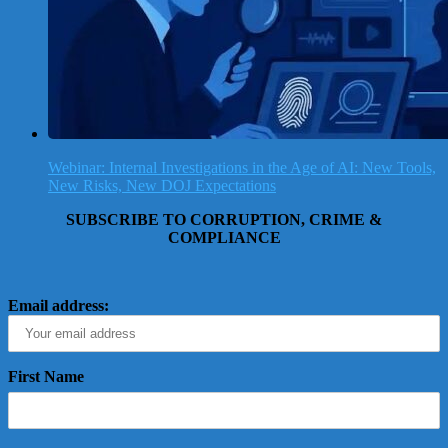
Webinar: Internal Investigations in the Age of AI: New Tools,
New Risks, New DOJ Expectations
SUBSCRIBE TO CORRUPTION, CRIME &
COMPLIANCE
Email address:
First Name