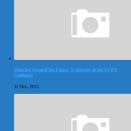
Dancing Around the Edges: A Journey in the FCPA
Guidance
11 Dec, 2012