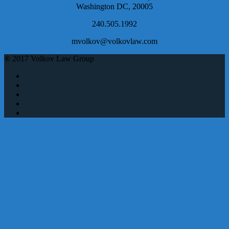
Washington DC, 20005
240.505.1992
mvolkov@volkovlaw.com
® 2017 Volkov Law Group