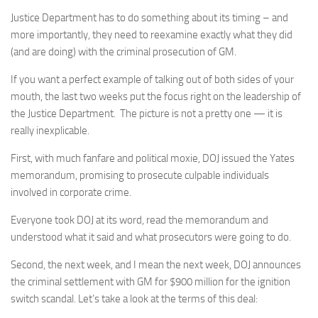
Justice Department has to do something about its timing – and
more importantly, they need to reexamine exactly what they did
(and are doing) with the criminal prosecution of GM.
If you want a perfect example of talking out of both sides of your
mouth, the last two weeks put the focus right on the leadership of
the Justice Department. The picture is not a pretty one — it is
really inexplicable.
First, with much fanfare and political moxie, DOJ issued the Yates
memorandum, promising to prosecute culpable individuals
involved in corporate crime.
Everyone took DOJ at its word, read the memorandum and
understood what it said and what prosecutors were going to do.
Second, the next week, and I mean the next week, DOJ announces
the criminal settlement with GM for $900 million for the ignition
switch scandal. Let’s take a look at the terms of this deal: