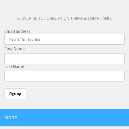
SUBSCRIBE TO CORRUPTION, CRIME & COMPLIANCE
Email address:
First Name
Last Name
MORE