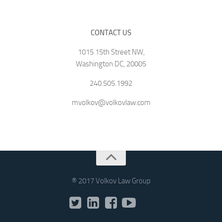
CONTACT US
1015 15th Street NW,
Washington DC, 20005
240.505.1992
mvolkov@volkovlaw.com
® 2017 Volkov Law Group