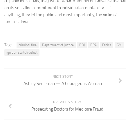
culpable individuals, the Justice Department did not advance the ball
on its so-called commitment to individual accountability – if
anything, they let the public, and most importantly, the victims’
families down.
Tags:
criminal fine
Department of Justice
DOJ
DPA
Ethics
GM
ignition switch defect
NEXT STORY
Ashley Seeleman — A Courageous Woman
PREVIOUS STORY
Prosecuting Doctors for Medicare Fraud