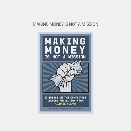
MAKING MONEY IS NOT A MISSION