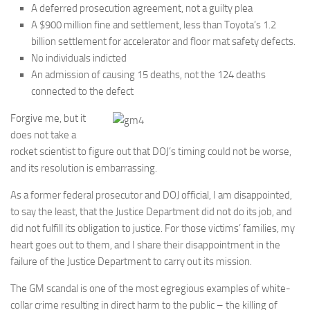
A deferred prosecution agreement, not a guilty plea
A $900 million fine and settlement, less than Toyota’s 1.2
billion settlement for accelerator and floor mat safety defects.
No individuals indicted
An admission of causing 15 deaths, not the 124 deaths
connected to the defect
Forgive me, but it
does not take a
rocket scientist to figure out that DOJ’s timing could not be worse,
and its resolution is embarrassing.
As a former federal prosecutor and DOJ official, I am disappointed,
to say the least, that the Justice Department did not do its job, and
did not fulfill its obligation to justice. For those victims’ families, my
heart goes out to them, and I share their disappointment in the
failure of the Justice Department to carry out its mission.
The GM scandal is one of the most egregious examples of white-
collar crime resulting in direct harm to the public – the killing of