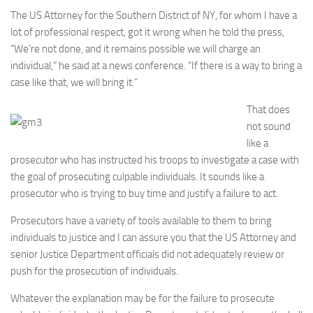
The US Attorney for the Southern District of NY, for whom I have a
lot of professional respect, got it wrong when he told the press,
“We’re not done, and it remains possible we will charge an
individual,” he said at a news conference. “If there is a way to bring a
case like that, we will bring it.”
That does
not sound
like a
prosecutor who has instructed his troops to investigate a case with
the goal of prosecuting culpable individuals. It sounds like a
prosecutor who is trying to buy time and justify a failure to act.
Prosecutors have a variety of tools available to them to bring
individuals to justice and I can assure you that the US Attorney and
senior Justice Department officials did not adequately review or
push for the prosecution of individuals.
Whatever the explanation may be for the failure to prosecute