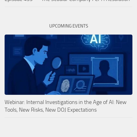
UPCOMING EVENTS
Webinar: Internal Investigations in the Age of AI: New
Tools, New Risks, New DOJ Expectations