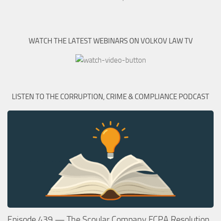
WATCH THE LATEST WEBINARS ON VOLKOV LAW TV
LISTEN TO THE CORRUPTION, CRIME & COMPLIANCE PODCAST
Episode 439 — The Scoular Company FCPA Resolution