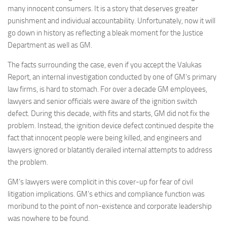
many innocent consumers. It is a story that deserves greater
punishment and individual accountability. Unfortunately, now it will
go down in history as reflecting a bleak moment for the Justice
Department as well as GM.
The facts surrounding the case, even if you accept the Valukas
Report, an internal investigation conducted by one of GM’s primary
law firms, is hard to stomach. For over a decade GM employees,
lawyers and senior officials were aware of the ignition switch
defect. During this decade, with fits and starts, GM did not fix the
problem. Instead, the ignition device defect continued despite the
fact that innocent people were being killed, and engineers and
lawyers ignored or blatantly derailed internal attempts to address
the problem.
GM’s lawyers were complicit in this cover-up for fear of civil
litigation implications. GM’s ethics and compliance function was
moribund to the point of non-existence and corporate leadership
was nowhere to be found.