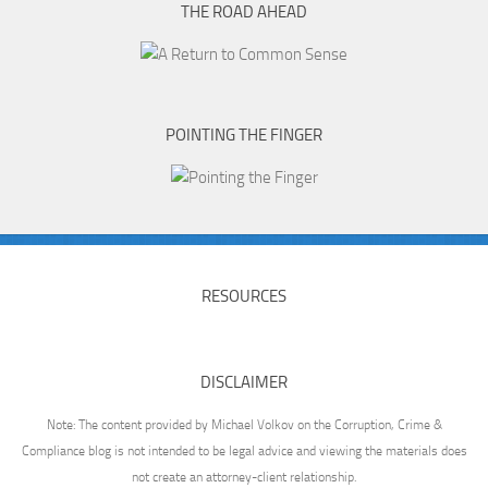
THE ROAD AHEAD
POINTING THE FINGER
RESOURCES
DISCLAIMER
Note: The content provided by Michael Volkov on the Corruption, Crime &
Compliance blog is not intended to be legal advice and viewing the materials does
not create an attorney-client relationship.