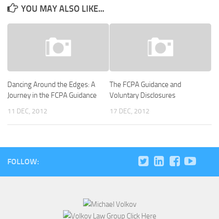
YOU MAY ALSO LIKE...
Dancing Around the Edges: A
The FCPA Guidance and
Journey in the FCPA Guidance
Voluntary Disclosures
11 DEC, 2012
17 DEC, 2012
FOLLOW: