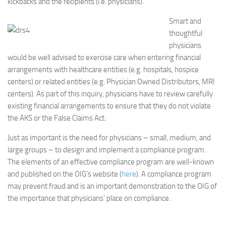
kickbacks and the recipients (i.e. physicians).
Smart and
thoughtful
physicians
would be well advised to exercise care when entering financial
arrangements with healthcare entities (e.g. hospitals, hospice
centers) or related entities (e.g. Physician Owned Distributors, MRI
centers). As part of this inquiry, physicians have to review carefully
existing financial arrangements to ensure that they do not violate
the AKS or the False Claims Act.
Just as important is the need for physicians – small, medium, and
large groups – to design and implement a compliance program.
The elements of an effective compliance program are well-known
and published on the OIG’s website (
here
). A compliance program
may prevent fraud and is an important demonstration to the OIG of
the importance that physicians’ place on compliance.