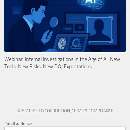
Webinar: Internal Investigations in the Age of AI: New
Tools, New Risks, New DOJ Expectations
SUBSCRIBE TO CORRUPTION, CRIME & COMPLIANCE
Email address: