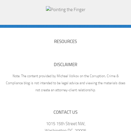
RESOURCES
DISCLAIMER
Note: The content provided by Michael Volkov on the Corruption, Crime &
Compliance blog is not intended to be legal advice and viewing the materials does
not create an attorney-client relationship.
CONTACT US
1015 15th Street NW,
Washington DC, 20005