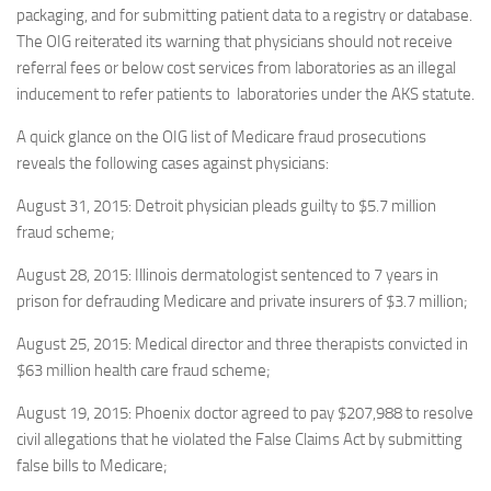
packaging, and for submitting patient data to a registry or database.
The OIG reiterated its warning that physicians should not receive
referral fees or below cost services from laboratories as an illegal
inducement to refer patients to laboratories under the AKS statute.
A quick glance on the OIG list of Medicare fraud prosecutions
reveals the following cases against physicians:
August 31, 2015: Detroit physician pleads guilty to $5.7 million
fraud scheme;
August 28, 2015: Illinois dermatologist sentenced to 7 years in
prison for defrauding Medicare and private insurers of $3.7 million;
August 25, 2015: Medical director and three therapists convicted in
$63 million health care fraud scheme;
August 19, 2015: Phoenix doctor agreed to pay $207,988 to resolve
civil allegations that he violated the False Claims Act by submitting
false bills to Medicare;