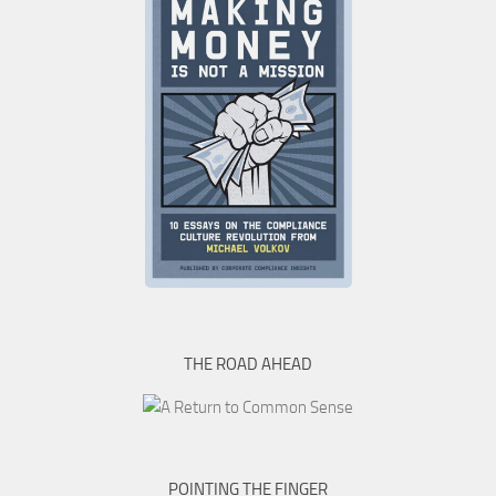
THE ROAD AHEAD
POINTING THE FINGER