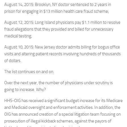
August 14, 2015: Brooklyn, NY doctor sentenced to 2 years in
prison for engaging in $13 million health care fraud scheme;
August 12, 2015: Long Island physicians pay $1.1 million to resolve
fraud allegations that they provided and billed for unnecessary
medical testing;
August 10, 2015: New Jersey doctor admits billing for bogus office
visits and altering patient records involving hundreds of thousands
of dollars.
The list continues on and on.
Over the next year, the number of physicians under scrutiny is
going to increase. Why?
HHS-OIG has received a significant budget increase for its Medicare
and Medicaid oversight and enforcement activities. In addition, the
OIG has announced creation of a special litigation team focusing on
prosecution of illegal kickback schemes, against the payors of