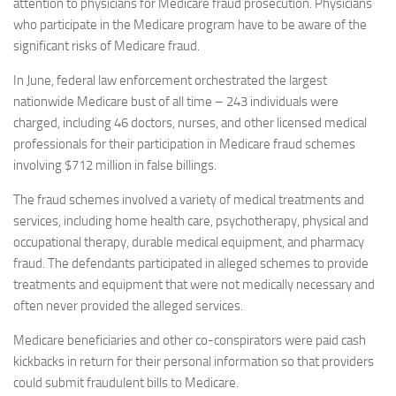
attention to physicians for Medicare fraud prosecution. Physicians
who participate in the Medicare program have to be aware of the
significant risks of Medicare fraud.
In June, federal law enforcement orchestrated the largest
nationwide Medicare bust of all time – 243 individuals were
charged, including 46 doctors, nurses, and other licensed medical
professionals for their participation in Medicare fraud schemes
involving $712 million in false billings.
The fraud schemes involved a variety of medical treatments and
services, including home health care, psychotherapy, physical and
occupational therapy, durable medical equipment, and pharmacy
fraud. The defendants participated in alleged schemes to provide
treatments and equipment that were not medically necessary and
often never provided the alleged services.
Medicare beneficiaries and other co-conspirators were paid cash
kickbacks in return for their personal information so that providers
could submit fraudulent bills to Medicare.