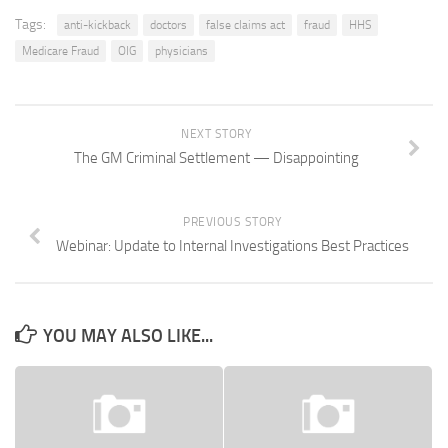
Tags:
anti-kickback
doctors
false claims act
fraud
HHS
Medicare Fraud
OIG
physicians
NEXT STORY
The GM Criminal Settlement — Disappointing
PREVIOUS STORY
Webinar: Update to Internal Investigations Best Practices
YOU MAY ALSO LIKE...