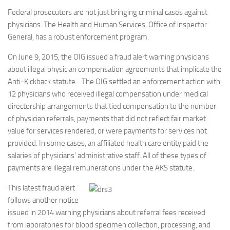
Federal prosecutors are not just bringing criminal cases against
physicians. The Health and Human Services, Office of inspector
General, has a robust enforcement program.
On June 9, 2015, the OIG issued a fraud alert warning physicians
about illegal physician compensation agreements that implicate the
Anti-Kickback statute. The OIG settled an enforcement action with
12 physicians who received illegal compensation under medical
directorship arrangements that tied compensation to the number
of physician referrals, payments that did not reflect fair market
value for services rendered, or were payments for services not
provided. In some cases, an affiliated health care entity paid the
salaries of physicians’ administrative staff. All of these types of
payments are illegal remunerations under the AKS statute.
This latest fraud alert
follows another notice
issued in 2014 warning physicians about referral fees received
from laboratories for blood specimen collection, processing, and