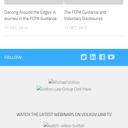
Dancing Around the Edges: A
The FCPA Guidance and
Journey in the FCPA Guidance
Voluntary Disclosures
11 DEC, 2012
17 DEC, 2012
FOLLOW:
WATCH THE LATEST WEBINARS ON VOLKOV LAW TV