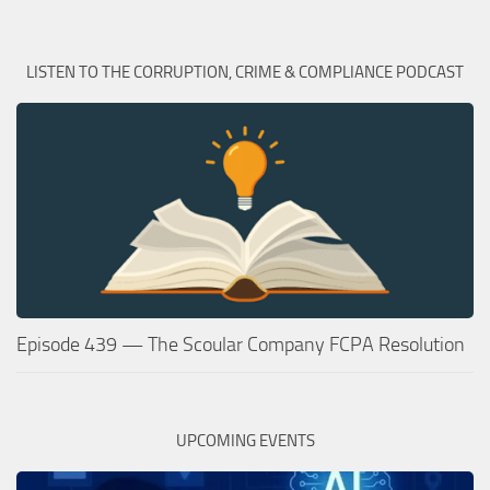
LISTEN TO THE CORRUPTION, CRIME & COMPLIANCE PODCAST
Episode 439 — The Scoular Company FCPA Resolution
UPCOMING EVENTS