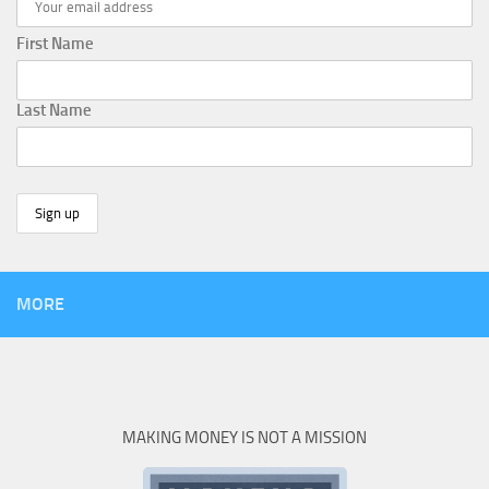
First Name
Last Name
MORE
MAKING MONEY IS NOT A MISSION