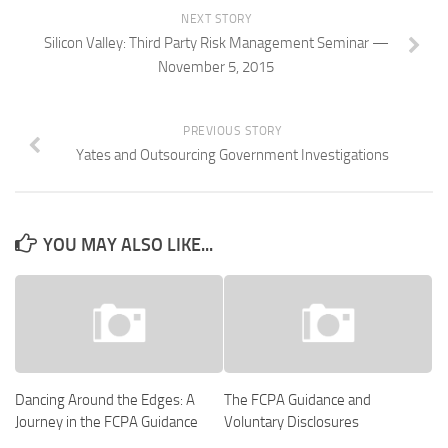
NEXT STORY
Silicon Valley: Third Party Risk Management Seminar —
November 5, 2015
PREVIOUS STORY
Yates and Outsourcing Government Investigations
YOU MAY ALSO LIKE...
Dancing Around the Edges: A
The FCPA Guidance and
Journey in the FCPA Guidance
Voluntary Disclosures