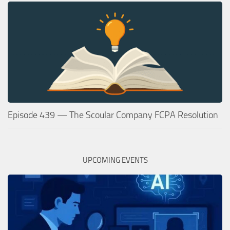
Episode 439 — The Scoular Company FCPA Resolution
UPCOMING EVENTS