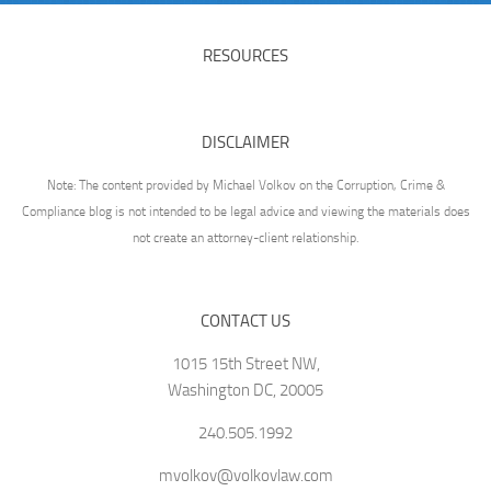
RESOURCES
DISCLAIMER
Note: The content provided by Michael Volkov on the Corruption, Crime &
Compliance blog is not intended to be legal advice and viewing the materials does
not create an attorney-client relationship.
CONTACT US
1015 15th Street NW,
Washington DC, 20005
240.505.1992
mvolkov@volkovlaw.com