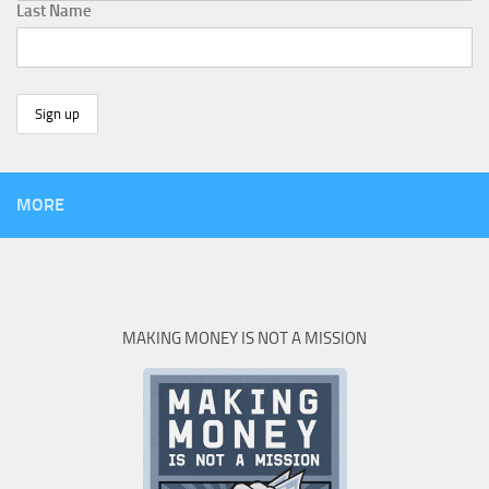
Last Name
MORE
MAKING MONEY IS NOT A MISSION