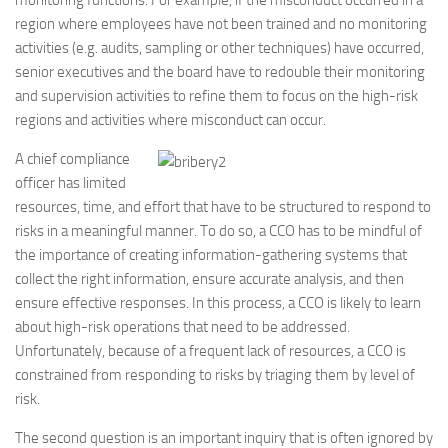
monitoring functions. For example, if the misconduct occurred in a
region where employees have not been trained and no monitoring
activities (e.g. audits, sampling or other techniques) have occurred,
senior executives and the board have to redouble their monitoring
and supervision activities to refine them to focus on the high-risk
regions and activities where misconduct can occur.
A chief compliance
officer has limited
resources, time, and effort that have to be structured to respond to
risks in a meaningful manner. To do so, a CCO has to be mindful of
the importance of creating information-gathering systems that
collect the right information, ensure accurate analysis, and then
ensure effective responses. In this process, a CCO is likely to learn
about high-risk operations that need to be addressed.
Unfortunately, because of a frequent lack of resources, a CCO is
constrained from responding to risks by triaging them by level of
risk.
The second question is an important inquiry that is often ignored by