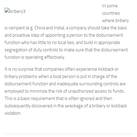
In some
countries
where bribery
is rampant (e.g. China and India), a company should take the basic
and proactive step of appointing a person to the disbursement
function who has little to no local ties, and build in appropriate
segregation of duty controls to make sure that the disbursement
function is operating effectively.
It is no surprise that companies often experience kickback or
bribery problems when a local person is put in charge of the
disbursement function and inadequate surrounding controls are
employed to minimize the risk of unauthorized access to funds.
This is a basic requirement that is often ignored and then
subsequently discovered in the wreckage of a bribery or kickback
violation.