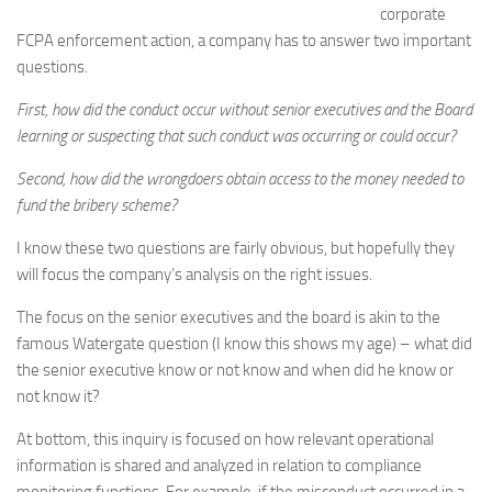
corporate
FCPA enforcement action, a company has to answer two important
questions.
First, how did the conduct occur without senior executives and the Board
learning or suspecting that such conduct was occurring or could occur?
Second, how did the wrongdoers obtain access to the money needed to
fund the bribery scheme?
I know these two questions are fairly obvious, but hopefully they
will focus the company’s analysis on the right issues.
The focus on the senior executives and the board is akin to the
famous Watergate question (I know this shows my age) – what did
the senior executive know or not know and when did he know or
not know it?
At bottom, this inquiry is focused on how relevant operational
information is shared and analyzed in relation to compliance