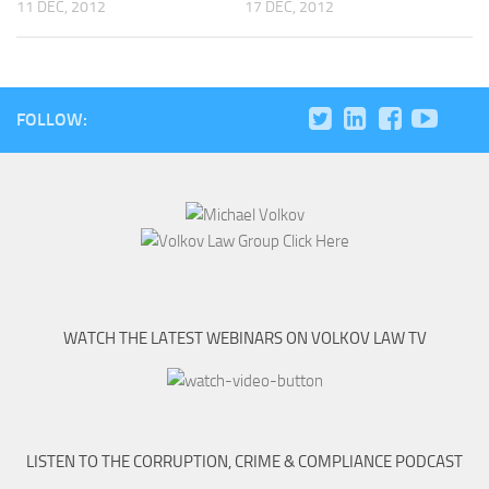
11 DEC, 2012
17 DEC, 2012
FOLLOW:
WATCH THE LATEST WEBINARS ON VOLKOV LAW TV
LISTEN TO THE CORRUPTION, CRIME & COMPLIANCE PODCAST