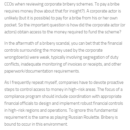
CCOs when reviewing corporate bribery schemes. To pay a bribe
requires money (how about that for insight?). A corporate actor is
unlikely (but it is possible) to pay for a bribe from his or her own
pocket. So the important question is how did the corporate actor (or
actors) obtain access to the money required to fund the scheme?
In the aftermath of a bribery scandal, you can bet that the financial
controls surrounding the money used by the corporate
wrongdoer(s) were weak, typically involving segregation of duty
conflicts, inadequate monitoring of invoices or receipts, and other
paperwork/documentation requirements.
As I frequently repeat myself, companies have to devote proactive
steps to control access to money in high-risk areas. The focus of a
compliance program should include coordination with appropriate
financial officials to design and implement robust financial controls
in high-risk regions and operations. To ignore this fundamental
requirement is the same as playing Russian Roulette. Bribery is
bound to occur in this environment.