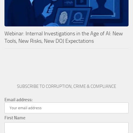
Webinar: Internal Investigations in the Age of AI: New
Tools, New Risks, New DOJ Expectations
SUBSCRIBE TO CORRUPTION, CRIME & COMPLIANCE
Email address:
First Name