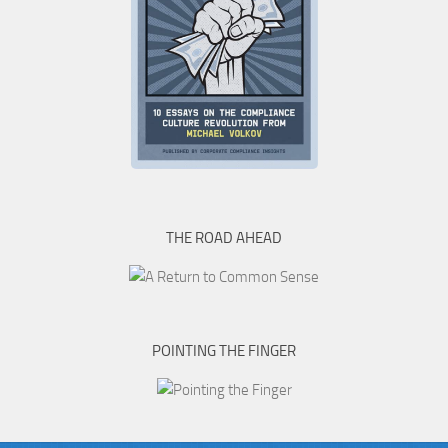
THE ROAD AHEAD
POINTING THE FINGER