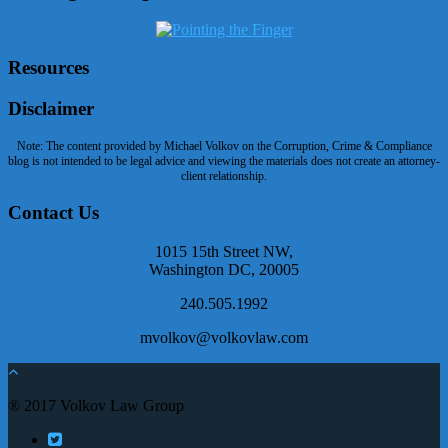
Resources
Disclaimer
Note: The content provided by Michael Volkov on the Corruption, Crime & Compliance
blog is not intended to be legal advice and viewing the materials does not create an attorney-
client relationship.
Contact Us
1015 15th Street NW,
Washington DC, 20005
240.505.1992
mvolkov@volkovlaw.com
® 2017 Volkov Law Group