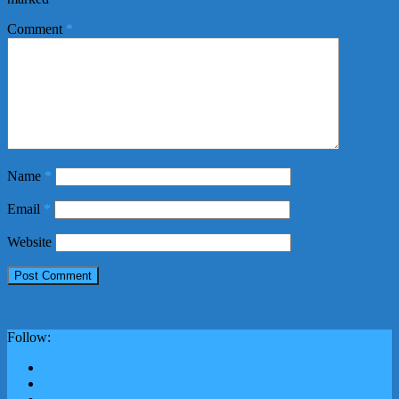
Comment
*
Name
*
Email
*
Website
Follow: