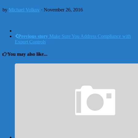
by
Michael Volkov
· November 26, 2016
Previous story
Make Sure You Address Compliance with
Export Controls
You may also like...