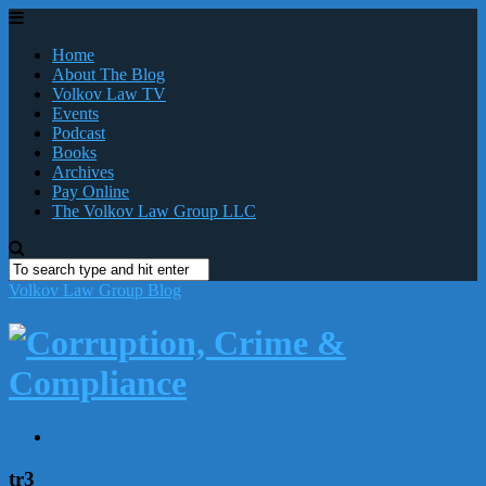
Home
About The Blog
Volkov Law TV
Events
Podcast
Books
Archives
Pay Online
The Volkov Law Group LLC
Volkov Law Group Blog
tr3