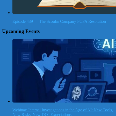
Episode 439 — The Scoular Company FCPA Resolution
Upcoming Events
Webinar: Internal Investigations in the Age of AI: New Tools,
New Risks, New DOJ Expectations