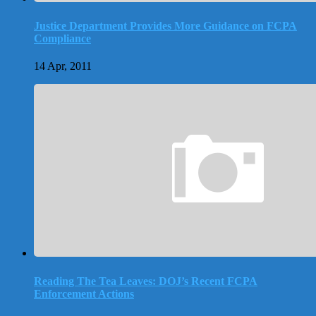
Justice Department Provides More Guidance on FCPA
Compliance
14 Apr, 2011
Reading The Tea Leaves: DOJ’s Recent FCPA
Enforcement Actions