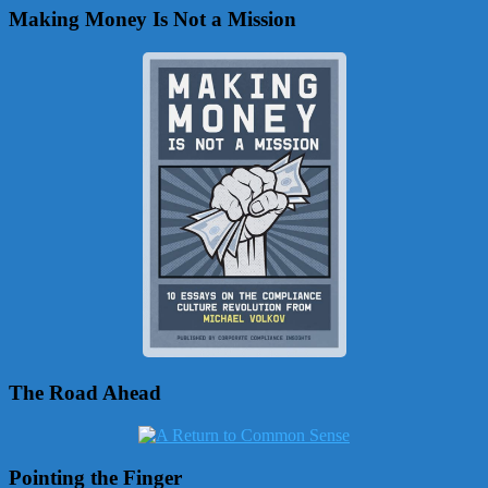
Making Money Is Not a Mission
The Road Ahead
Pointing the Finger