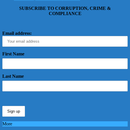
SUBSCRIBE TO CORRUPTION, CRIME &
COMPLIANCE
Email address:
First Name
Last Name
More