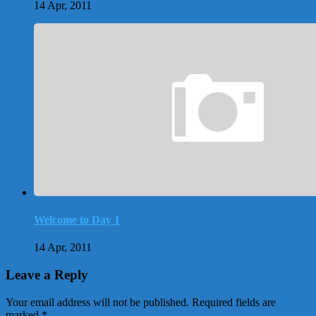
14 Apr, 2011
Welcome to Day 1
14 Apr, 2011
Leave a Reply
Your email address will not be published.
Required fields are
marked
*