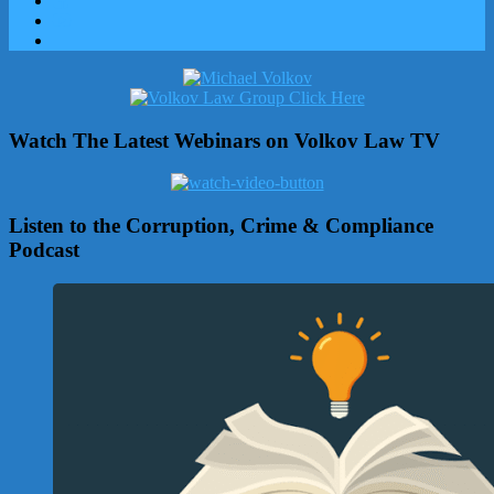
Watch The Latest Webinars on Volkov Law TV
Listen to the Corruption, Crime & Compliance
Podcast