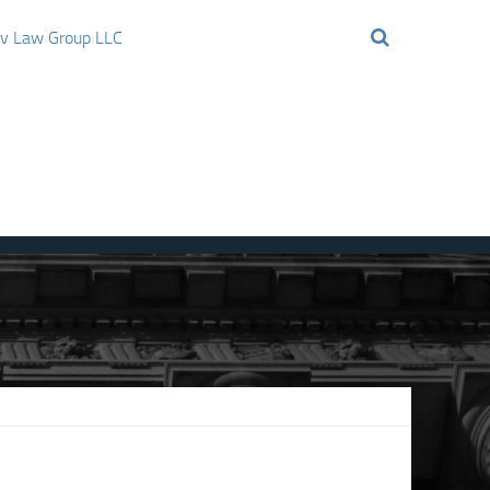
ov Law Group LLC