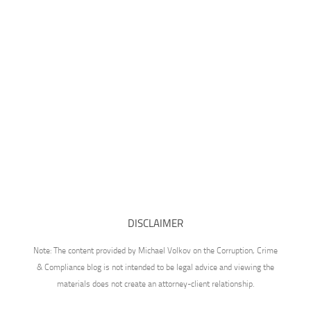
DISCLAIMER
Note: The content provided by Michael Volkov on the Corruption, Crime
& Compliance blog is not intended to be legal advice and viewing the
materials does not create an attorney-client relationship.