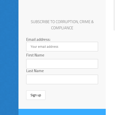
SUBSCRIBE TO CORRUPTION, CRIME &
COMPLIANCE
Email address:
First Name
Last Name