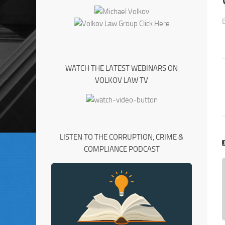
WATCH THE LATEST WEBINARS ON
VOLKOV LAW TV
LISTEN TO THE CORRUPTION, CRIME &
COMPLIANCE PODCAST