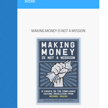
MORE
MAKING MONEY IS NOT A MISSION