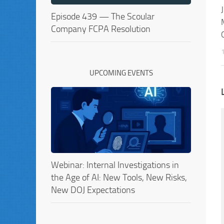
Episode 439 — The Scoular
Company FCPA Resolution
UPCOMING EVENTS
Webinar: Internal Investigations in
the Age of AI: New Tools, New Risks,
New DOJ Expectations