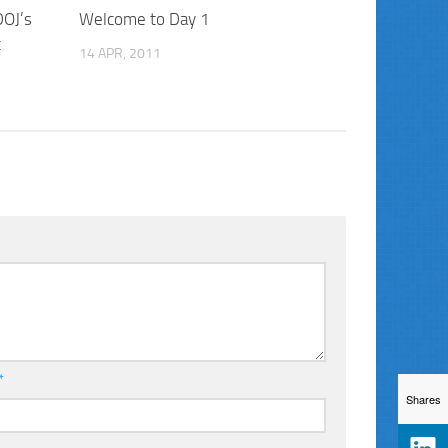
DOJ’s
Welcome to Day 1
t
14 APR, 2011
*
Shares