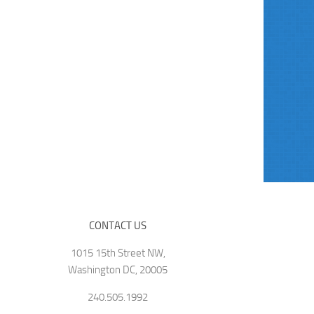
CONTACT US
1015 15th Street NW,
Washington DC, 20005
240.505.1992