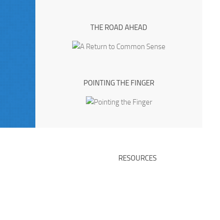
THE ROAD AHEAD
POINTING THE FINGER
RESOURCES