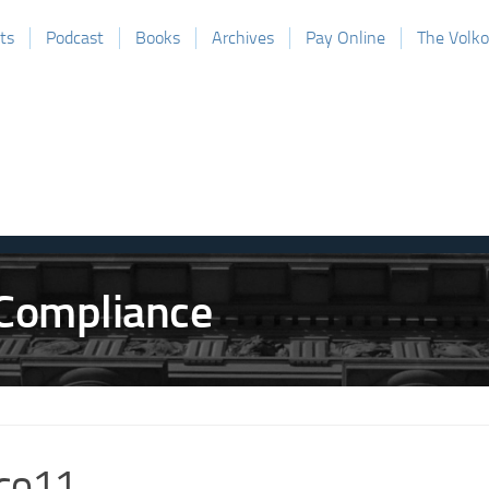
ts
Podcast
Books
Archives
Pay Online
The Volk
co11