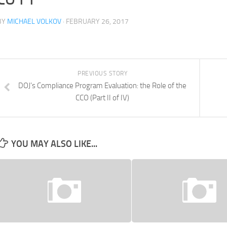
BY
MICHAEL VOLKOV
· FEBRUARY 26, 2017
PREVIOUS STORY
DOJ’s Compliance Program Evaluation: the Role of the
CCO (Part II of IV)
YOU MAY ALSO LIKE...