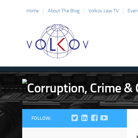
Home
About The Blog
Volkov Law TV
Even
FOLLOW: