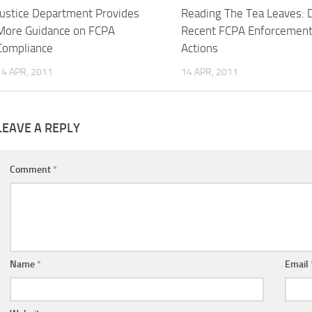
Justice Department Provides
Reading The Tea Leaves: 
More Guidance on FCPA
Recent FCPA Enforcemen
Compliance
Actions
14 APR, 2011
14 APR, 2011
LEAVE A REPLY
Comment
*
Name
*
Email