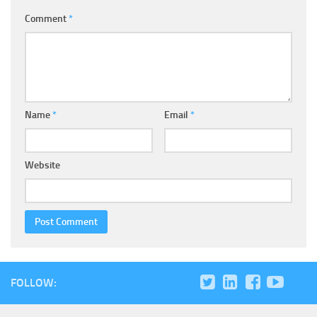
Comment
*
Name
*
Email
*
Website
FOLLOW: