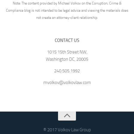
Note: The content provided by Michael Volkov on the Corruption, Crime &
Compliance blog is not intended to be legal advice and viewing the materials does
not create an attorney-client relationship.
CONTACT US
1015 15th Street NW,
Washington DC, 20005
240.505.1992
mvolkov@volkovlaw.com
® 2017 Volkov Law Group