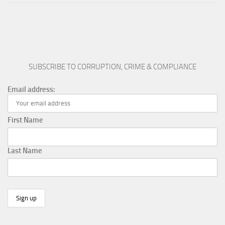
SUBSCRIBE TO CORRUPTION, CRIME & COMPLIANCE
Email address:
First Name
Last Name