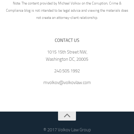
Note: The content provided by Michael Volkov on the Corruption, Crime &
Compliance blog is not intended to be legal advice and viewing the materials does
not create an attorney-client relationship.
CONTACT US
1015 15th Street NW,
Washington DC, 20005
240.505.1992
mvolkov@volkovlaw.com
® 2017 Volkov Law Group