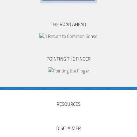
THE ROAD AHEAD
POINTING THE FINGER
RESOURCES
DISCLAIMER