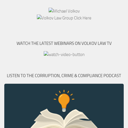
WATCH THE LATEST WEBINARS ON VOLKOV LAW TV
LISTEN TO THE CORRUPTION, CRIME & COMPLIANCE PODCAST