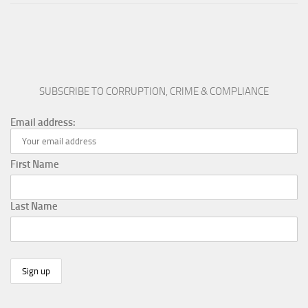
SUBSCRIBE TO CORRUPTION, CRIME & COMPLIANCE
Email address:
First Name
Last Name