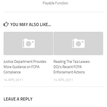
Payable Function
YOU MAY ALSO LIKE...
Justice Department Provides
Reading The Tea Leaves:
More Guidance on FCPA
DOJ’s Recent FCPA
Compliance
Enforcement Actions
14 APR, 2011
14 APR, 2011
LEAVE A REPLY