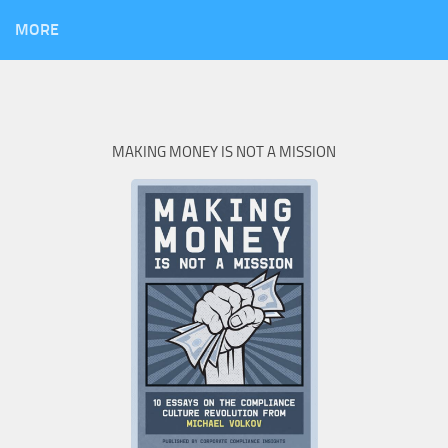
MORE
MAKING MONEY IS NOT A MISSION