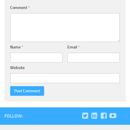
Comment
*
Name
*
Email
*
Website
FOLLOW: