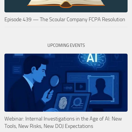
Episode 439 — The Scoular Company FCPA Resolution
UPCOMING EVENTS
Webinar: Internal Investigations in the Age of AI: New
Tools, New Risks, New DOJ Expectations