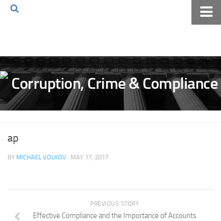
Home
About The Blog
Volkov Law TV
Events
Podcast
Books
ap
Archives
BY
MICHAEL VOLKOV
· MAY 17, 2017
Pay Online
The Volkov Law Group LLC
PREVIOUS STORY
Effective Compliance and the Importance of Accounts