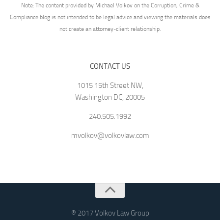
Note: The content provided by Michael Volkov on the Corruption, Crime &
Compliance blog is not intended to be legal advice and viewing the materials does
not create an attorney-client relationship.
CONTACT US
1015 15th Street NW,
Washington DC, 20005
240.505.1992
mvolkov@volkovlaw.com
® 2017 Volkov Law Group