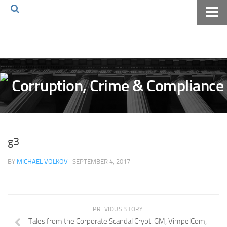
Home
About The Blog
Volkov Law TV
Events
Podcast
Books
g3
Archives
BY
MICHAEL VOLKOV
· SEPTEMBER 4, 2017
Pay Online
The Volkov Law Group LLC
PREVIOUS STORY
Tales from the Corporate Scandal Crypt: GM, VimpelCom,