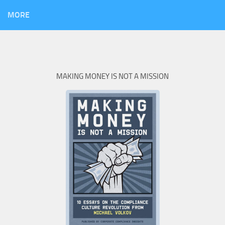
MORE
MAKING MONEY IS NOT A MISSION