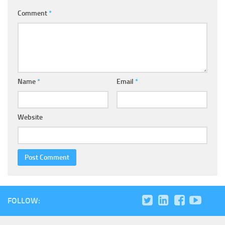
Comment
*
Name
*
Email
*
Website
FOLLOW: