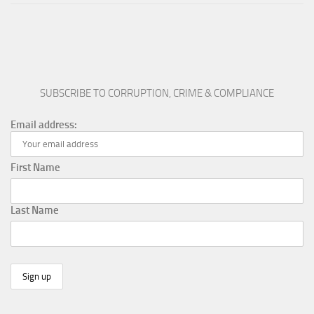
SUBSCRIBE TO CORRUPTION, CRIME & COMPLIANCE
Email address:
First Name
Last Name