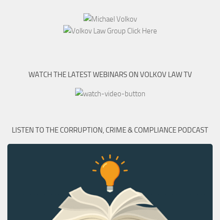
WATCH THE LATEST WEBINARS ON VOLKOV LAW TV
LISTEN TO THE CORRUPTION, CRIME & COMPLIANCE PODCAST