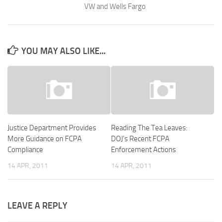
VW and Wells Fargo
YOU MAY ALSO LIKE...
Justice Department Provides
Reading The Tea Leaves:
More Guidance on FCPA
DOJ’s Recent FCPA
Compliance
Enforcement Actions
14 APR, 2011
14 APR, 2011
LEAVE A REPLY