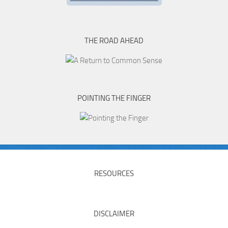
THE ROAD AHEAD
POINTING THE FINGER
RESOURCES
DISCLAIMER