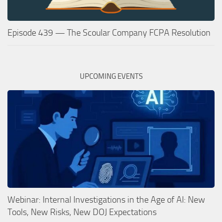
Episode 439 — The Scoular Company FCPA Resolution
UPCOMING EVENTS
Webinar: Internal Investigations in the Age of AI: New
Tools, New Risks, New DOJ Expectations