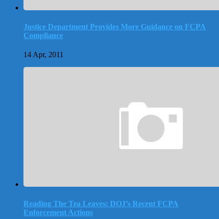
Justice Department Provides More Guidance on FCPA
Compliance
14 Apr, 2011
Reading The Tea Leaves: DOJ’s Recent FCPA
Enforcement Actions