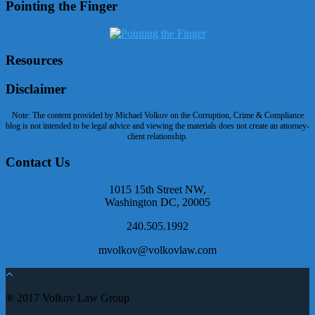
Pointing the Finger
Resources
Disclaimer
Note: The content provided by Michael Volkov on the Corruption, Crime & Compliance
blog is not intended to be legal advice and viewing the materials does not create an attorney-
client relationship.
Contact Us
1015 15th Street NW,
Washington DC, 20005
240.505.1992
mvolkov@volkovlaw.com
® 2017 Volkov Law Group