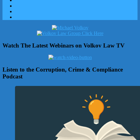
Watch The Latest Webinars on Volkov Law TV
Listen to the Corruption, Crime & Compliance
Podcast