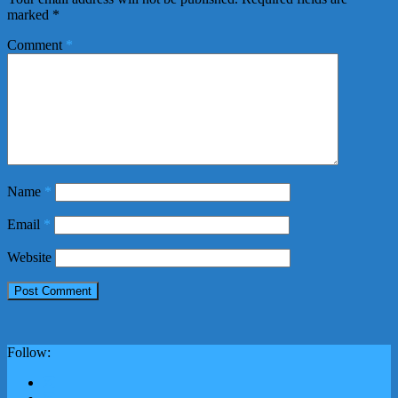
marked
*
Comment
*
Name
*
Email
*
Website
Follow: