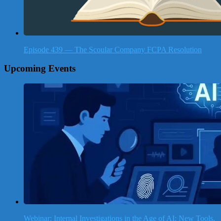
Episode 439 — The Scoular Company FCPA Resolution
Upcoming Events
Webinar: Internal Investigations in the Age of AI: New Tools,