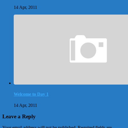
14 Apr, 2011
Welcome to Day 1
14 Apr, 2011
Leave a Reply
Your email address will not be published.
Required fields are