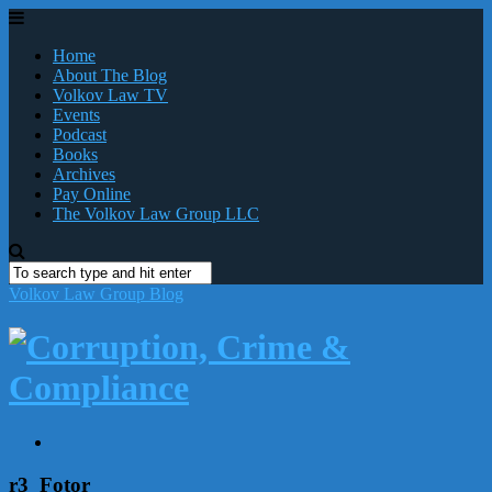
Home
About The Blog
Volkov Law TV
Events
Podcast
Books
Archives
Pay Online
The Volkov Law Group LLC
Volkov Law Group Blog
r3_Fotor