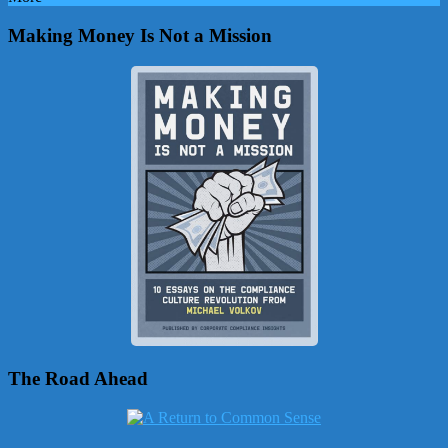
Making Money Is Not a Mission
The Road Ahead