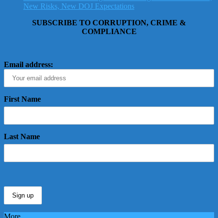
New Risks, New DOJ Expectations
SUBSCRIBE TO CORRUPTION, CRIME &
COMPLIANCE
Email address:
First Name
Last Name
More