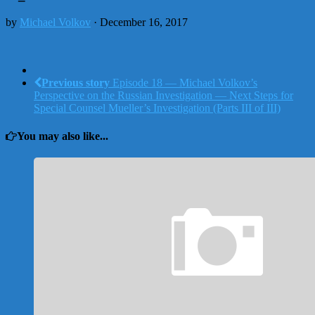
by
Michael Volkov
· December 16, 2017
Previous story
Episode 18 — Michael Volkov’s
Perspective on the Russian Investigation — Next Steps for
Special Counsel Mueller’s Investigation (Parts III of III)
You may also like...