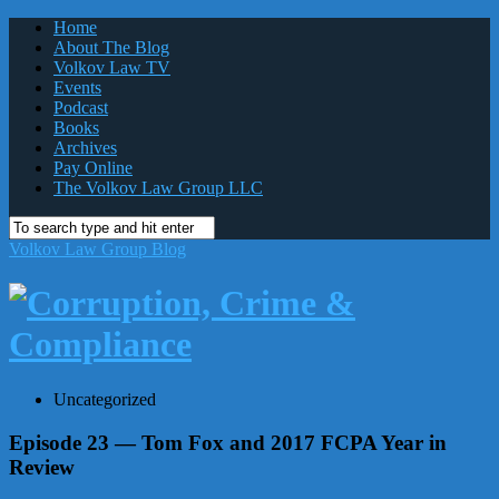
Home
About The Blog
Volkov Law TV
Events
Podcast
Books
Archives
Pay Online
The Volkov Law Group LLC
Volkov Law Group Blog
Uncategorized
Episode 23 — Tom Fox and 2017 FCPA Year in
Review