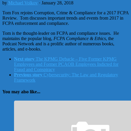
by
Michael Volkov
· January 28, 2018
Tom Fox rejoins Corruption, Crime & Compliance for a 2017 FCPA
Review. Tom discusses important trends and events from 2017 in
FCPA enforcement and compliance.
Tom is the thought-leader on FCPA and compliance issues. He
maintains the popular blog,
FCPA Compliance & Ethics
, the
Podcast Network and is a prolific author of numerous books,
articles, and e-books.
Next story
The KPMG Debacle – Five Former KPMG
Employees and Former PCAOB Employees Indicted for
Fraud and Conspiracy
Previous story
Cybersecurity: The Law and Regulatory
Framework
You may also like...