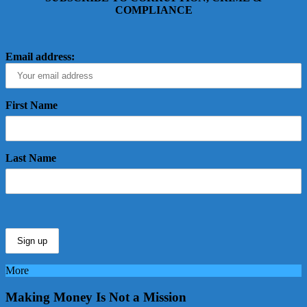
COMPLIANCE
Email address:
First Name
Last Name
More
Making Money Is Not a Mission