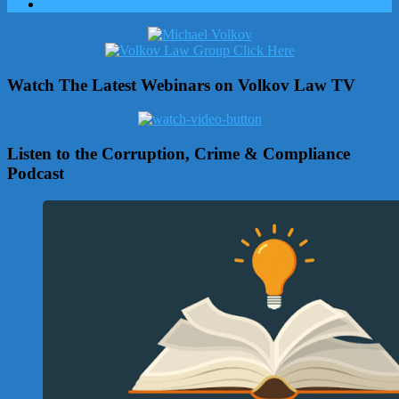
Watch The Latest Webinars on Volkov Law TV
Listen to the Corruption, Crime & Compliance
Podcast