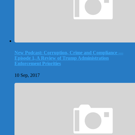
New Podcast: Corruption, Crime and Compliance —
Episode 1, A Review of Trump Administration
Enforcement Priorities
10 Sep, 2017