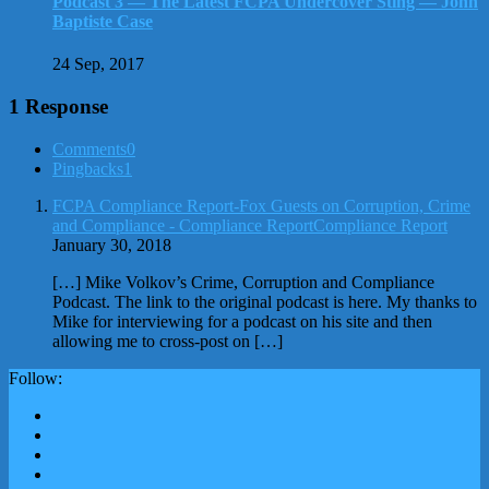
Podcast 3 — The Latest FCPA Undercover Sting — John
Baptiste Case
24 Sep, 2017
1 Response
Comments
0
Pingbacks
1
FCPA Compliance Report-Fox Guests on Corruption, Crime
and Compliance - Compliance ReportCompliance Report
January 30, 2018
[…] Mike Volkov’s Crime, Corruption and Compliance
Podcast. The link to the original podcast is here. My thanks to
Mike for interviewing for a podcast on his site and then
allowing me to cross-post on […]
Follow: