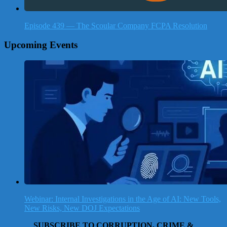
Episode 439 — The Scoular Company FCPA Resolution
Upcoming Events
Webinar: Internal Investigations in the Age of AI: New Tools,
New Risks, New DOJ Expectations
SUBSCRIBE TO CORRUPTION, CRIME &