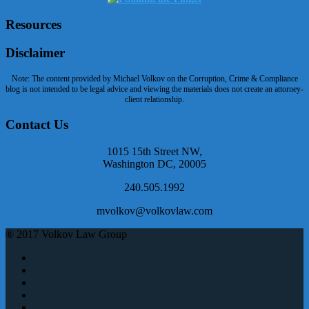
Resources
Disclaimer
Note: The content provided by Michael Volkov on the Corruption, Crime & Compliance
blog is not intended to be legal advice and viewing the materials does not create an attorney-
client relationship.
Contact Us
1015 15th Street NW,
Washington DC, 20005
240.505.1992
mvolkov@volkovlaw.com
® 2017 Volkov Law Group