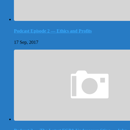
Podcast Episode 2 — Ethics and Profits
17 Sep, 2017