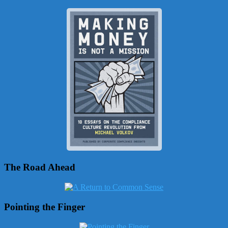
The Road Ahead
Pointing the Finger