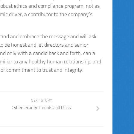
 robust ethics and compliance program, not as
omic driver, a contributor to the company’s
stand and embrace the message and will ask
 be honest and let directors and senior
nd only with a candid back and forth, can a
amiliar to any healthy human relationship, and
of commitment to trust and integrity.
NEXT STORY
Cybersecurity Threats and Risks