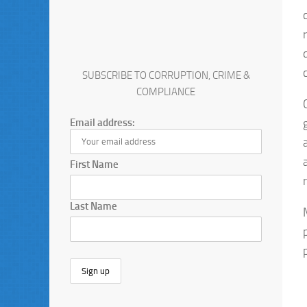
SUBSCRIBE TO CORRUPTION, CRIME &
COMPLIANCE
Email address:
First Name
Last Name