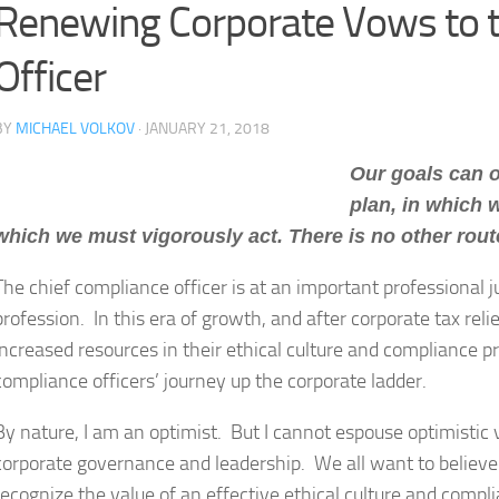
Renewing Corporate Vows to t
Officer
BY
MICHAEL VOLKOV
· JANUARY 21, 2018
Our goals can o
plan, in which 
which we must vigorously act. There is no other rou
The chief compliance officer is at an important professional 
profession. In this era of growth, and after corporate tax rel
increased resources in their ethical culture and compliance p
compliance officers’ journey up the corporate ladder.
By nature, I am an optimist. But I cannot espouse optimistic
corporate governance and leadership. We all want to believe
recognize the value of an effective ethical culture and compli