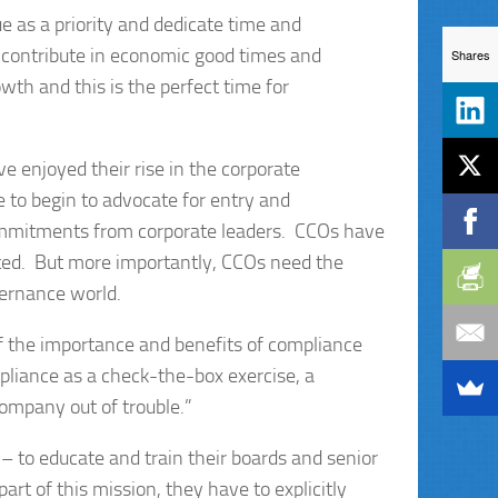
 as a priority and dedicate time and
 contribute in economic good times and
Shares
th and this is the perfect time for
e enjoyed their rise in the corporate
to begin to advocate for entry and
commitments from corporate leaders. CCOs have
pleted. But more importantly, CCOs need the
vernance world.
f the importance and benefits of compliance
liance as a check-the-box exercise, a
ompany out of trouble.”
 to educate and train their boards and senior
art of this mission, they have to explicitly