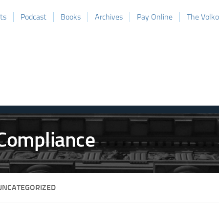
ts
Podcast
Books
Archives
Pay Online
The Volk
UNCATEGORIZED