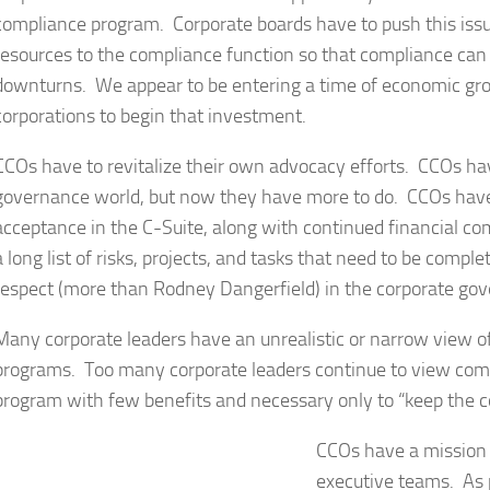
compliance program. Corporate boards have to push this issue
resources to the compliance function so that compliance can
downturns. We appear to be entering a time of economic grow
corporations to begin that investment.
CCOs have to revitalize their own advocacy efforts. CCOs hav
governance world, but now they have more to do. CCOs have 
acceptance in the C-Suite, along with continued financial 
a long list of risks, projects, and tasks that need to be com
respect (more than Rodney Dangerfield) in the corporate go
Many corporate leaders have an unrealistic or narrow view o
programs. Too many corporate leaders continue to view comp
program with few benefits and necessary only to “keep the c
CCOs have a mission –
executive teams. As p