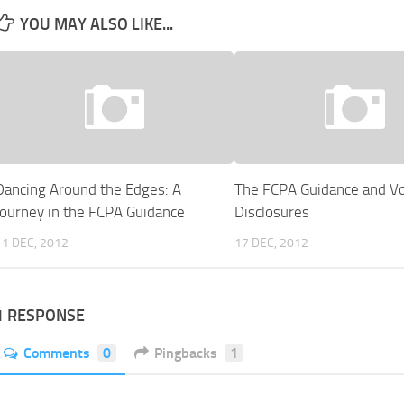
YOU MAY ALSO LIKE...
Dancing Around the Edges: A
The FCPA Guidance and Vo
Journey in the FCPA Guidance
Disclosures
11 DEC, 2012
17 DEC, 2012
1 RESPONSE
Comments
0
Pingbacks
1