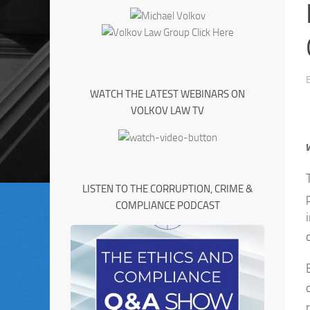
WATCH THE LATEST WEBINARS ON
VOLKOV LAW TV
LISTEN TO THE CORRUPTION, CRIME &
COMPLIANCE PODCAST