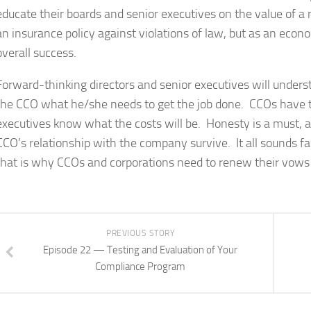
educate their boards and senior executives on the value of a
an insurance policy against violations of law, but as an econ
overall success.
Forward-thinking directors and senior executives will under
the CCO what he/she needs to get the job done. CCOs have to
executives know what the costs will be. Honesty is a must, a
CCO’s relationship with the company survive. It all sounds f
that is why CCOs and corporations need to renew their vows 
PREVIOUS STORY
Episode 22 — Testing and Evaluation of Your
Compliance Program