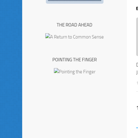
THE ROAD AHEAD
POINTING THE FINGER