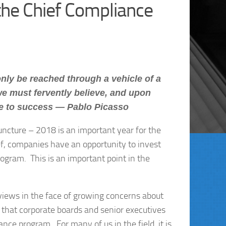
he Chief Compliance
nly be reached through a vehicle of a
we must fervently believe, and upon
te to success — Pablo Picasso
juncture – 2018 is an important year for the
ief, companies have an opportunity to invest
rogram. This is an important point in the
 views in the face of growing concerns about
 that corporate boards and senior executives
ance program. For many of us in the field, it is