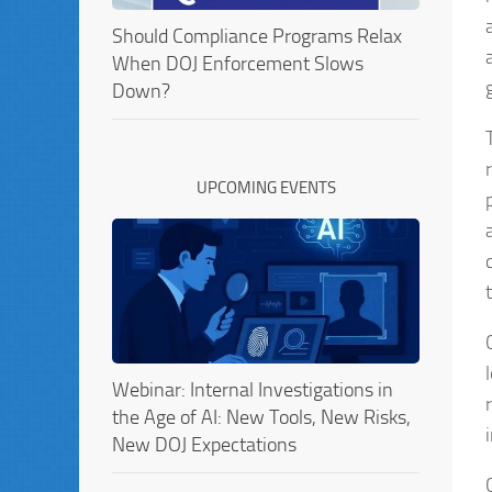
Should Compliance Programs Relax
When DOJ Enforcement Slows
Down?
UPCOMING EVENTS
Webinar: Internal Investigations in
the Age of AI: New Tools, New Risks,
New DOJ Expectations