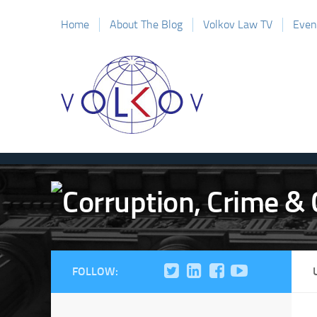
Home
About The Blog
Volkov Law TV
Even
FOLLOW: