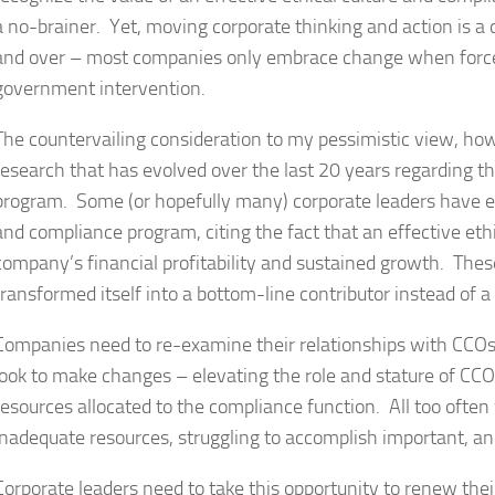
a no-brainer. Yet, moving corporate thinking and action is a d
and over – most companies only embrace change when force
government intervention.
The countervailing consideration to my pessimistic view, ho
research that has evolved over the last 20 years regarding t
program. Some (or hopefully many) corporate leaders have 
and compliance program, citing the fact that an effective et
company’s financial profitability and sustained growth. The
transformed itself into a bottom-line contributor instead of a
Companies need to re-examine their relationships with CCOs
look to make changes – elevating the role and stature of CCO
resources allocated to the compliance function. All too oft
inadequate resources, struggling to accomplish important, and
Corporate leaders need to take this opportunity to renew th