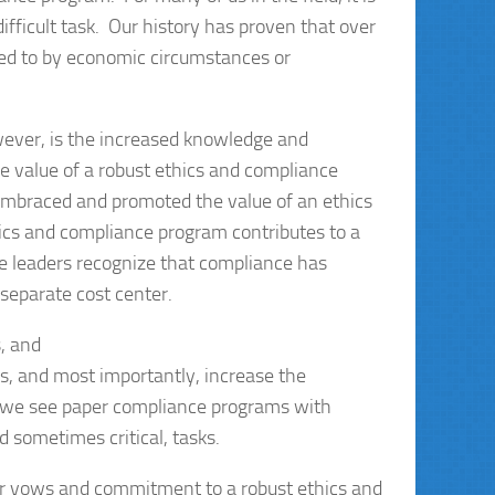
ifficult task. Our history has proven that over
d to by economic circumstances or
wever, is the increased knowledge and
he value of a robust ethics and compliance
embraced and promoted the value of an ethics
hics and compliance program contributes to a
se leaders recognize that compliance has
 separate cost center.
, and
s, and most importantly, increase the
en we see paper compliance programs with
 sometimes critical, tasks.
eir vows and commitment to a robust ethics and