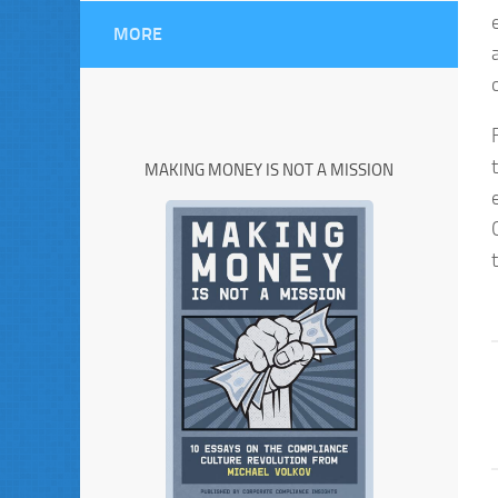
MORE
MAKING MONEY IS NOT A MISSION