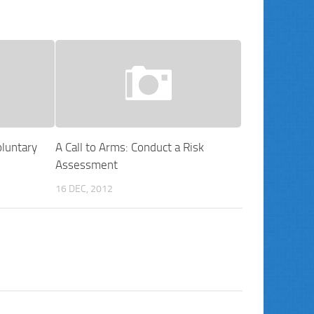
luntary
A Call to Arms: Conduct a Risk
Assessment
16 DEC, 2012