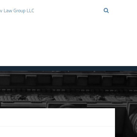
ov Law Group LLC