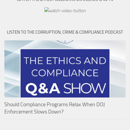
LISTEN TO THE CORRUPTION, CRIME & COMPLIANCE PODCAST
Should Compliance Programs Relax When DOJ
Enforcement Slows Down?