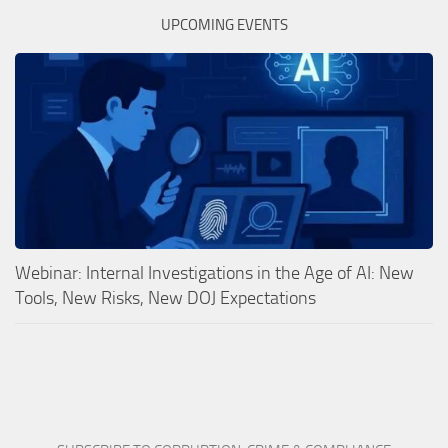
UPCOMING EVENTS
Webinar: Internal Investigations in the Age of AI: New
Tools, New Risks, New DOJ Expectations