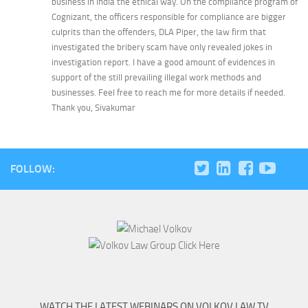
business in India the ethical way. On the compliance program of
Cognizant, the officers responsible for compliance are bigger
culprits than the offenders, DLA Piper, the law firm that
investigated the bribery scam have only revealed jokes in
investigation report. I have a good amount of evidences in
support of the still prevailing illegal work methods and
businesses. Feel free to reach me for more details if needed.
Thank you, Sivakumar
FOLLOW:
WATCH THE LATEST WEBINARS ON VOLKOV LAW TV