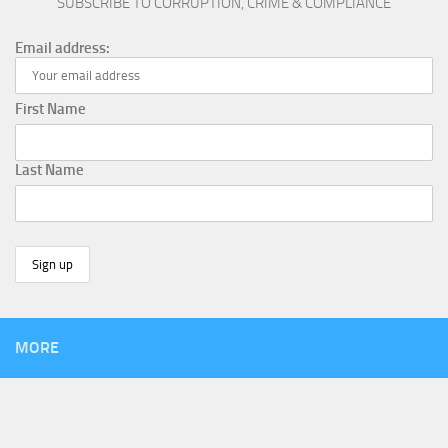
SUBSCRIBE TO CORRUPTION, CRIME & COMPLIANCE
Email address:
First Name
Last Name
MORE