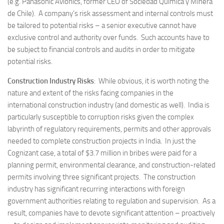
(e.g. Panasonic Avionics, former CEO of Sociedad Quimica y Minera
de Chile). A company’s risk assessment and internal controls must
be tailored to potential risks – a senior executive cannot have
exclusive control and authority over funds. Such accounts have to
be subject to financial controls and audits in order to mitigate
potential risks.
Construction Industry Risks
: While obvious, it is worth noting the
nature and extent of the risks facing companies in the
international construction industry (and domestic as well). India is
particularly susceptible to corruption risks given the complex
labyrinth of regulatory requirements, permits and other approvals
needed to complete construction projects in India. In just the
Cognizant case, a total of $3.7 million in bribes were paid for a
planning permit, environmental clearance, and construction-related
permits involving three significant projects. The construction
industry has significant recurring interactions with foreign
government authorities relating to regulation and supervision. As a
result, companies have to devote significant attention – proactively