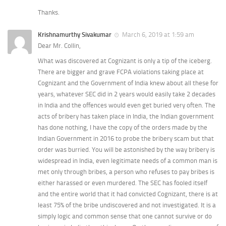
Thanks.
Krishnamurthy Sivakumar
March 6, 2019 at 1:59 am
Dear Mr. Collin,
What was discovered at Cognizant is only a tip of the iceberg.
There are bigger and grave FCPA violations taking place at
Cognizant and the Government of India knew about all these for
years, whatever SEC did in 2 years would easily take 2 decades
in India and the offences would even get buried very often. The
acts of bribery has taken place in India, the Indian government
has done nothing, I have the copy of the orders made by the
Indian Government in 2016 to probe the bribery scam but that
order was burried. You will be astonished by the way bribery is
widespread in India, even legitimate needs of a common man is
met only through bribes, a person who refuses to pay bribes is
either harassed or even murdered. The SEC has fooled itself
and the entire world that it had convicted Cognizant, there is at
least 75% of the bribe undiscovered and not investigated. It is a
simply logic and common sense that one cannot survive or do