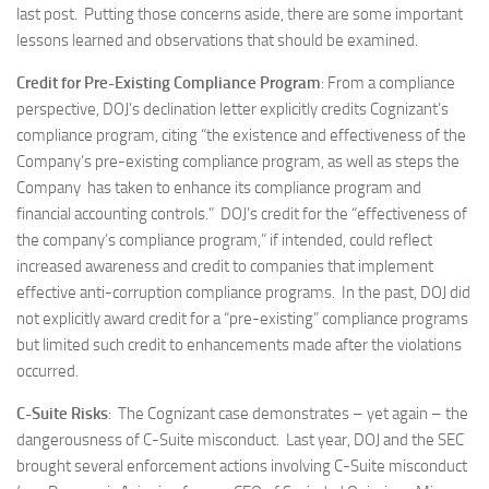
last post. Putting those concerns aside, there are some important
lessons learned and observations that should be examined.
Credit for Pre-Existing Compliance Program
: From a compliance
perspective, DOJ’s declination letter explicitly credits Cognizant’s
compliance program, citing “the existence and effectiveness of the
Company’s pre-existing compliance program, as well as steps the
Company has taken to enhance its compliance program and
financial accounting controls.” DOJ’s credit for the “effectiveness of
the company’s compliance program,” if intended, could reflect
increased awareness and credit to companies that implement
effective anti-corruption compliance programs. In the past, DOJ did
not explicitly award credit for a “pre-existing” compliance programs
but limited such credit to enhancements made after the violations
occurred.
C-Suite Risks
: The Cognizant case demonstrates – yet again – the
dangerousness of C-Suite misconduct. Last year, DOJ and the SEC
brought several enforcement actions involving C-Suite misconduct