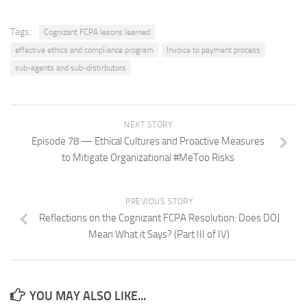
Tags:
Cognizant FCPA lesons learned
effective ethics and compliance program
Invoice to payment process
sub-agents and sub-distirbutors
NEXT STORY
Episode 78 — Ethical Cultures and Proactive Measures
to Mitigate Organizational #MeToo Risks
PREVIOUS STORY
Reflections on the Cognizant FCPA Resolution: Does DOJ
Mean What it Says? (Part III of IV)
YOU MAY ALSO LIKE...