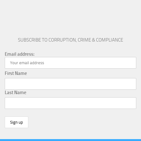
SUBSCRIBE TO CORRUPTION, CRIME & COMPLIANCE
Email address:
First Name
Last Name