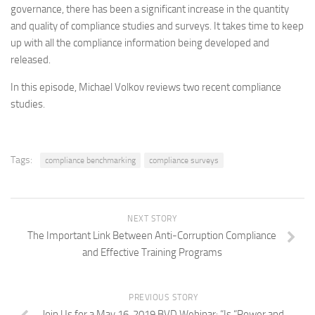
governance, there has been a significant increase in the quantity
and quality of compliance studies and surveys. It takes time to keep
up with all the compliance information being developed and
released.
In this episode, Michael Volkov reviews two recent compliance
studies.
Tags:
compliance benchmarking
compliance surveys
NEXT STORY
The Important Link Between Anti-Corruption Compliance
and Effective Training Programs
PREVIOUS STORY
Join Us for a May 16, 2019 BVD Webinar: “Is “Power and