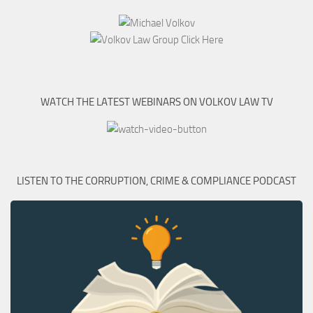
WATCH THE LATEST WEBINARS ON VOLKOV LAW TV
LISTEN TO THE CORRUPTION, CRIME & COMPLIANCE PODCAST