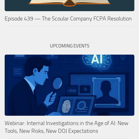
Episode 439 — The Scoular Company FCPA Resolution
UPCOMING EVENTS
Webinar: Internal Investigations in the Age of AI: New
Tools, New Risks, New DOJ Expectations