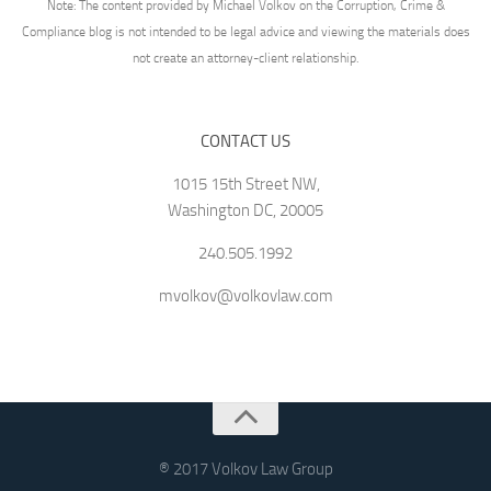
Note: The content provided by Michael Volkov on the Corruption, Crime &
Compliance blog is not intended to be legal advice and viewing the materials does
not create an attorney-client relationship.
CONTACT US
1015 15th Street NW,
Washington DC, 20005
240.505.1992
mvolkov@volkovlaw.com
® 2017 Volkov Law Group