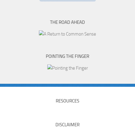
THE ROAD AHEAD
POINTING THE FINGER
RESOURCES
DISCLAIMER