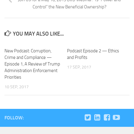
Control” the New Beneficial Ownership?
YOU MAY ALSO LIKE...
New Podcast: Corruption,
Podcast Episode 2 — Ethics
Crime and Compliance —
and Profits
Episode 1, A Review of Trump
17 SEP, 2017
Administration Enforcement
Priorities
10 SEP, 2017
FOLLOW: