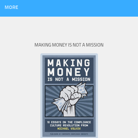
MORE
MAKING MONEY IS NOT A MISSION