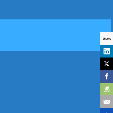
Shares