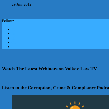
29 Jan, 2012
Follow:
Watch The Latest Webinars on Volkov Law TV
Listen to the Corruption, Crime & Compliance Podca