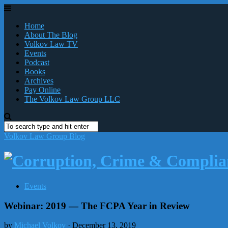
Home
About The Blog
Volkov Law TV
Events
Podcast
Books
Archives
Pay Online
The Volkov Law Group LLC
Volkov Law Group Blog
Events
Webinar: 2019 — The FCPA Year in Review
by
Michael Volkov
· December 13, 2019