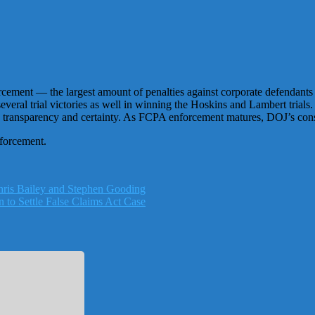
ement — the largest amount of penalties against corporate defendants 
 several trial victories as well in winning the Hoskins and Lambert tr
e transparency and certainty. As FCPA enforcement matures, DOJ’s consi
nforcement.
ris Bailey and Stephen Gooding
 to Settle False Claims Act Case