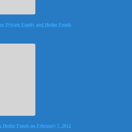
or Private Equity and Hedge Funds
& Hedge Funds on February 7, 2012