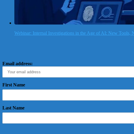
Webinar: Internal Investigations in the Age of AI: New Tools
Email address:
First Name
Last Name