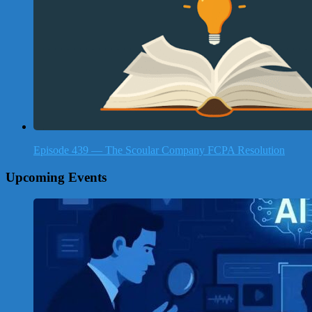
Episode 439 — The Scoular Company FCPA Resolution
Upcoming Events