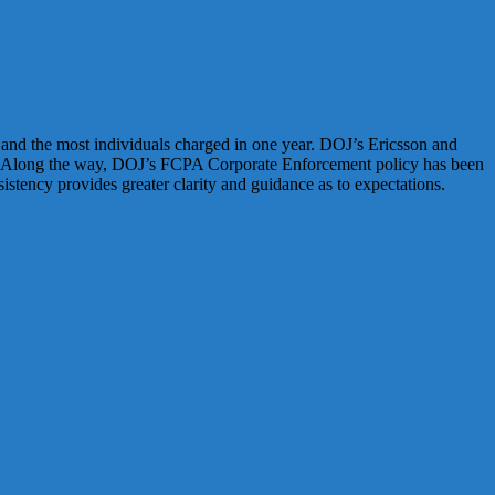
and the most individuals charged in one year. DOJ’s Ericsson and
ials. Along the way, DOJ’s FCPA Corporate Enforcement policy has been
stency provides greater clarity and guidance as to expectations.