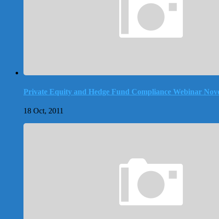
Private Equity and Hedge Fund Compliance Webinar Nove
18 Oct, 2011