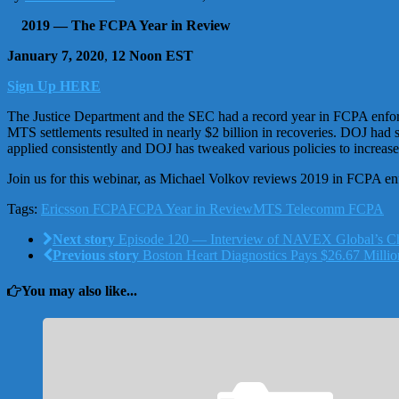
2019 — The FCPA Year in Review
January 7, 2020
,
12 Noon EST
Sign Up HERE
The Justice Department and the SEC had a record year in FCPA enforc
MTS settlements resulted in nearly $2 billion in recoveries. DOJ had
applied consistently and DOJ has tweaked various policies to increas
Join us for this webinar, as Michael Volkov reviews 2019 in FCPA e
Tags:
Ericsson FCPA
FCPA Year in Review
MTS Telecomm FCPA
Next story
Episode 120 — Interview of NAVEX Global’s Ch
Previous story
Boston Heart Diagnostics Pays $26.67 Million
You may also like...