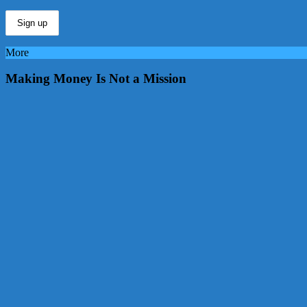
More
Making Money Is Not a Mission