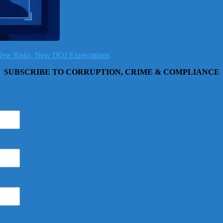
, New Risks, New DOJ Expectations
SUBSCRIBE TO CORRUPTION, CRIME & COMPLIANCE