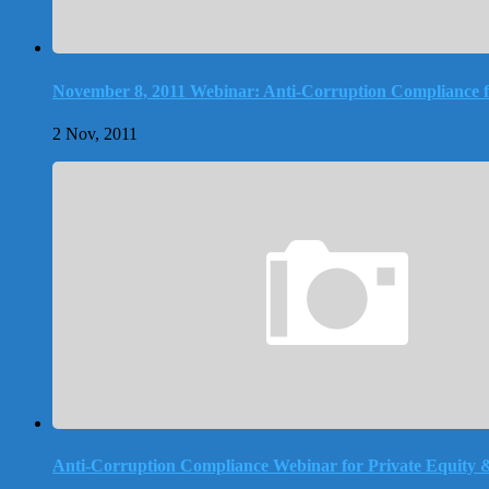
November 8, 2011 Webinar: Anti-Corruption Compliance f
2 Nov, 2011
Anti-Corruption Compliance Webinar for Private Equity 