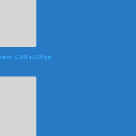
mber 8, 2011 at 1230 pm