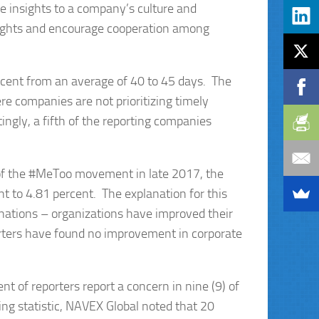
le insights to a company’s culture and
ights and encourage cooperation among
ercent from an average of 40 to 45 days. The
ere companies are not prioritizing timely
tingly, a fifth of the reporting companies
 of the #MeToo movement in late 2017, the
t to 4.81 percent. The explanation for this
anations – organizations have improved their
rters have found no improvement in corporate
t of reporters report a concern in nine (9) of
sing statistic, NAVEX Global noted that 20