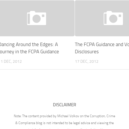
Dancing Around the Edges: A
The FCPA Guidance and Vo
Journey in the FCPA Guidance
Disclosures
11 DEC, 2012
17 DEC, 2012
DISCLAIMER
Note: The content provided by Michael Volkov on the Corruption, Crime
& Compliance blog is not intended to be legal advice and viewing the