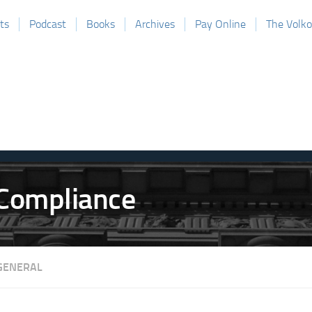
ts
Podcast
Books
Archives
Pay Online
The Volk
GENERAL