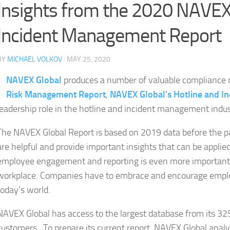
Insights from the 2020 NAVEX
Incident Management Report
BY
MICHAEL VOLKOV
· MAY 25, 2020
NAVEX Global
produces a number of valuable compliance r
Risk Management Report
,
NAVEX Global’s Hotline and In
leadership role in the hotline and incident management indus
The NAVEX Global Report is based on 2019 data before the p
are helpful and provide important insights that can be applie
employee engagement and reporting is even more important du
workplace. Companies have to embrace and encourage employ
today’s world.
NAVEX Global has access to the largest database from its 
customers. To prepare its current report, NAVEX Global analy