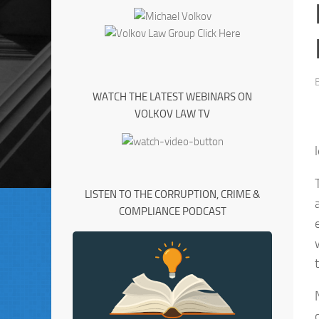
WATCH THE LATEST WEBINARS ON
VOLKOV LAW TV
LISTEN TO THE CORRUPTION, CRIME &
COMPLIANCE PODCAST