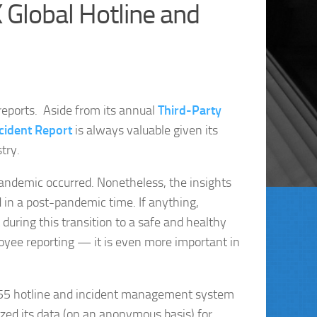
 Global Hotline and
eports. Aside from its annual
Third-Party
cident Report
is always valuable given its
try.
andemic occurred. Nonetheless, the insights
d in a post-pandemic time. If anything,
ring this transition to a safe and healthy
ee reporting — it is even more important in
3255 hotline and incident management system
zed its data (on an anonymous basis) for