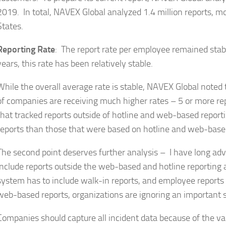
2019. In total, NAVEX Global analyzed 1.4 million reports, m
States.
Reporting Rate
: The report rate per employee remained stabl
years, this rate has been relatively stable.
While the overall average rate is stable, NAVEX Global noted 
of companies are receiving much higher rates – 5 or more r
that tracked reports outside of hotline and web-based repo
reports than those that were based on hotline and web-base
The second point deserves further analysis – I have long ad
include reports outside the web-based and hotline reporting 
system has to include walk-in reports, and employee reports t
web-based reports, organizations are ignoring an important s
Companies should capture all incident data because of the va