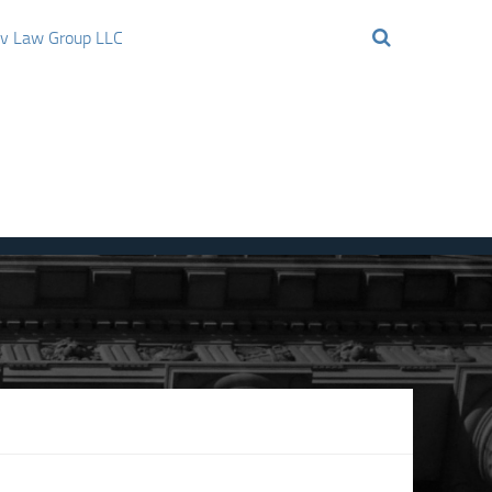
ov Law Group LLC