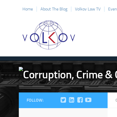
Home
About The Blog
Volkov Law TV
Even
FOLLOW: