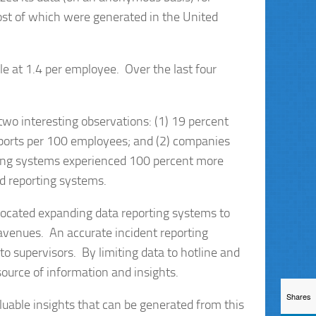
ost of which were generated in the United
e at 1.4 per employee. Over the last four
two interesting observations: (1) 19 percent
eports per 100 employees; and (2) companies
rting systems experienced 100 percent more
d reporting systems.
vocated expanding data reporting systems to
avenues. An accurate incident reporting
o supervisors. By limiting data to hotline and
ource of information and insights.
Shares
luable insights that can be generated from this