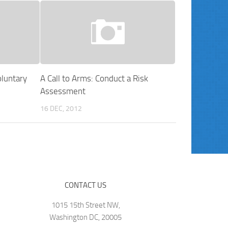
luntary
A Call to Arms: Conduct a Risk
Assessment
16 DEC, 2012
CONTACT US
1015 15th Street NW,
Washington DC, 20005