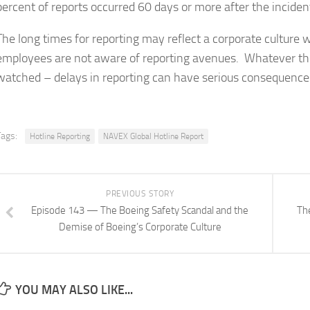
percent of reports occurred 60 days or more after the inciden
The long times for reporting may reflect a corporate culture wh
employees are not aware of reporting avenues. Whatever the 
watched – delays in reporting can have serious consequences
Tags:
Hotline Reporting
NAVEX Global Hotline Report
PREVIOUS STORY
Episode 143 — The Boeing Safety Scandal and the
Th
Demise of Boeing’s Corporate Culture
YOU MAY ALSO LIKE...