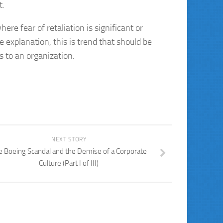
t.
ere fear of retaliation is significant or
explanation, this is trend that should be
 to an organization.
NEXT STORY
e Boeing Scandal and the Demise of a Corporate
Culture (Part I of III)