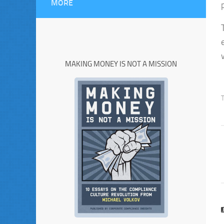
MORE
MAKING MONEY IS NOT A MISSION