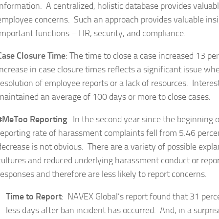
information. A centralized, holistic database provides valuab
employee concerns. Such an approach provides valuable ins
important functions – HR, security, and compliance.
Case Closure Time
: The time to close a case increased 13 p
increase in case closure times reflects a significant issue wh
resolution of employee reports or a lack of resources. Interes
maintained an average of 100 days or more to close cases.
#MeToo Reporting
: In the second year since the beginning
reporting rate of harassment complaints fell from 5.46 percen
decrease is not obvious. There are a variety of possible expl
cultures and reduced underlying harassment conduct or repo
responses and therefore are less likely to report concerns.
Time to Report
: NAVEX Global’s report found that 31 percen
less days after ban incident has occurred. And, in a surpri