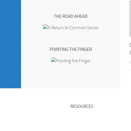
THE ROAD AHEAD
POINTING THE FINGER
RESOURCES