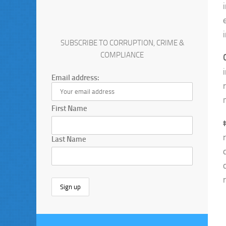
SUBSCRIBE TO CORRUPTION, CRIME &
COMPLIANCE
Email address:
First Name
Last Name