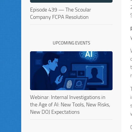
Episode 439 — The Scoular
Company FCPA Resolution
UPCOMING EVENTS
Webinar: Internal Investigations in
the Age of AI: New Tools, New Risks,
New DOJ Expectations