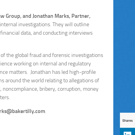
aw Group, and Jonathan Marks, Partner,
nternal investigations. They will outline
 financial data, and conducting interviews
 of the global fraud and forensic investigations
ience working on internal and regulatory
ance matters. Jonathan has led high-profile
s around the world relating to allegations of
ud, noncompliance, bribery, corruption, money
ters.
rks@bakertilly.com
.
Shares