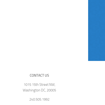
CONTACT US
1015 15th Street NW,
Washington DC, 20005
240.505.1992