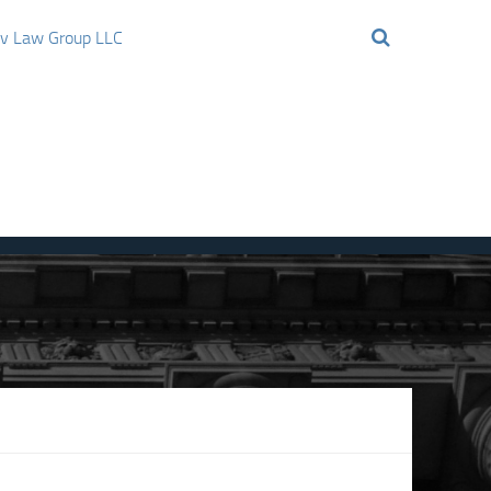
ov Law Group LLC