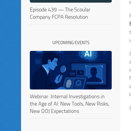
Episode 439 — The Scoular
Company FCPA Resolution
UPCOMING EVENTS
Webinar: Internal Investigations in
the Age of AI: New Tools, New Risks,
New DOJ Expectations