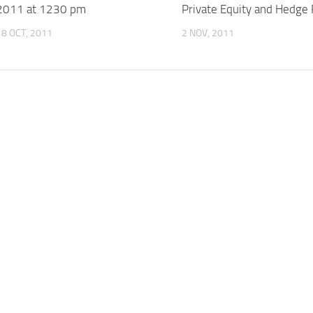
2011 at 1230 pm
Private Equity and Hedge
18 OCT, 2011
2 NOV, 2011