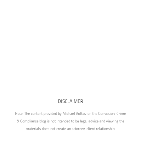
DISCLAIMER
Note: The content provided by Michael Volkov on the Corruption, Crime
& Compliance blog is not intended to be legal advice and viewing the
materials does not create an attorney-client relationship.