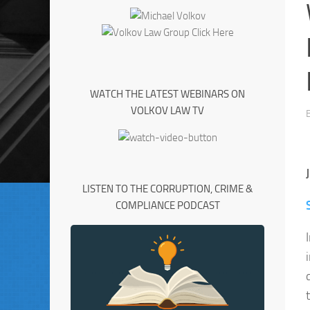
WATCH THE LATEST WEBINARS ON
VOLKOV LAW TV
LISTEN TO THE CORRUPTION, CRIME &
COMPLIANCE PODCAST