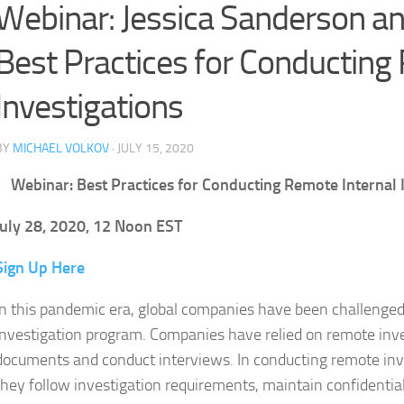
Webinar: Jessica Sanderson 
Best Practices for Conducting
Investigations
BY
MICHAEL VOLKOV
· JULY 15, 2020
Webinar: Best Practices for Conducting Remote Internal 
July 28, 2020, 12 Noon EST
Sign Up Here
In this pandemic era, global companies have been challenged t
investigation program. Companies have relied on remote inves
documents and conduct interviews. In conducting remote inv
they follow investigation requirements, maintain confidential