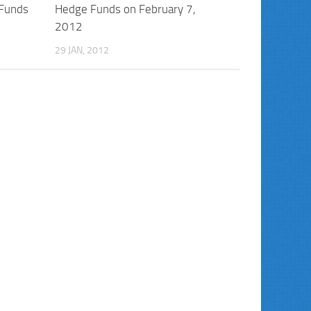
 Funds
Hedge Funds on February 7,
2012
29 JAN, 2012