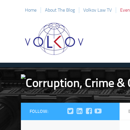
Home
About The Blog
Volkov Law TV
Even
FOLLOW: