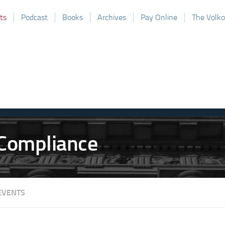
ts
Podcast
Books
Archives
Pay Online
The Volk
EVENTS