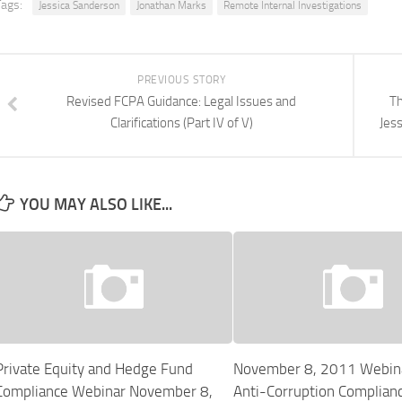
Tags:
Jessica Sanderson
Jonathan Marks
Remote Internal Investigations
PREVIOUS STORY
Revised FCPA Guidance: Legal Issues and
Th
Clarifications (Part IV of V)
Jes
YOU MAY ALSO LIKE...
Private Equity and Hedge Fund
November 8, 2011 Webin
Compliance Webinar November 8,
Anti-Corruption Complianc