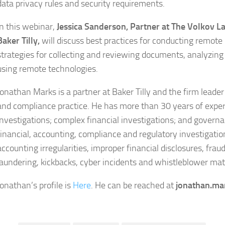
data privacy rules and security requirements.
In this webinar,
Jessica Sanderson, Partner at The Volkov L
Baker Tilly,
will discuss best practices for conducting remote i
strategies for collecting and reviewing documents, analyzing
using remote technologies.
Jonathan Marks is a partner at Baker Tilly and the firm leader
and compliance practice. He has more than 30 years of exper
investigations; complex financial investigations; and govern
financial, accounting, compliance and regulatory investigation
accounting irregularities, improper financial disclosures, fra
laundering, kickbacks, cyber incidents and whistleblower mat
Jonathan’s profile is
Here
. He can be reached at
jonathan.ma