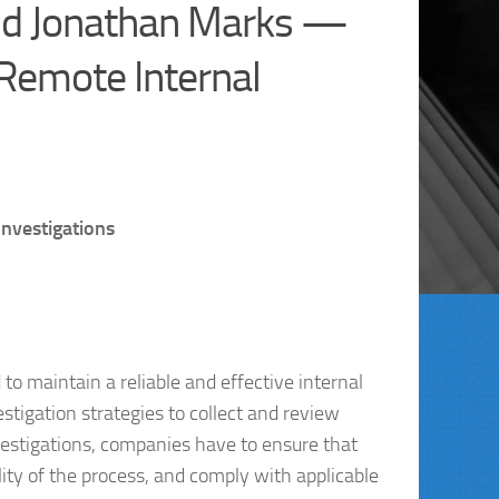
and Jonathan Marks —
 Remote Internal
Investigations
o maintain a reliable and effective internal
tigation strategies to collect and review
estigations, companies have to ensure that
ity of the process, and comply with applicable