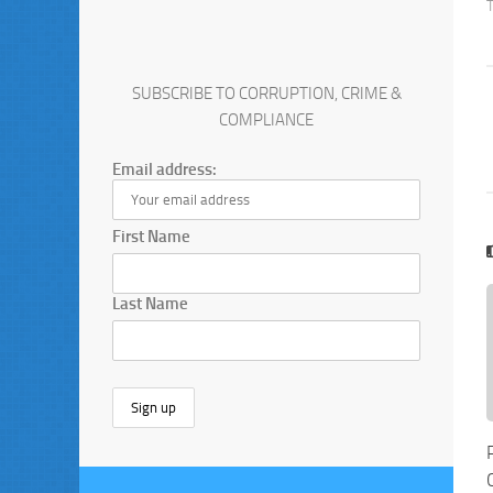
SUBSCRIBE TO CORRUPTION, CRIME &
COMPLIANCE
Email address:
First Name
Last Name