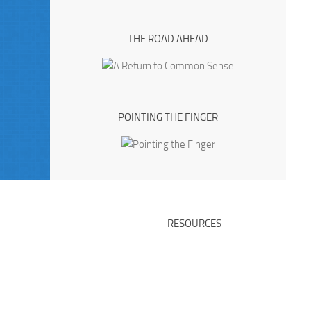
THE ROAD AHEAD
POINTING THE FINGER
RESOURCES