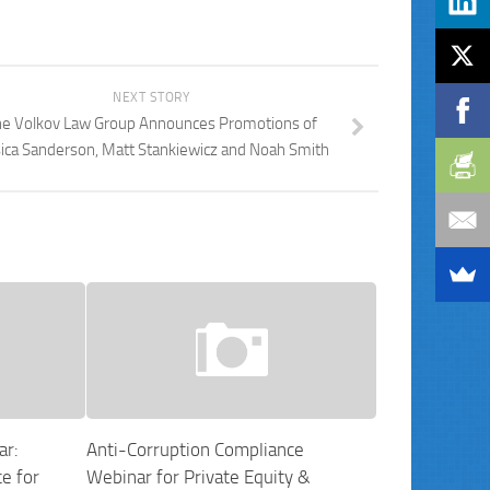
NEXT STORY
e Volkov Law Group Announces Promotions of
sica Sanderson, Matt Stankiewicz and Noah Smith
ar:
Anti-Corruption Compliance
e for
Webinar for Private Equity &