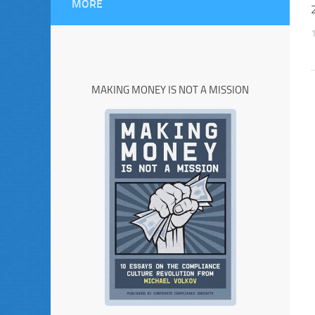
MORE
MAKING MONEY IS NOT A MISSION