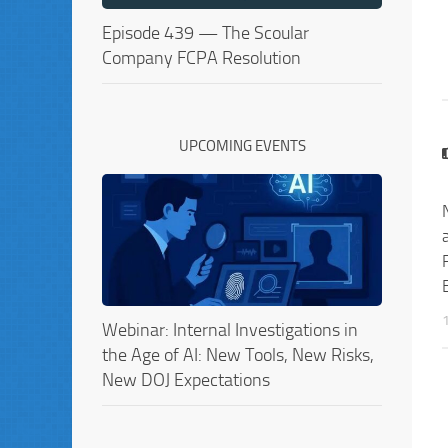
Episode 439 — The Scoular
Company FCPA Resolution
UPCOMING EVENTS
Webinar: Internal Investigations in
the Age of AI: New Tools, New Risks,
New DOJ Expectations