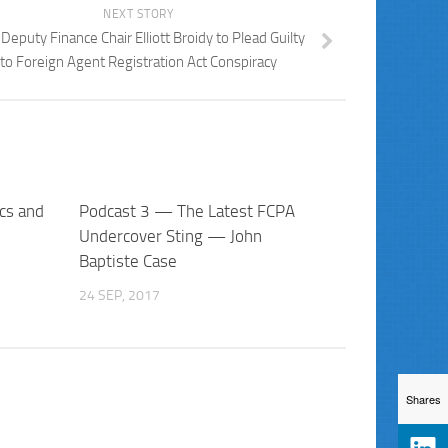
NEXT STORY
Deputy Finance Chair Elliott Broidy to Plead Guilty
to Foreign Agent Registration Act Conspiracy
cs and
Podcast 3 — The Latest FCPA
Undercover Sting — John
Baptiste Case
24 SEP, 2017
Shares