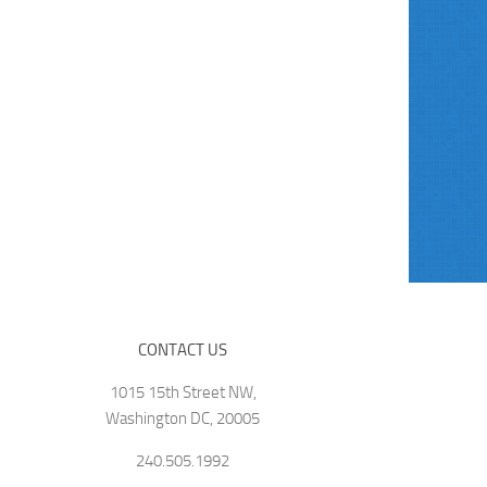
CONTACT US
1015 15th Street NW,
Washington DC, 20005
240.505.1992