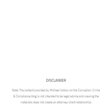
DISCLAIMER
Note: The content provided by Michael Volkov on the Corruption, Crime
& Compliance blog is not intended to be legal advice and viewing the
materials does not create an attorney-client relationship.