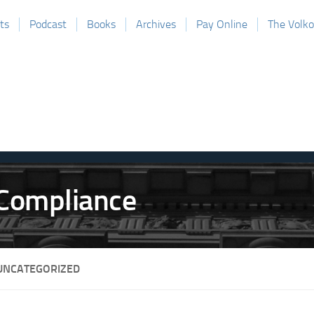
ts
Podcast
Books
Archives
Pay Online
The Volk
UNCATEGORIZED