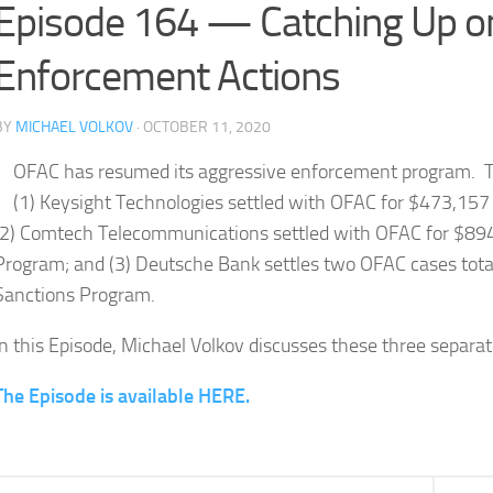
Episode 164 — Catching Up o
Enforcement Actions
BY
MICHAEL VOLKOV
· OCTOBER 11, 2020
OFAC has resumed its aggressive enforcement program. T
(1) Keysight Technologies settled with OFAC for $473,157 f
(2) Comtech Telecommunications settled with OFAC for $894,
Program; and (3) Deutsche Bank settles two OFAC cases total
Sanctions Program.
In this Episode, Michael Volkov discusses these three separa
The Episode is available HERE.