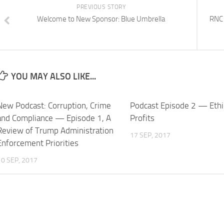
PREVIOUS STORY
Welcome to New Sponsor: Blue Umbrella
RNC 
YOU MAY ALSO LIKE...
New Podcast: Corruption, Crime
Podcast Episode 2 — Ethi
and Compliance — Episode 1, A
Profits
Review of Trump Administration
17 SEP, 2017
Enforcement Priorities
10 SEP, 2017