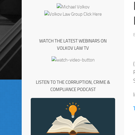
WATCH THE LATEST WEBINARS ON
VOLKOV LAW TV
LISTEN TO THE CORRUPTION, CRIME &
COMPLIANCE PODCAST