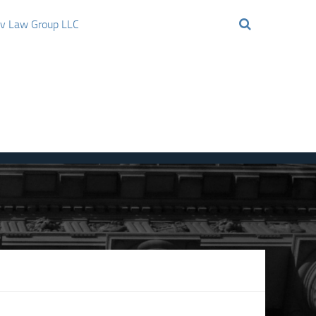
ov Law Group LLC