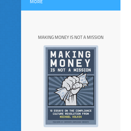
MORE
MAKING MONEY IS NOT A MISSION