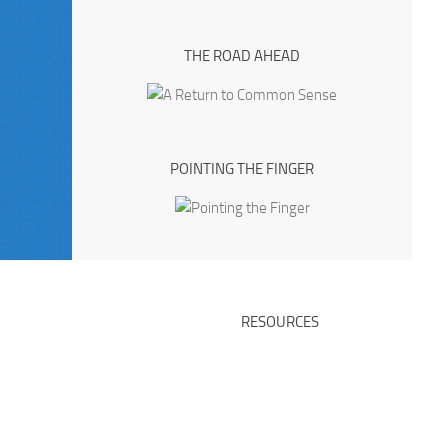
THE ROAD AHEAD
POINTING THE FINGER
RESOURCES