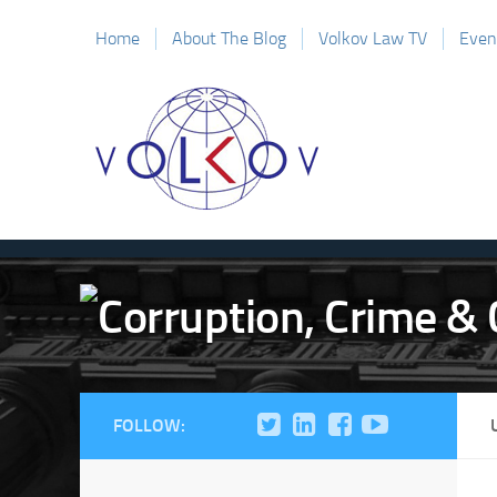
Home
About The Blog
Volkov Law TV
Even
FOLLOW: