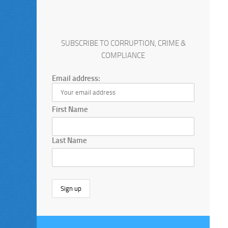
SUBSCRIBE TO CORRUPTION, CRIME &
COMPLIANCE
Email address:
First Name
Last Name