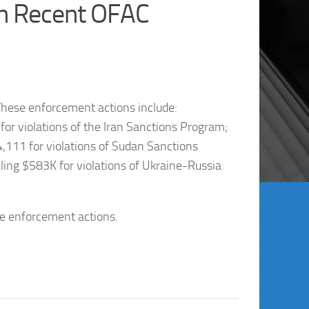
n Recent OFAC
hese enforcement actions include:
or violations of the Iran Sanctions Program;
111 for violations of Sudan Sanctions
ing $583K for violations of Ukraine-Russia
te enforcement actions.