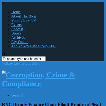
Home
About The Blog
Volkov Law TV
Events
Podcast
Books
Archives
Pay Online
The Volkov Law Group LLC
Volkov Law Group Blog
General
RNC Deputy Finance Chair Elliott Broidy to Plead