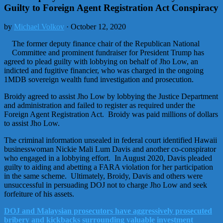
Guilty to Foreign Agent Registration Act Conspiracy
by
Michael Volkov
· October 12, 2020
The former deputy finance chair of the Republican National
Committee and prominent fundraiser for President Trump has
agreed to plead guilty with lobbying on behalf of Jho Low, an
indicted and fugitive financier, who was charged in the ongoing
1MDB sovereign wealth fund investigation and prosecution.
Broidy agreed to assist Jho Low by lobbying the Justice Department
and administration and failed to register as required under the
Foreign Agent Registration Act. Broidy was paid millions of dollars
to assist Jho Low.
The criminal information unsealed in federal court identified Hawaii
businesswoman Nickie Mali Lum Davis and another co-conspirator
who engaged in a lobbying effort. In August 2020, Davis pleaded
guilty to aiding and abetting a FARA violation for her participation
in the same scheme. Ultimately, Broidy, Davis and others were
unsuccessful in persuading DOJ not to charge Jho Low and seek
forfeiture of his assets.
DOJ and Malaysian prosecutors have aggressively prosecuted
bribery and kickbacks surrounding valuable investment