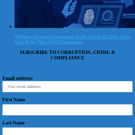
Webinar: Internal Investigations in the Age of AI: New Tools,
New Risks, New DOJ Expectations
SUBSCRIBE TO CORRUPTION, CRIME &
COMPLIANCE
Email address:
First Name
Last Name