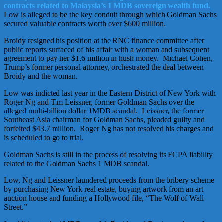
contracts related to Malaysia’s 1 MDB sovereign wealth fund.
Low is alleged to be the key conduit through which Goldman Sachs
secured valuable contracts worth over $600 million.
Broidy resigned his position at the RNC finance committee after
public reports surfaced of his affair with a woman and subsequent
agreement to pay her $1.6 million in hush money. Michael Cohen,
Trump’s former personal attorney, orchestrated the deal between
Broidy and the woman.
Low was indicted last year in the Eastern District of New York with
Roger Ng and Tim Leissner, former Goldman Sachs over the
alleged multi-billion dollar 1MDB scandal. Leissner, the former
Southeast Asia chairman for Goldman Sachs, pleaded guilty and
forfeited $43.7 million. Roger Ng has not resolved his charges and
is scheduled to go to trial.
Goldman Sachs is still in the process of resolving its FCPA liability
related to the Goldman Sachs 1 MDB scandal.
Low, Ng and Leissner laundered proceeds from the bribery scheme
by purchasing New York real estate, buying artwork from an art
auction house and funding a Hollywood file, “The Wolf of Wall
Street.”