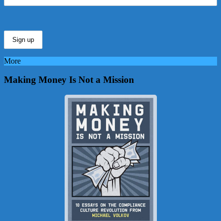
More
Making Money Is Not a Mission