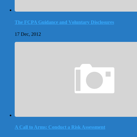
The FCPA Guidance and Voluntary Disclosures
17 Dec, 2012
A Call to Arms: Conduct a Risk Assessment