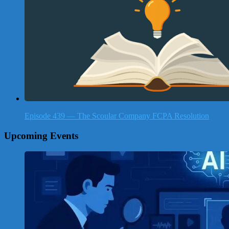
Episode 439 — The Scoular Company FCPA Resolution
Upcoming Events