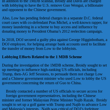
In addition to the 1MDB scandal, Broidy and Davis are charged
with lobbying to have the U.S. remove Guo Wengui, a billionaire
and opponent to the Chinese government.
Also, Low has pending federal charges in a separate D.C. federal
court cases with co-defendant Pras Michel, a well-known rapper, for
money laundering in a scheme to buy access and influence by
donating money to President Obama’s 2012 reelection campaign.
In 2018, DOJ secured a guilty plea against George Higginbotham, a
DOJ employee, for helping arrange bank accounts used to facilitate
the transfer of money from Low to the lobbyists.
Lobbying Efforts Related to the 1 MDB Scheme
During the investigation of the 1MDB scheme, Broidy sought to set
up meetings to influence high-ranking US officials, including
Trump, then-AG Jeff Sessions, to persuade them not charge Low
and a Chinese government minister who used Low to lobby the US
government concerning the return of Guo to China.
Broidy contacted a number of US officials to secure access for
foreign government representatives, including the Chinese
minister and former Malaysian Prime Minister Najib Razak. Broidy
sought to set up a golf game with Trump and Najib to advance Low
and Malaysia’s interests. Najib was critical of DOJ’s forfeiture