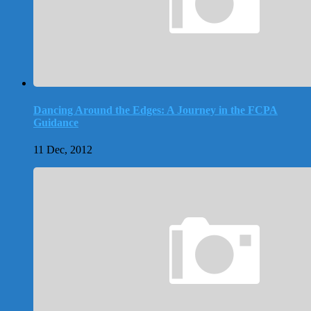
Dancing Around the Edges: A Journey in the FCPA
Guidance
11 Dec, 2012