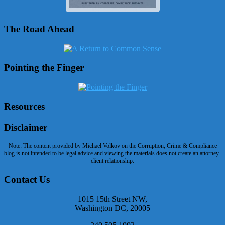
The Road Ahead
Pointing the Finger
Resources
Disclaimer
Note: The content provided by Michael Volkov on the Corruption, Crime & Compliance
blog is not intended to be legal advice and viewing the materials does not create an attorney-
client relationship.
Contact Us
1015 15th Street NW,
Washington DC, 20005