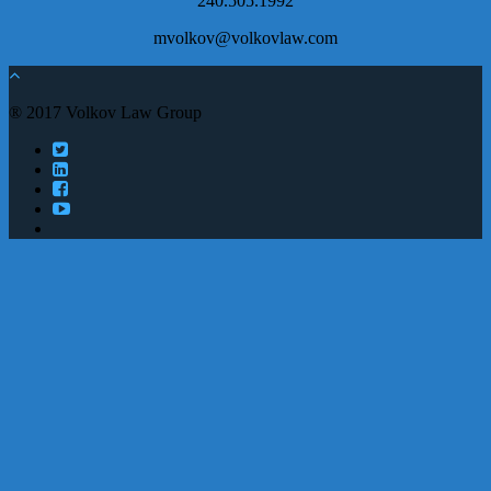
240.505.1992
mvolkov@volkovlaw.com
® 2017 Volkov Law Group