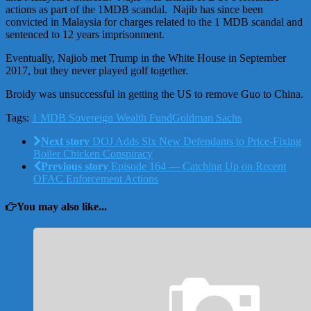
actions as part of the 1MDB scandal. Najib has since been
convicted in Malaysia for charges related to the 1 MDB scandal and
sentenced to 12 years imprisonment.
Eventually, Najiob met Trump in the White House in September
2017, but they never played golf together.
Broidy was unsuccessful in getting the US to remove Guo to China.
Tags:
1 MDB Sovereign Wealth Fund
Goldman Sachs
Next story
DOJ Adds Six New Defendants to Price-Fixing
Boiler Chicken Conspiracy
Previous story
Episode 164 — Catching Up on Recent
OFAC Enforcement Actions
You may also like...