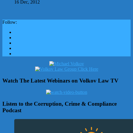
16 Dec, 2012
Follow:
Watch The Latest Webinars on Volkov Law TV
Listen to the Corruption, Crime & Compliance
Podcast