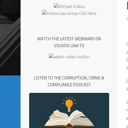
WATCH THE LATEST WEBINARS ON
VOLKOV LAW TV
LISTEN TO THE CORRUPTION, CRIME &
COMPLIANCE PODCAST