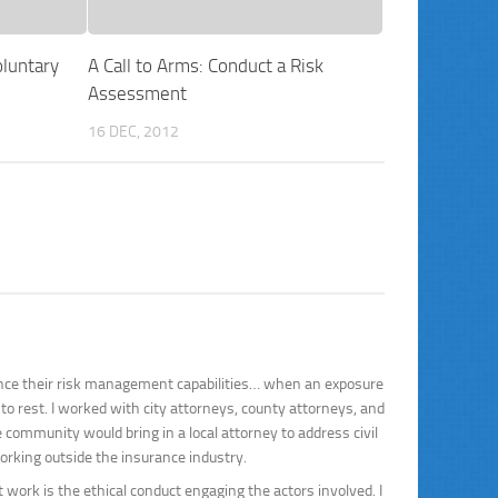
luntary
A Call to Arms: Conduct a Risk
Assessment
16 DEC, 2012
ance their risk management capabilities… when an exposure
to rest. I worked with city attorneys, county attorneys, and
ommunity would bring in a local attorney to address civil
working outside the insurance industry.
ork is the ethical conduct engaging the actors involved. I