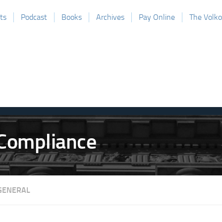
ts
Podcast
Books
Archives
Pay Online
The Volk
GENERAL