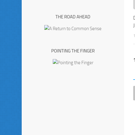
THE ROAD AHEAD
POINTING THE FINGER