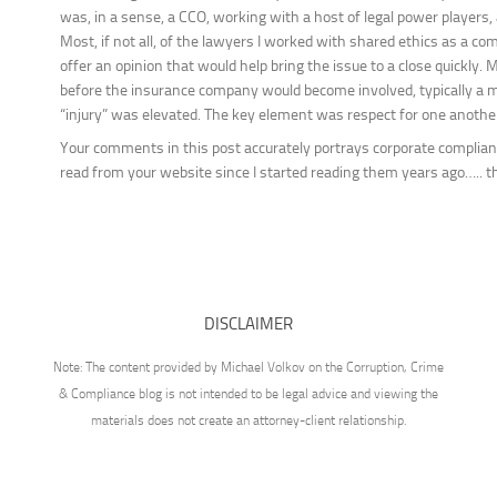
was, in a sense, a CCO, working with a host of legal power players,
Most, if not all, of the lawyers I worked with shared ethics as a c
offer an opinion that would help bring the issue to a close quickly. 
before the insurance company would become involved, typically a mi
“injury” was elevated. The key element was respect for one another
Your comments in this post accurately portrays corporate complian
read from your website since I started reading them years ago….. t
DISCLAIMER
Note: The content provided by Michael Volkov on the Corruption, Crime
& Compliance blog is not intended to be legal advice and viewing the
materials does not create an attorney-client relationship.