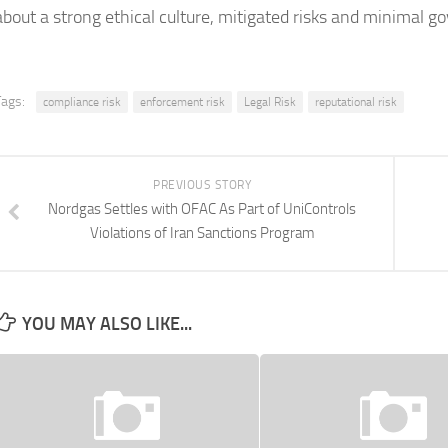
about a strong ethical culture, mitigated risks and minimal 
Tags:
compliance risk
enforcement risk
Legal Risk
reputational risk
PREVIOUS STORY
Nordgas Settles with OFAC As Part of UniControls
Violations of Iran Sanctions Program
YOU MAY ALSO LIKE...