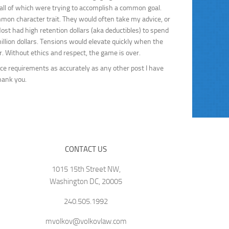
 all of which were trying to accomplish a common goal.
ommon character trait. They would often take my advice, or
Most had high retention dollars (aka deductibles) to spend
llion dollars. Tensions would elevate quickly when the
. Without ethics and respect, the game is over.
ce requirements as accurately as any other post I have
hank you.
CONTACT US
1015 15th Street NW,
Washington DC, 20005
240.505.1992
mvolkov@volkovlaw.com