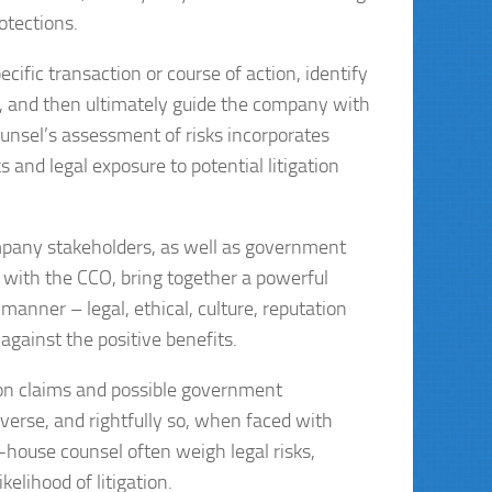
rotections.
cific transaction or course of action, identify
s, and then ultimately guide the company with
ounsel’s assessment of risks incorporates
s and legal exposure to potential litigation
ompany stakeholders, as well as government
 with the CCO, bring together a powerful
manner – legal, ethical, culture, reputation
against the positive benefits.
ion claims and possible government
verse, and rightfully so, when faced with
house counsel often weigh legal risks,
kelihood of litigation.