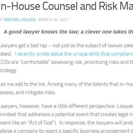
In-House Counsel and Risk 
BY
MICHAEL VOLKOV
· MARCH 30, 2021
A good lawyer knows the law; a clever one takes t
Lawyers get a bad rap – not just as the subject of lawyer jokes
jokes).
I recently wrote about the unique skills that complia
CCOs are “comfortable” assessing risk, prioritizing risks and 
strategy.
Let me add to the list. Among many of the talents that in-hous
assess, and mitigate risks.
Lawyers, however, have a little different perspective. Lawye
mindset that addresses a potential event that creates legal ri
event like an “Act of God”). In response, the lawyers will pro
advise a company to reject a specific business arrangement