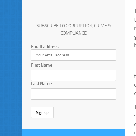
SUBSCRIBE TO CORRUPTION, CRIME &
COMPLIANCE
Email address:
First Name
Last Name