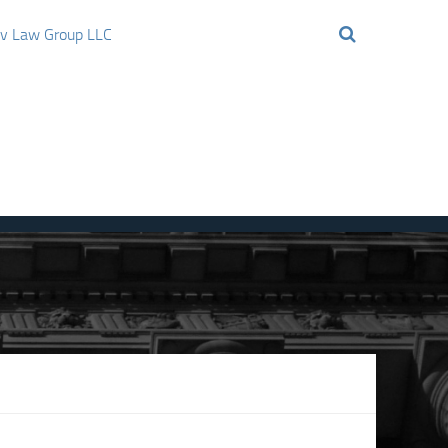
ov Law Group LLC