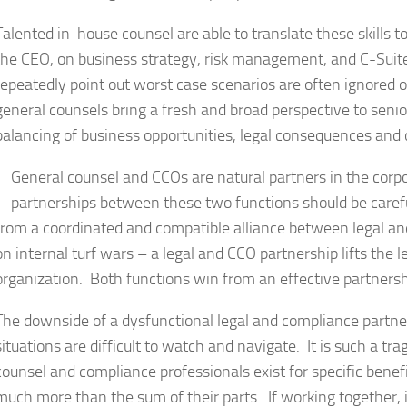
Talented in-house counsel are able to translate these skills 
the CEO, on business strategy, risk management, and C-Suit
repeatedly point out worst case scenarios are often ignored o
general counsels bring a fresh and broad perspective to senio
balancing of business opportunities, legal consequences and o
General counsel and CCOs are natural partners in the corp
partnerships between these two functions should be careful
from a coordinated and compatible alliance between legal a
on internal turf wars – a legal and CCO partnership lifts the 
organization. Both functions win from an effective partnersh
The downside of a dysfunctional legal and compliance partne
situations are difficult to watch and navigate. It is such a tra
counsel and compliance professionals exist for specific bene
much more than the sum of their parts. If working together,