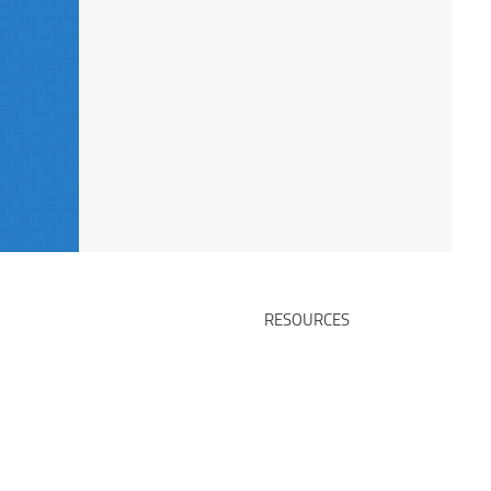
RESOURCES