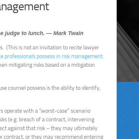
Management
he judge to lunch. — Mark Twain
. (This is not an invitation to recite lawyer
nce professionals possess in risk management.
then mitigating risks based on a mitigation
e counsel possess is the ability to identify,
rs operate with a “worst-case” scenario
sks (e.g. breach of a contract, intervening
tect against that risk – they may ultimately
 or contract, or they may recommend entering