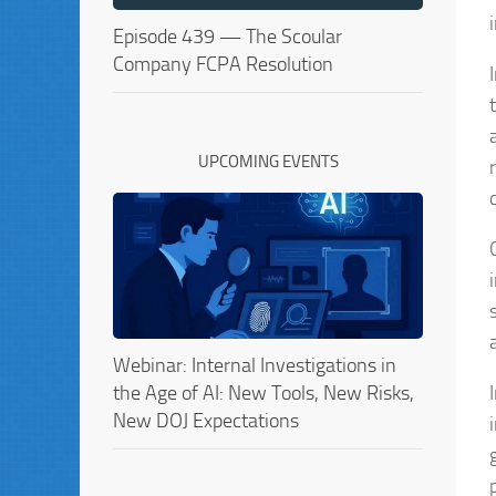
Episode 439 — The Scoular
Company FCPA Resolution
UPCOMING EVENTS
Webinar: Internal Investigations in
the Age of AI: New Tools, New Risks,
New DOJ Expectations