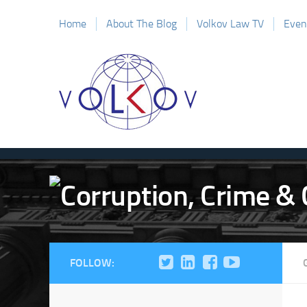
Home
About The Blog
Volkov Law TV
Even
FOLLOW: