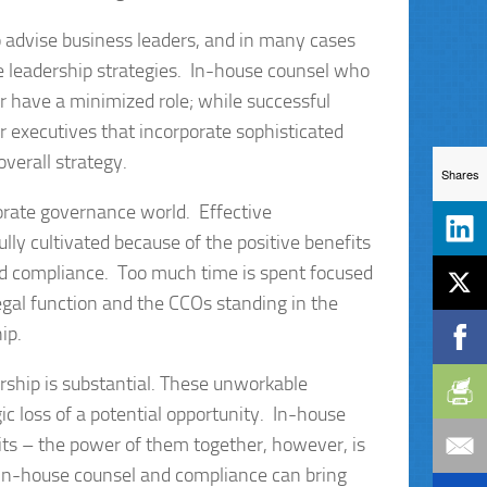
to advise business leaders, and in many cases
e leadership strategies. In-house counsel who
r have a minimized role; while successful
r executives that incorporate sophisticated
verall strategy.
Shares
orate governance world. Effective
ly cultivated because of the positive benefits
nd compliance. Too much time is spent focused
legal function and the CCOs standing in the
ip.
rship is substantial. These unworkable
gic loss of a potential opportunity. In-house
fits – the power of them together, however, is
 in-house counsel and compliance can bring