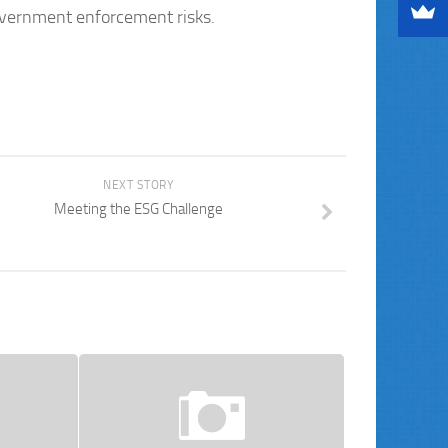
government enforcement risks.
NEXT STORY
Meeting the ESG Challenge