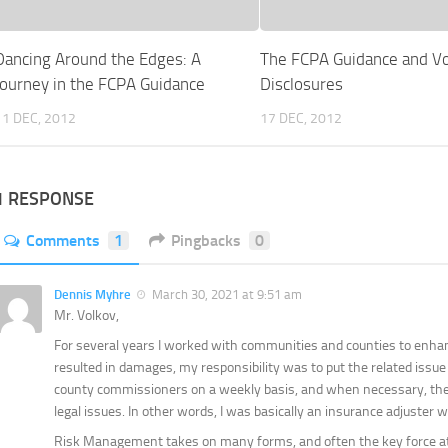
Dancing Around the Edges: A
The FCPA Guidance and Vo
Journey in the FCPA Guidance
Disclosures
11 DEC, 2012
17 DEC, 2012
1 RESPONSE
Comments
1
Pingbacks
0
Dennis Myhre
March 30, 2021 at 9:51 am
Mr. Volkov,
For several years I worked with communities and counties to enh
resulted in damages, my responsibility was to put the related issue 
county commissioners on a weekly basis, and when necessary, the c
legal issues. In other words, I was basically an insurance adjuster 
Risk Management takes on many forms, and often the key force at w