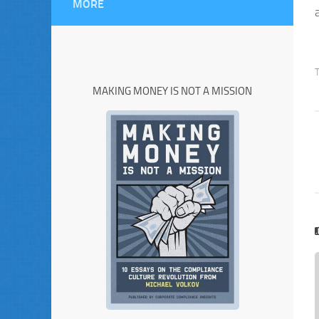
MORE
MAKING MONEY IS NOT A MISSION