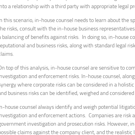
into a relationship with a third party with appropriate legal p
In this scenario, in-house counsel needs to learn about the spe
the risks, consult with the in-house business representative
a balancing of benefits against risks. In doing so, in-house c
reputational and business risks, along with standard legal risk
claims.
On top of this analysis, in-house counsel are sensitive to c
investigation and enforcement risks. In-house counsel, along
synergy where corporate risks can be considered in a holistic 
and business risks can be identified, weighed and considered 
In-house counsel always identify and weigh potential litigat
investigation and enforcement actions. Companies are risk a
government investigation and prosecution risks. However, in-
possible claims against the company client, and the realistic li