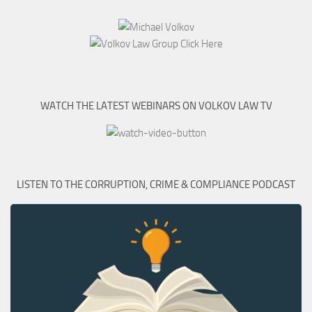
WATCH THE LATEST WEBINARS ON VOLKOV LAW TV
LISTEN TO THE CORRUPTION, CRIME & COMPLIANCE PODCAST