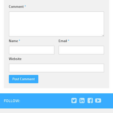
Comment
*
Name
*
Email
*
Website
FOLLOW: