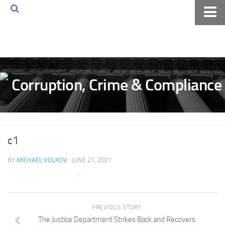
Home
About The Blog
Volkov Law TV
Events
Podcast
Books
c1
Archives
BY
MICHAEL VOLKOV
· JUNE 21, 2021
Pay Online
The Volkov Law Group LLC
PREVIOUS STORY
The Justice Department Strikes Back and Recovers