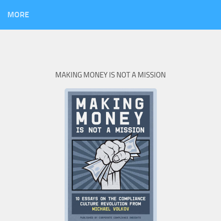
MORE
MAKING MONEY IS NOT A MISSION