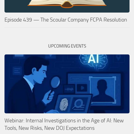
Episode 439 — The Scoular Company FCPA Resolution
UPCOMING EVENTS
Webinar: Internal Investigations in the Age of AI: New
Tools, New Risks, New DOJ Expectations