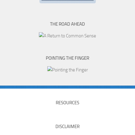
THE ROAD AHEAD
POINTING THE FINGER
RESOURCES
DISCLAIMER