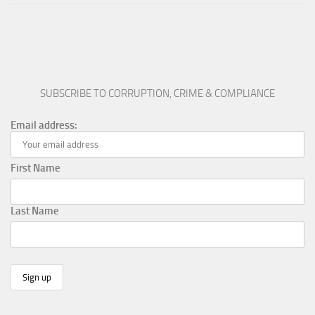
SUBSCRIBE TO CORRUPTION, CRIME & COMPLIANCE
Email address:
First Name
Last Name