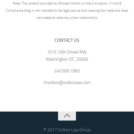
Note: The content provided by Michael Volkov on the Corruption, Crime &
Compliance blog is not intended to be legal advice and viewing the materials does
not create an attorney-client relationship.
CONTACT US
1015 15th Street NW,
Washington DC, 20005
240.505.1992
mvolkov@volkovlaw.com
® 2017 Volkov Law Group