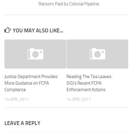
Ransom Paid by Colonial Pipeline
YOU MAY ALSO LIKE...
Justice Department Provides
Reading The Tea Leaves:
More Guidance on FCPA
DOJ’s Recent FCPA
Compliance
Enforcement Actions
14 APR, 2011
14 APR, 2011
LEAVE A REPLY