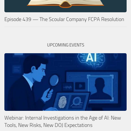
Episode 439 — The Scoular Company FCPA Resolution
UPCOMING EVENTS
Webinar: Internal Investigations in the Age of AI: New
Tools, New Risks, New DOJ Expectations