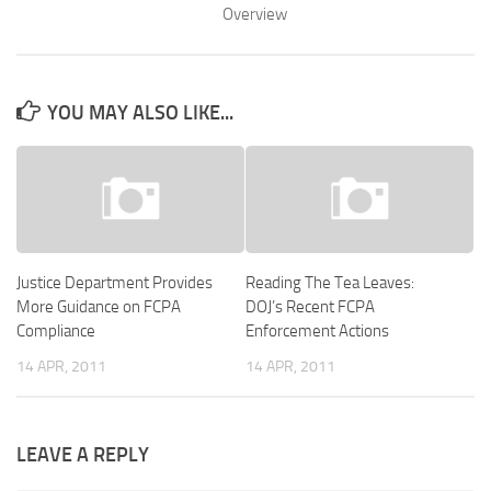
Overview
YOU MAY ALSO LIKE...
Justice Department Provides
Reading The Tea Leaves:
More Guidance on FCPA
DOJ’s Recent FCPA
Compliance
Enforcement Actions
14 APR, 2011
14 APR, 2011
LEAVE A REPLY