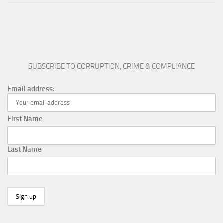
SUBSCRIBE TO CORRUPTION, CRIME & COMPLIANCE
Email address:
First Name
Last Name