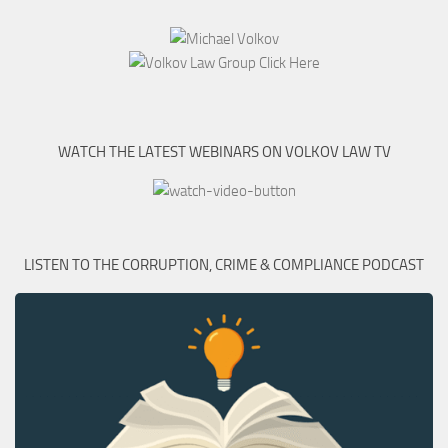
WATCH THE LATEST WEBINARS ON VOLKOV LAW TV
LISTEN TO THE CORRUPTION, CRIME & COMPLIANCE PODCAST