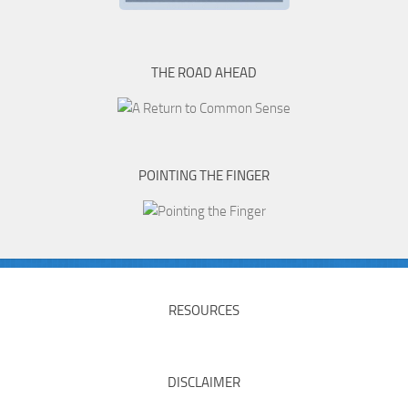
THE ROAD AHEAD
POINTING THE FINGER
RESOURCES
DISCLAIMER