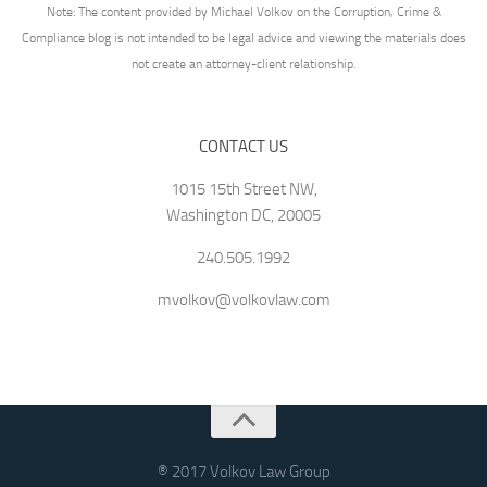
Note: The content provided by Michael Volkov on the Corruption, Crime &
Compliance blog is not intended to be legal advice and viewing the materials does
not create an attorney-client relationship.
CONTACT US
1015 15th Street NW,
Washington DC, 20005
240.505.1992
mvolkov@volkovlaw.com
® 2017 Volkov Law Group