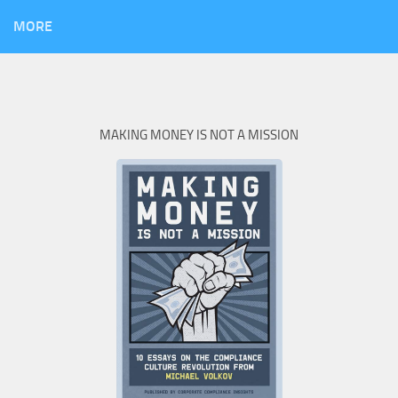
MORE
MAKING MONEY IS NOT A MISSION