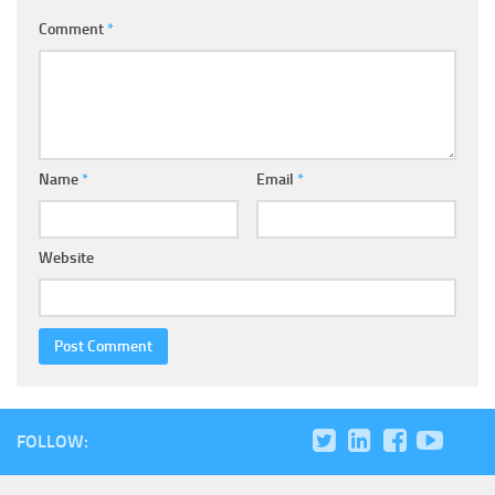
Comment
*
Name
*
Email
*
Website
FOLLOW: