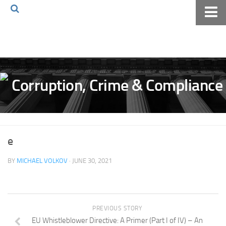
Home
About The Blog
Volkov Law TV
Events
Podcast
Books
e
Archives
BY
MICHAEL VOLKOV
· JUNE 30, 2021
Pay Online
The Volkov Law Group LLC
PREVIOUS STORY
EU Whistleblower Directive: A Primer (Part I of IV) – An