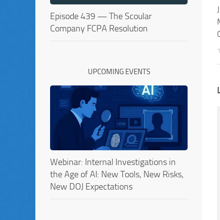
Episode 439 — The Scoular
Company FCPA Resolution
UPCOMING EVENTS
Webinar: Internal Investigations in
the Age of AI: New Tools, New Risks,
New DOJ Expectations