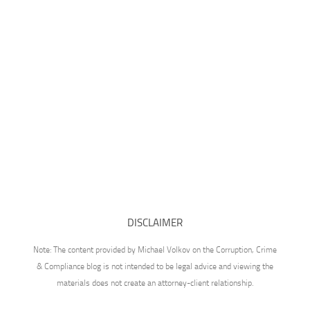
DISCLAIMER
Note: The content provided by Michael Volkov on the Corruption, Crime
& Compliance blog is not intended to be legal advice and viewing the
materials does not create an attorney-client relationship.