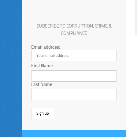
SUBSCRIBE TO CORRUPTION, CRIME &
COMPLIANCE
Email address:
First Name
Last Name