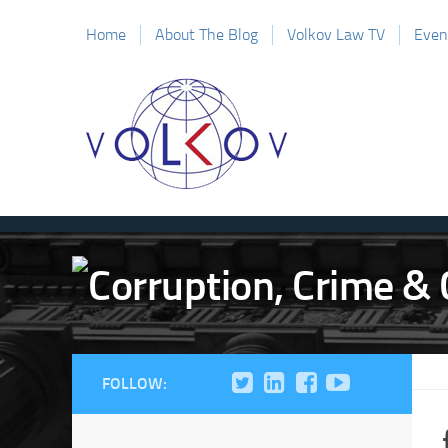
Home
About The Blog
Volkov Law TV
Even
FOLLOW: