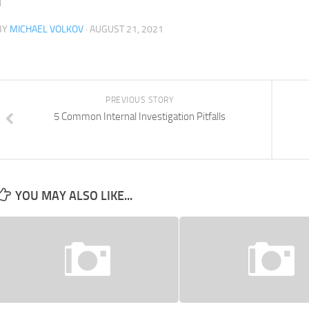
BY
MICHAEL VOLKOV
· AUGUST 21, 2021
PREVIOUS STORY
5 Common Internal Investigation Pitfalls
YOU MAY ALSO LIKE...