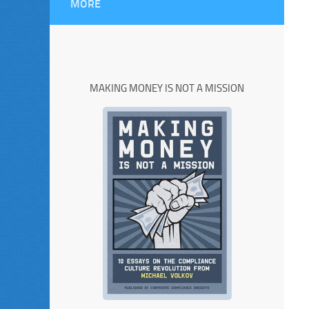
MORE
MAKING MONEY IS NOT A MISSION