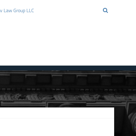
ov Law Group LLC