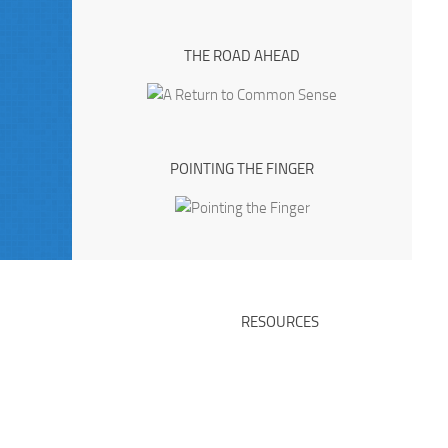
THE ROAD AHEAD
POINTING THE FINGER
RESOURCES