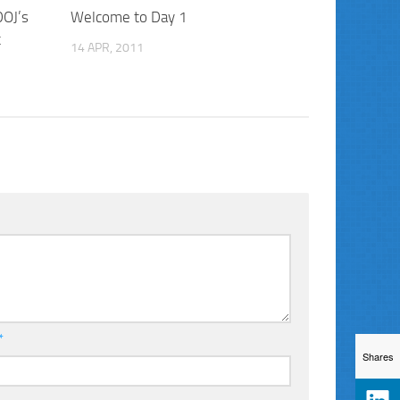
DOJ’s
Welcome to Day 1
t
14 APR, 2011
*
Shares