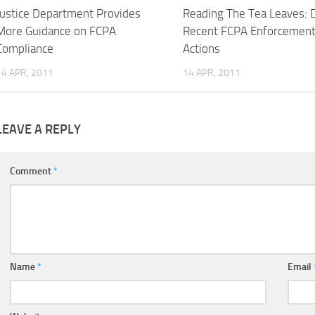
Justice Department Provides
Reading The Tea Leaves: 
More Guidance on FCPA
Recent FCPA Enforcemen
Compliance
Actions
14 APR, 2011
14 APR, 2011
LEAVE A REPLY
Comment
*
Name
*
Email