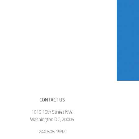
CONTACT US
1015 15th Street NW,
Washington DC, 20005
240.505.1992