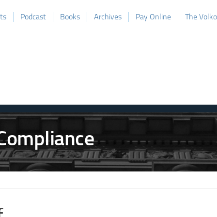
ts
Podcast
Books
Archives
Pay Online
The Volk
f