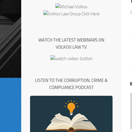
WATCH THE LATEST WEBINARS ON
VOLKOV LAW TV
LISTEN TO THE CORRUPTION, CRIME &
COMPLIANCE PODCAST